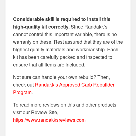
Considerable skill is required to install this
high-quality kit correctly.
Since Randakk’s
cannot control this important variable, there is no
warranty on these. Rest assured that they are of the
highest quality materials and workmanship. Each
kit has been carefully packed and inspected to
ensure that all items are included.
Not sure can handle your own rebuild? Then,
check out
Randakk’s Approved Carb Rebuilder
Program
.
To read more reviews on this and other products
visit our Review Site,
https://www.randakksreviews.com