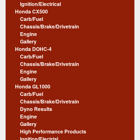
Ignition/Electrical
Honda CX500
Carb/Fuel
Chassis/Brake/Drivetrain
Engine
Gallery
Honda DOHC-4
Carb/Fuel
Chassis/Brake/Drivetrain
Engine
Gallery
Honda GL1000
Carb/Fuel
Chassis/Brake/Drivetrain
Dyno Results
Engine
Gallery
High Performance Products
Ignition/Electrial