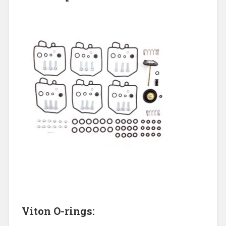
Viton O-rings: