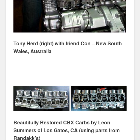
Tony Herd (right) with friend Con – New South
Wales, Australia
Beautifully Restored CBX Carbs by Leon
Summers of Los Gatos, CA (using parts from
Randakk’s)