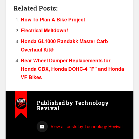
Related Posts:
How To Plan A Bike Project
Electrical Meltdown!
Honda GL1000 Randakk Master Carb
Overhaul Kit®
Rear Wheel Damper Replacements for
Honda CBX, Honda DOHC-4 “F” and Honda
VF Bikes
Published by
Technology
Revival
View all posts by Technology Revival