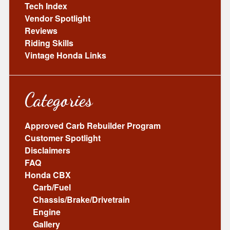
Tech Index
Vendor Spotlight
Reviews
Riding Skills
Vintage Honda Links
Categories
Approved Carb Rebuilder Program
Customer Spotlight
Disclaimers
FAQ
Honda CBX
Carb/Fuel
Chassis/Brake/Drivetrain
Engine
Gallery