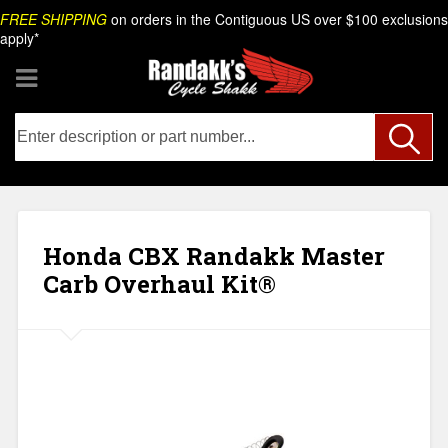
Skip
Search
FREE SHIPPING
on orders in the Contiguous US over $100 exclusions
to
apply*
content
Honda CBX Randakk Master
Carb Overhaul Kit®