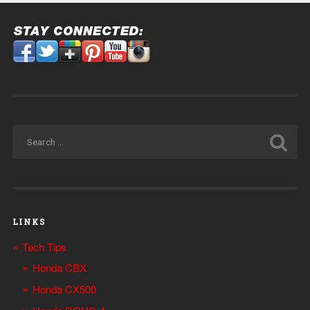
LINKS
Tech Tips
Honda CBX
Honda CX500