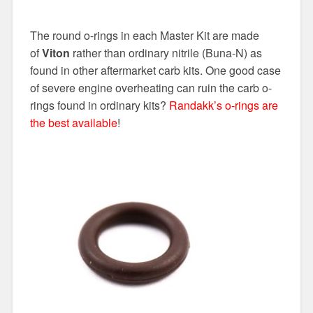
The round o-rings in each Master Kit are made
of
Viton
rather than ordinary nitrile (Buna-N) as
found in other aftermarket carb kits. One good case
of severe engine overheating can ruin the carb o-
rings found in ordinary kits?
Randakk’s o-rings are
the best available
!