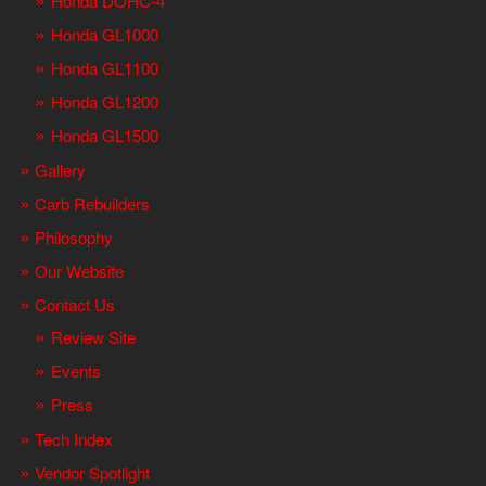
Honda DOHC-4
Honda GL1000
Honda GL1100
Honda GL1200
Honda GL1500
Gallery
Carb Rebuilders
Philosophy
Our Website
Contact Us
Review Site
Events
Press
Tech Index
Vendor Spotlight