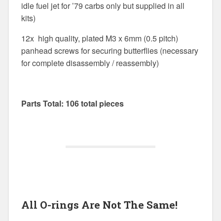
idle fuel jet for ’79 carbs only but supplied in all
kits)
12x high quality, plated M3 x 6mm (0.5 pitch)
panhead screws for securing butterflies (necessary
for complete disassembly / reassembly)
Parts Total: 106 total pieces
All O-rings Are Not The Same!