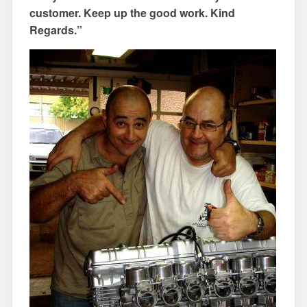
customer. Keep up the good work. Kind
Regards.”