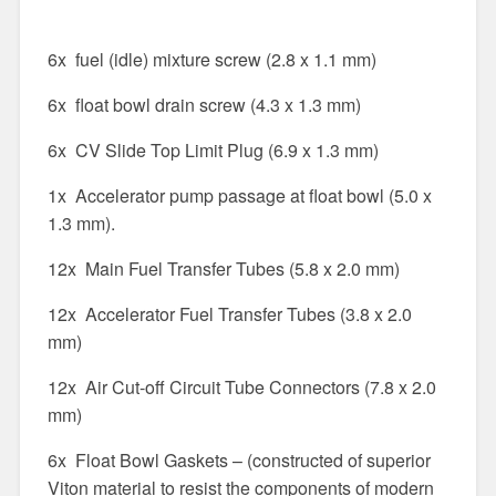
6x fuel (idle) mixture screw (2.8 x 1.1 mm)
6x float bowl drain screw (4.3 x 1.3 mm)
6x CV Slide Top Limit Plug (6.9 x 1.3 mm)
1x Accelerator pump passage at float bowl (5.0 x
1.3 mm).
12x Main Fuel Transfer Tubes (5.8 x 2.0 mm)
12x Accelerator Fuel Transfer Tubes (3.8 x 2.0
mm)
12x Air Cut-off Circuit Tube Connectors (7.8 x 2.0
mm)
6x Float Bowl Gaskets – (constructed of superior
Viton material to resist the components of modern