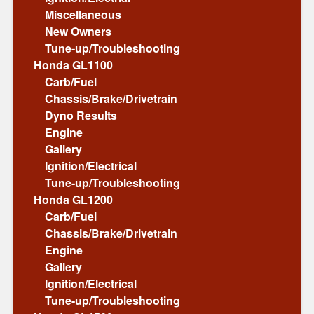
Miscellaneous
New Owners
Tune-up/Troubleshooting
Honda GL1100
Carb/Fuel
Chassis/Brake/Drivetrain
Dyno Results
Engine
Gallery
Ignition/Electrical
Tune-up/Troubleshooting
Honda GL1200
Carb/Fuel
Chassis/Brake/Drivetrain
Engine
Gallery
Ignition/Electrical
Tune-up/Troubleshooting