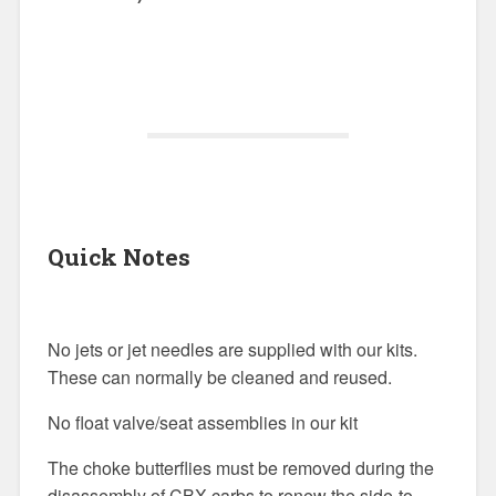
Quick Notes
No jets or jet needles are supplied with our kits.
These can normally be cleaned and reused.
No float valve/seat assemblies in our kit
The choke butterflies must be removed during the
disassembly of CBX carbs to renew the side-to-