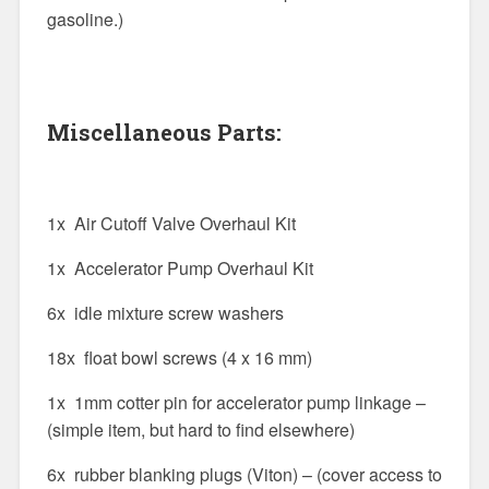
gasoline.)
Miscellaneous Parts:
1x Air Cutoff Valve Overhaul Kit
1x Accelerator Pump Overhaul Kit
6x idle mixture screw washers
18x float bowl screws (4 x 16 mm)
1x 1mm cotter pin for accelerator pump linkage –
(simple item, but hard to find elsewhere)
6x rubber blanking plugs (Viton) – (cover access to