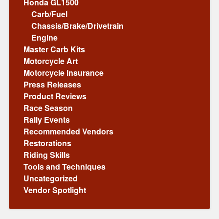
Honda GL1500
Carb/Fuel
Chassis/Brake/Drivetrain
Engine
Master Carb Kits
Motorcycle Art
Motorcycle Insurance
Press Releases
Product Reviews
Race Season
Rally Events
Recommended Vendors
Restorations
Riding Skills
Tools and Techniques
Uncategorized
Vendor Spotlight