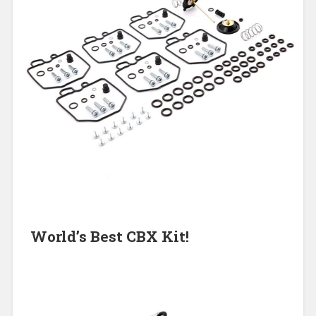
World’s Best CBX Kit!