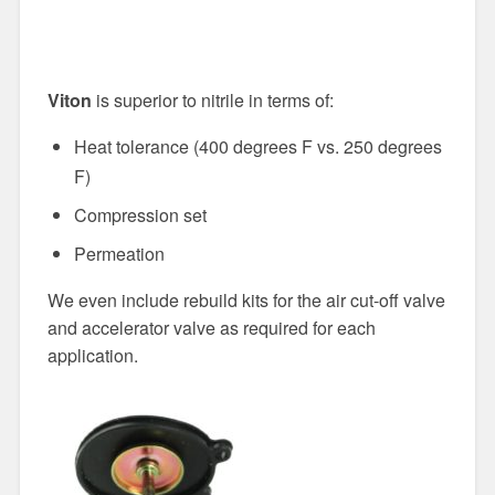
Viton
is superior to nitrile in terms of:
Heat tolerance (400 degrees F vs. 250 degrees
F)
Compression set
Permeation
We even include rebuild kits for the air cut-off valve
and accelerator valve as required for each
application.