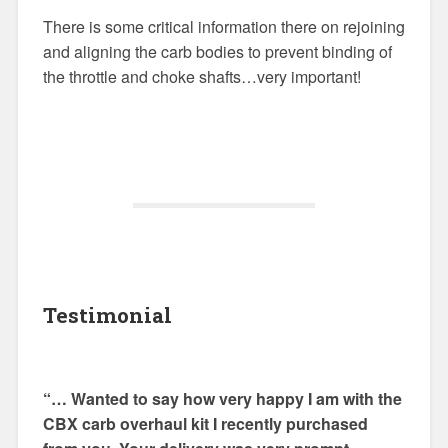
There is some critical information there on rejoining
and aligning the carb bodies to prevent binding of
the throttle and choke shafts…very important!
Testimonial
“… Wanted to say how very happy I am with the
CBX carb overhaul kit I recently purchased