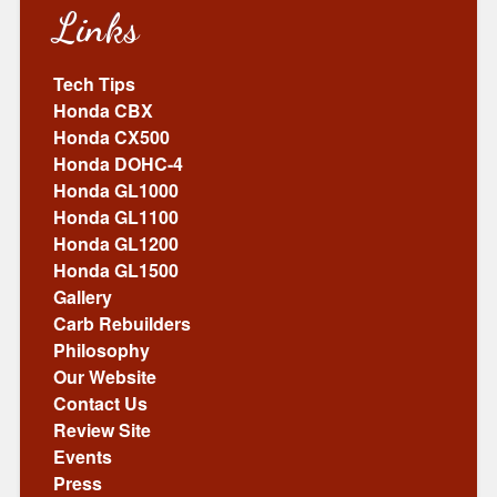
Links
Tech Tips
Honda CBX
Honda CX500
Honda DOHC-4
Honda GL1000
Honda GL1100
Honda GL1200
Honda GL1500
Gallery
Carb Rebuilders
Philosophy
Our Website
Contact Us
Review Site
Events
Press