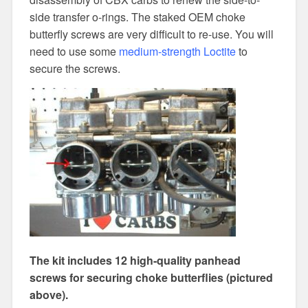
side transfer o-rings. The staked OEM choke
butterfly screws are very difficult to re-use. You will
need to use some
medium-strength Loctite
to
secure the screws.
The kit includes 12 high-quality panhead
screws for securing choke butterflies (pictured
above).