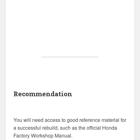
Recommendation
You will need access to good reference material for
a successful rebuild, such as the official Honda
Factory Workshop Manual.