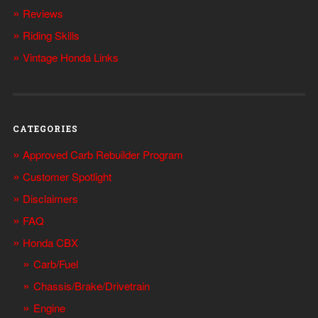
Reviews
Riding Skills
Vintage Honda Links
CATEGORIES
Approved Carb Rebuilder Program
Customer Spotlight
Disclaimers
FAQ
Honda CBX
Carb/Fuel
Chassis/Brake/Drivetrain
Engine