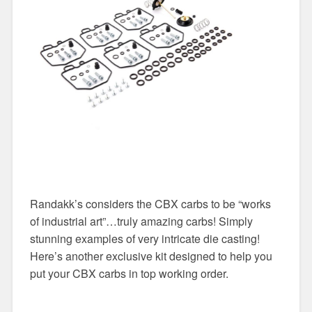
Randakk’s considers the CBX carbs to be “works
of industrial art”…truly amazing carbs! Simply
stunning examples of very intricate die casting!
Here’s another exclusive kit designed to help you
put your CBX carbs in top working order.