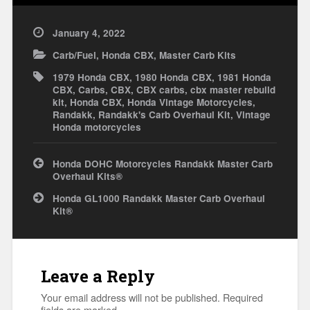
January 4, 2022
Carb/Fuel
,
Honda CBX
,
Master Carb Kits
1979 Honda CBX
,
1980 Honda CBX
,
1981 Honda
CBX
,
Carbs
,
CBX
,
CBX carbs
,
cbx master rebuild
kit
,
Honda CBX
,
Honda Vintage Motorcycles
,
Randakk
,
Randakk's Carb Overhaul Kit
,
Vintage
Honda motorcycles
Post
Honda DOHC Motorcycles Randakk Master Carb
navigation
Overhaul Kits®
Honda GL1000 Randakk Master Carb Overhaul
Kit®
Leave a Reply
Your email address will not be published.
Required
fields are marked