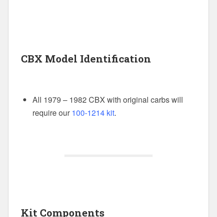
CBX Model Identification
All 1979 – 1982 CBX with original carbs will
require our
100-1214 kit
.
Kit Components