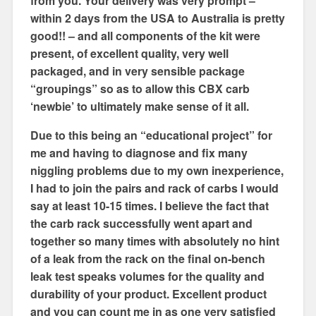
from you. Your delivery was very prompt –
within 2 days from the USA to Australia is pretty
good!! – and all components of the kit were
present, of excellent quality, very well
packaged, and in very sensible package
“groupings” so as to allow this CBX carb
‘newbie’ to ultimately make sense of it all.
Due to this being an “educational project” for
me and having to diagnose and fix many
niggling problems due to my own inexperience,
I had to join the pairs and rack of carbs I would
say at least 10-15 times. I believe the fact that
the carb rack successfully went apart and
together so many times with absolutely no hint
of a leak from the rack on the final on-bench
leak test speaks volumes for the quality and
durability of your product. Excellent product
and you can count me in as one very satisfied