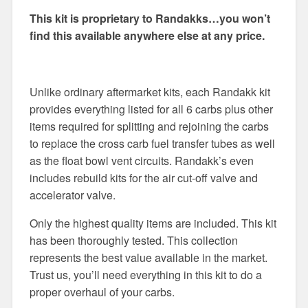
This kit is proprietary to Randakks…you won’t
find this available anywhere else at any price.
Unlike ordinary aftermarket kits, each Randakk kit
provides everything listed for all 6 carbs plus other
items required for splitting and rejoining the carbs
to replace the cross carb fuel transfer tubes as well
as the float bowl vent circuits. Randakk’s even
includes rebuild kits for the air cut-off valve and
accelerator valve.
Only the highest quality items are included. This kit
has been thoroughly tested. This collection
represents the best value available in the market.
Trust us, you’ll need everything in this kit to do a
proper overhaul of your carbs.