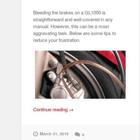
Bleeding the brakes on a GL1000 is
straightforward and well-covered in any
manual. However, this can be a most
aggravating task. Below are some tips to
reduce your frustration.
“Brake
Continue reading
→
Bleeding
Tips”
March 31, 2019
4