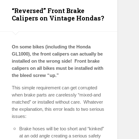
“Reversed” Front Brake
Calipers on Vintage Hondas?
On some bikes (including the Honda
GL1000), the front calipers can actually be
installed on the wrong side! Front brake
calipers on all bikes must be installed with
the bleed screw “up.”
This simple requirement can get corrupted
when brake parts are carelessly “mixed-and
matched” or installed without care. Whatever
the explanation, this error leads to two serious
issues:
Brake hoses will be too short and “kinked”
at an odd angle creating a serious safety