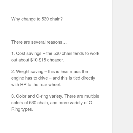
Why change to 530 chain?
There are several reasons…
1. Cost savings – the 530 chain tends to work
out about $10-$15 cheaper.
2. Weight saving – this is less mass the
engine has to drive – and this is tied directly
with HP to the rear wheel.
3. Color and O-ring variety. There are multiple
colors of 530 chain, and more variety of O
Ring types.