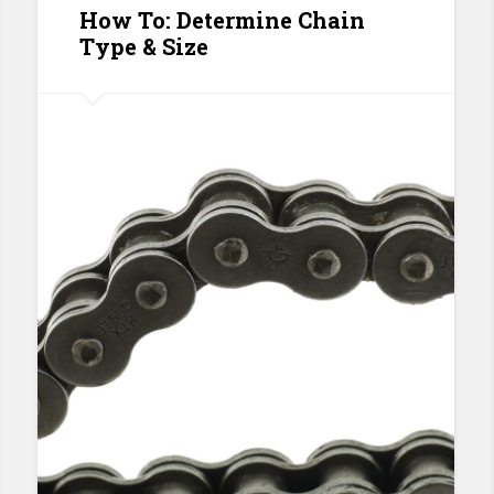
How To: Determine Chain
Type & Size