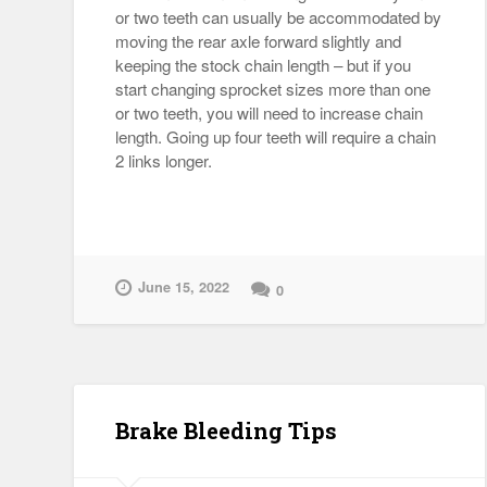
or two teeth can usually be accommodated by
moving the rear axle forward slightly and
keeping the stock chain length – but if you
start changing sprocket sizes more than one
or two teeth, you will need to increase chain
length. Going up four teeth will require a chain
2 links longer.
June 15, 2022
0
Brake Bleeding Tips