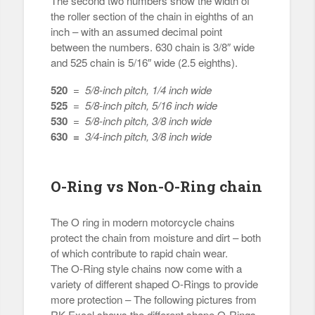
The second two numbers show the width of
the roller section of the chain in eighths of an
inch – with an assumed decimal point
between the numbers. 630 chain is 3/8″ wide
and 525 chain is 5/16″ wide (2.5 eighths).
520
=
5/8-inch pitch, 1/4 inch wide
525
=
5/8-inch pitch, 5/16 inch wide
530
=
5/8-inch pitch, 3/8 inch wide
630 =
3/4-inch pitch, 3/8 inch wide
O-Ring vs Non-O-Ring chain
The O ring in modern motorcycle chains
protect the chain from moisture and dirt – both
of which contribute to rapid chain wear.
The O-Ring style chains now come with a
variety of different shaped O-Rings to provide
more protection – The following pictures from
RK Excel shows the different shape O-Rings