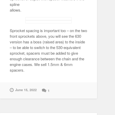
spline
allows.
Sprocket spacing is important too – on the two
front sprockets above, you will see the 630
version has a boss (raised area) to the inside
– to be able to switch to the 530-equivalent
sprocket, spacers must be added to give
enough clearance between the chain and the
engine cases. We sell 1.5mm & 6mm
spacers.
June 15, 2022
1