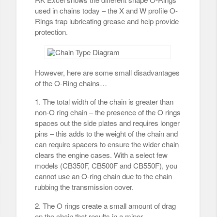
used in chains today – the X and W profile O-
Rings trap lubricating grease and help provide
protection.
However, here are some small disadvantages
of the O-Ring chains…
1. The total width of the chain is greater than
non-O ring chain – the presence of the O rings
spaces out the side plates and requires longer
pins – this adds to the weight of the chain and
can require spacers to ensure the wider chain
clears the engine cases. With a select few
models (CB350F, CB500F and CB550F), you
cannot use an O-ring chain due to the chain
rubbing the transmission cover.
2. The O rings create a small amount of drag
on the chain that results in a minor