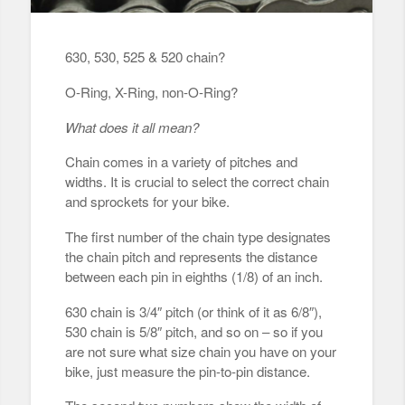
630, 530, 525 & 520 chain?
O-Ring, X-Ring, non-O-Ring?
What does it all mean?
Chain comes in a variety of pitches and
widths. It is crucial to select the correct chain
and sprockets for your bike.
The first number of the chain type designates
the chain pitch and represents the distance
between each pin in eighths (1/8) of an inch.
630 chain is 3/4″ pitch (or think of it as 6/8″),
530 chain is 5/8″ pitch, and so on – so if you
are not sure what size chain you have on your
bike, just measure the pin-to-pin distance.