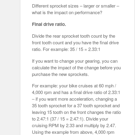
Different sprocket sizes – larger or smaller –
what is the impact on performance?
Final drive ratio.
Divide the rear sprocket tooth count by the
front tooth count and you have the final drive
ratio. For example: 35 / 15 = 2.33:1
If you want to change your gearing, you can
calculate the impact of the change before you
purchase the new sprockets.
For example: your bike cruises at 60 mph /
4,000 rpm and has a final drive ratio of 2.33:1
– if you want more acceleration, changing a
35 tooth sprocket for a 37 tooth sprocket and
leaving 15 tooth on the front changes the ratio
to 2.47:1 (37 / 15 = 2.47:1). Divide your
cruising RPM by 2.33 and multiply by 2.47.
Using the example from above, 4,000 rpm