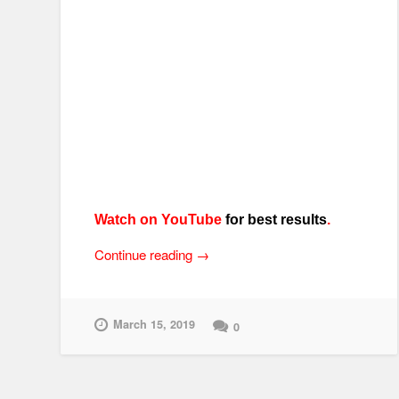
Watch on YouTube
for best results
.
“Randakk’s
Continue reading
→
Amazing
Grips
–
March 15, 2019
0
Install
Tips
for
Motorcycle