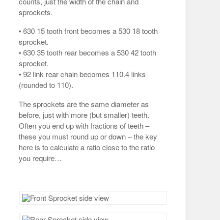
counts, just the width of the chain and
sprockets.
• 630 15 tooth front becomes a 530 18 tooth
sprocket.
• 630 35 tooth rear becomes a 530 42 tooth
sprocket.
• 92 link rear chain becomes 110.4 links
(rounded to 110).
The sprockets are the same diameter as
before, just with more (but smaller) teeth.
Often you end up with fractions of teeth –
these you must round up or down – the key
here is to calculate a ratio close to the ratio
you require…