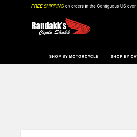
Skip
Search
FREE SHIPPING
on orders in the Contiguous US over
to
content
SHOP BY MOTORCYCLE
SHOP BY C