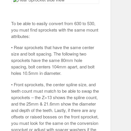
To be able to easily convert from 630 to 530,
you must find sprockets with the same mount
attributes:
• Rear sprockets that have the same center
size and bolt spacing. The following two
sprockets have the same 80mm hole
spacing, bolt centers 104mm apart, and bolt
holes 10.5mm in diameter.
• Front sprockets, the center spline size, and
teeth count must match to be able to swap the
sprockets – the Z=13 shows the spline count,
and the 25mm & 21.6mm show the diameter
and depth of the teeth. Lastly, if there are any
offsets or raised bosses on the front sprocket,
you must look for the same on the conversion
sprocket or adjust with spacer washers if the