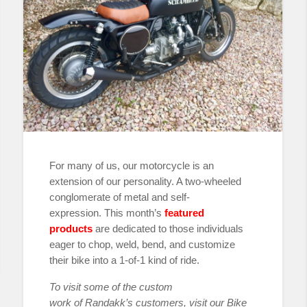
For many of us, our motorcycle is an
extension of our personality. A two-wheeled
conglomerate of metal and self-
expression. This month’s
featured
products
are dedicated to those individuals
eager to chop, weld, bend, and customize
their bike into a 1-of-1 kind of ride.
To visit some of the custom
work
of
Randakk’s customers, visit our Bike