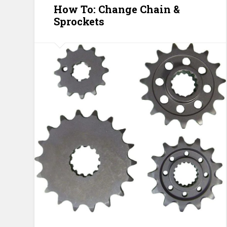
How To: Change Chain &
Sprockets