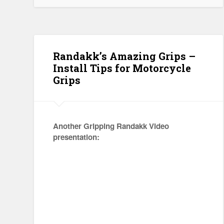
Randakk’s Amazing Grips –
Install Tips for Motorcycle
Grips
Another Gripping Randakk Video
presentation: