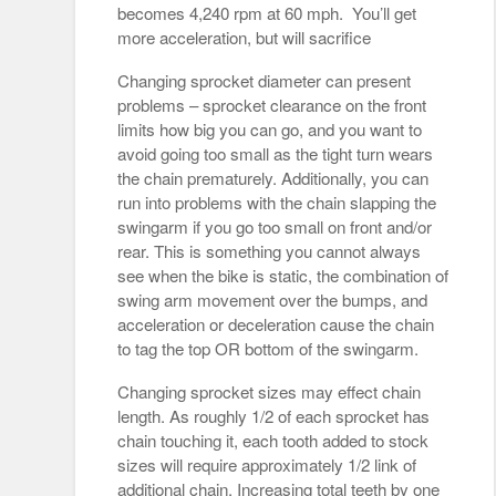
becomes 4,240 rpm at 60 mph. You’ll get
more acceleration, but will sacrifice
Changing sprocket diameter can present
problems – sprocket clearance on the front
limits how big you can go, and you want to
avoid going too small as the tight turn wears
the chain prematurely. Additionally, you can
run into problems with the chain slapping the
swingarm if you go too small on front and/or
rear. This is something you cannot always
see when the bike is static, the combination of
swing arm movement over the bumps, and
acceleration or deceleration cause the chain
to tag the top OR bottom of the swingarm.
Changing sprocket sizes may effect chain
length. As roughly 1/2 of each sprocket has
chain touching it, each tooth added to stock
sizes will require approximately 1/2 link of
additional chain. Increasing total teeth by one