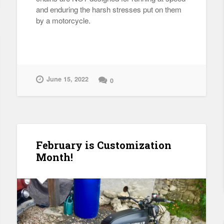
and enduring the harsh stresses put on them
by a motorcycle.
June 15, 2022
0
February is Customization
Month!