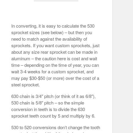
In converting, it is easy to calculate the 530
sprocket sizes (see below) – but then you
need to match against the availability of
sprockets. If you want custom sprockets, just
about any size rear sprocket can be made in
aluminum – the caution here is cost and wait
time – depending on the time of year, you can
wait 3-4 weeks for a custom sprocket, and
may pay $30-$50 (or more) over the cost of a
steel sprocket.
630 chain is 3/4″ pitch (or think of it as 6/8″),
530 chain is 5/8″ pitch – so the simple
conversion in teeth is to divide the 630
sprocket teeth count by 5 and multiply by 6.
530 to 520 conversions don’t change the tooth