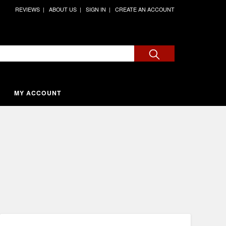
REVIEWS
ABOUT US
SIGN IN
CREATE AN ACCOUNT
MY ACCOUNT