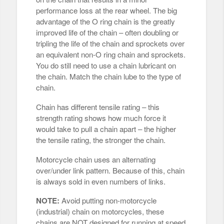
performance loss at the rear wheel. The big
advantage of the O ring chain is the greatly
improved life of the chain – often doubling or
tripling the life of the chain and sprockets over
an equivalent non-O ring chain and sprockets.
You do still need to use a chain lubricant on
the chain. Match the chain lube to the type of
chain.
Chain has different tensile rating – this
strength rating shows how much force it
would take to pull a chain apart – the higher
the tensile rating, the stronger the chain.
Motorcycle chain uses an alternating
over/under link pattern. Because of this, chain
is always sold in even numbers of links.
NOTE:
Avoid putting non-motorcycle
(industrial) chain on motorcycles, these
chains are NOT designed for running at speed