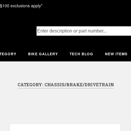
 $100 exclusions apply*
ATEGORY
BIKE GALLERY
TECH BLOG
NEW ITEMS
CATEGORY:
CHASSIS/BRAKE/DRIVETRAIN