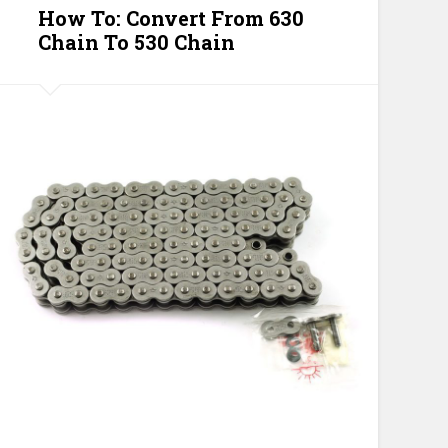
How To: Convert From 630
Chain To 530 Chain