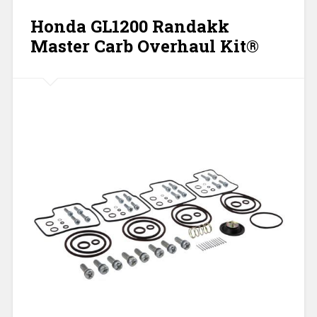
Honda GL1200 Randakk
Master Carb Overhaul Kit®