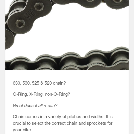
630, 530, 525 & 520 chain?
O-Ring, X-Ring, non-O-Ring?
What does it all mean?
Chain comes in a variety of pitches and widths. It is
crucial to select the correct chain and sprockets for
your bike.