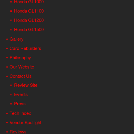
Honda GL1000
Honda GL1100
Honda GL1200
Honda GL1500
Gallery
Carb Rebuilders
Philosophy
Our Website
Contact Us
Review Site
Events
Press
Tech Index
Vendor Spotlight
Reviews