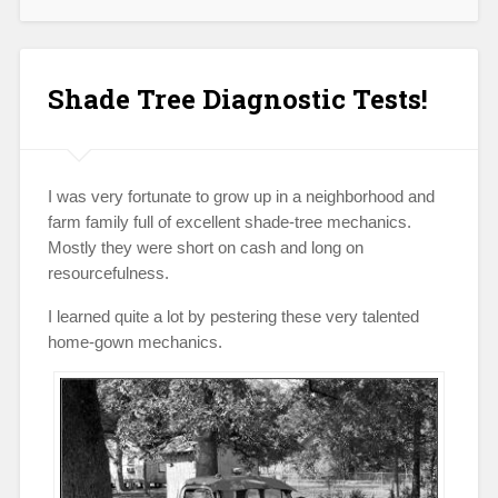
Aftermarket
Pipes
on
Vintage
Shade Tree Diagnostic Tests!
Hondas?”
I was very fortunate to grow up in a neighborhood and
farm family full of excellent shade-tree mechanics.
Mostly they were short on cash and long on
resourcefulness.
I learned quite a lot by pestering these very talented
home-gown mechanics.