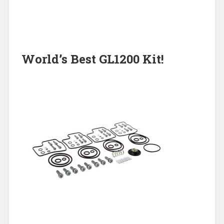
World’s Best GL1200 Kit!