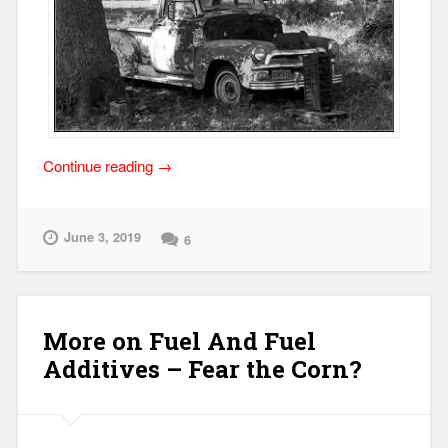
“Shade
Continue reading
→
Tree
Diagnostic
Tests!”
June 3, 2019
6
More on Fuel And Fuel
Additives – Fear the Corn?