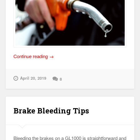
“Motorcycle
Continue reading
→
Fuel
Mileage
Issues”
April 20, 2019
8
Brake Bleeding Tips
Bleeding the brakes on a GL1000 is straightforward and