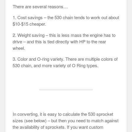
There are several reasons…
1. Cost savings – the 530 chain tends to work out about
$10-$15 cheaper.
2. Weight saving – this is less mass the engine has to
drive – and this is tied directly with HP to the rear
wheel.
3. Color and O-ring variety. There are multiple colors of
530 chain, and more variety of O Ring types.
In converting, it is easy to calculate the 530 sprocket
sizes (see below) – but then you need to match against
the availability of sprockets. If you want custom