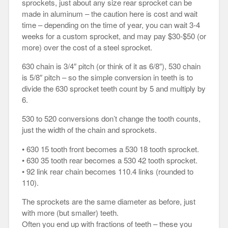
sprockets, just about any size rear sprocket can be
made in aluminum – the caution here is cost and wait
time – depending on the time of year, you can wait 3-4
weeks for a custom sprocket, and may pay $30-$50 (or
more) over the cost of a steel sprocket.
630 chain is 3/4″ pitch (or think of it as 6/8″), 530 chain
is 5/8″ pitch – so the simple conversion in teeth is to
divide the 630 sprocket teeth count by 5 and multiply by
6.
530 to 520 conversions don’t change the tooth counts,
just the width of the chain and sprockets.
• 630 15 tooth front becomes a 530 18 tooth sprocket.
• 630 35 tooth rear becomes a 530 42 tooth sprocket.
• 92 link rear chain becomes 110.4 links (rounded to
110).
The sprockets are the same diameter as before, just
with more (but smaller) teeth.
Often you end up with fractions of teeth – these you