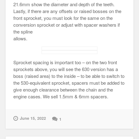
21.6mm show the diameter and depth of the teeth.
Lastly, if there are any offsets or raised bosses on the
front sprocket, you must look for the same on the
conversion sprocket or adjust with spacer washers if
the spline
allows.
Sprocket spacing is important too – on the two front
sprockets above, you will see the 630 version has a
boss (raised area) to the inside – to be able to switch to
the 530-equivalent sprocket, spacers must be added to
give enough clearance between the chain and the
engine cases. We sell 1.5mm & 6mm spacers.
June 15, 2022
1