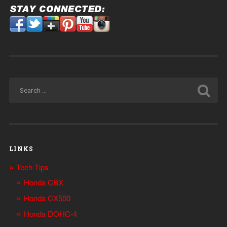
LINKS
Tech Tips
Honda CBX
Honda CX500
Honda DOHC-4