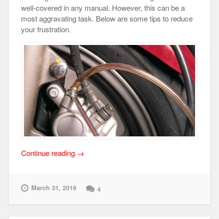
well-covered in any manual. However, this can be a
most aggravating task. Below are some tips to reduce
your frustration.
“Brake
Continue reading
→
Bleeding
Tips”
March 31, 2019
4