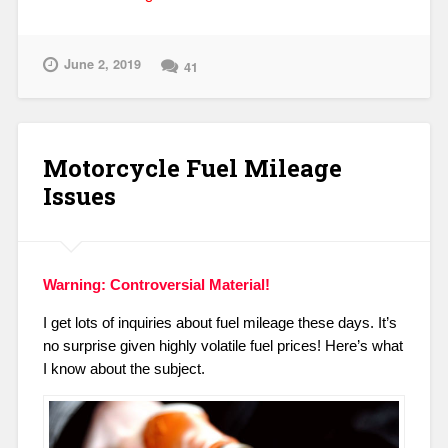
on
Fuel
And
June 2, 2019
41
Fuel
Additives
–
Fear
Motorcycle Fuel Mileage
the
Corn?”
Issues
Warning: Controversial Material!
I get lots of inquiries about fuel mileage these days. It’s
no surprise given highly volatile fuel prices!
Here’s what
I know about the subject.