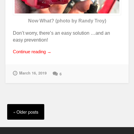
Now What? (photo by Randy Troy)
Don’t worry, there’s an easy solution …and an
easy prevention!
“Electrical
Continue reading
→
Meltdown!”
March 16, 2019
6
Posts
navigation
Older posts