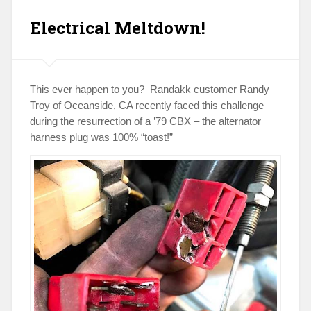
Electrical Meltdown!
This ever happen to you? Randakk customer Randy
Troy of Oceanside, CA recently faced this challenge
during the resurrection of a ’79 CBX – the alternator
harness plug was 100% “toast!”