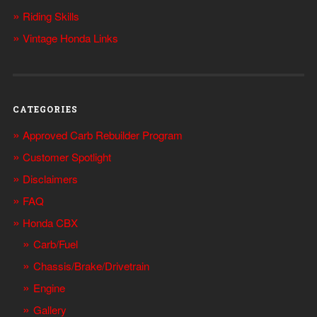
Riding Skills
Vintage Honda Links
CATEGORIES
Approved Carb Rebuilder Program
Customer Spotlight
Disclaimers
FAQ
Honda CBX
Carb/Fuel
Chassis/Brake/Drivetrain
Engine
Gallery