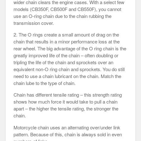
wider chain clears the engine cases. With a select few
models (CB350F, CB500F and CB550F), you cannot
use an O-ring chain due to the chain rubbing the
transmission cover.
2. The O rings create a small amount of drag on the
chain that results in a minor performance loss at the
rear wheel. The big advantage of the O ring chain is the
greatly improved life of the chain – often doubling or
tripling the life of the chain and sprockets over an
equivalent non-O ring chain and sprockets. You do still
need to use a chain lubricant on the chain. Match the
chain lube to the type of chain.
Chain has different tensile rating – this strength rating
shows how much force it would take to pull a chain
apart – the higher the tensile rating, the stronger the
chain.
Motorcycle chain uses an alternating over/under link
pattern. Because of this, chain is always sold in even