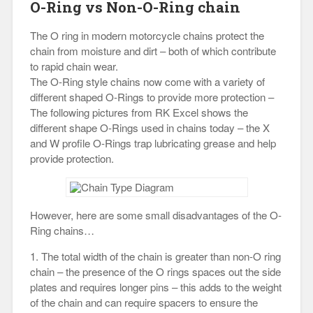
O-Ring vs Non-O-Ring chain
The O ring in modern motorcycle chains protect the
chain from moisture and dirt – both of which contribute
to rapid chain wear.
The O-Ring style chains now come with a variety of
different shaped O-Rings to provide more protection –
The following pictures from RK Excel shows the
different shape O-Rings used in chains today – the X
and W profile O-Rings trap lubricating grease and help
provide protection.
However, here are some small disadvantages of the O-
Ring chains…
1. The total width of the chain is greater than non-O ring
chain – the presence of the O rings spaces out the side
plates and requires longer pins – this adds to the weight
of the chain and can require spacers to ensure the