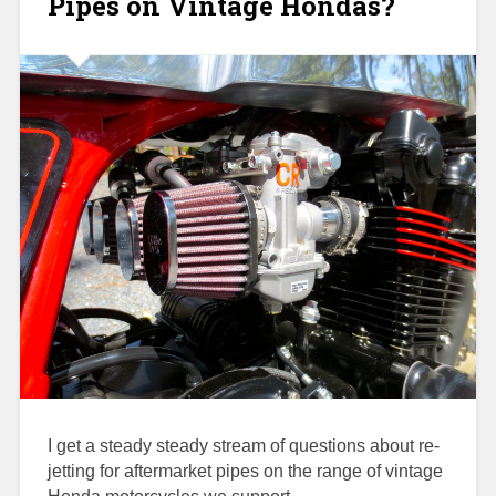
Pipes on Vintage Hondas?
I get a steady steady stream of questions about re-
jetting for aftermarket pipes on the range of vintage