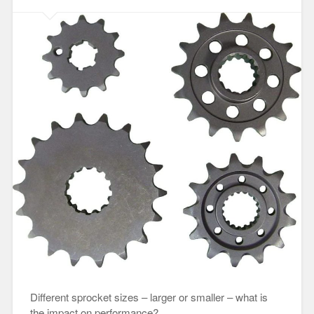
Different sprocket sizes – larger or smaller – what is
the impact on performance?