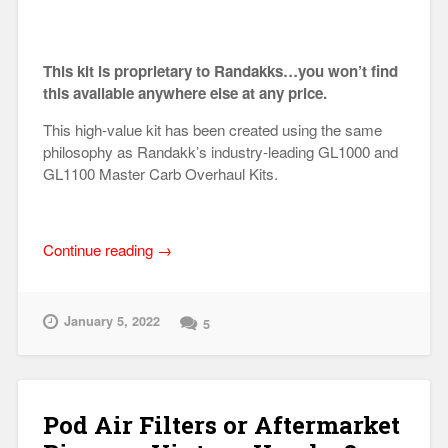
This kit is proprietary to Randakks…you won’t find
this available anywhere else at any price.
This high-value kit has been created using the same
philosophy as Randakk’s industry-leading GL1000 and
GL1100 Master Carb Overhaul Kits.
“Honda
Continue reading
→
GL1200
Randakk
Master
January 5, 2022
5
Carb
Overhaul
Kit®”
Pod Air Filters or Aftermarket