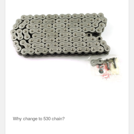
Why change to 530 chain?