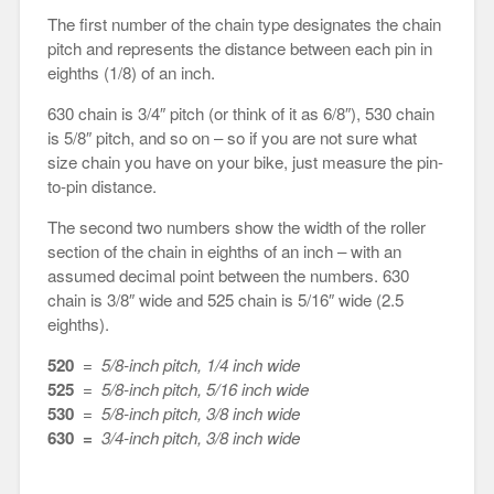
The first number of the chain type designates the chain
pitch and represents the distance between each pin in
eighths (1/8) of an inch.
630 chain is 3/4″ pitch (or think of it as 6/8″), 530 chain
is 5/8″ pitch, and so on – so if you are not sure what
size chain you have on your bike, just measure the pin-
to-pin distance.
The second two numbers show the width of the roller
section of the chain in eighths of an inch – with an
assumed decimal point between the numbers. 630
chain is 3/8″ wide and 525 chain is 5/16″ wide (2.5
eighths).
520
=
5/8-inch pitch, 1/4 inch wide
525
=
5/8-inch pitch, 5/16 inch wide
530
=
5/8-inch pitch, 3/8 inch wide
630 =
3/4-inch pitch, 3/8 inch wide