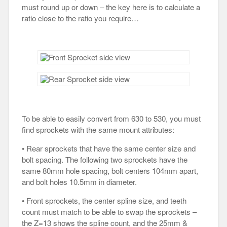
must round up or down – the key here is to calculate a
ratio close to the ratio you require…
To be able to easily convert from 630 to 530, you must
find sprockets with the same mount attributes:
• Rear sprockets that have the same center size and
bolt spacing. The following two sprockets have the
same 80mm hole spacing, bolt centers 104mm apart,
and bolt holes 10.5mm in diameter.
• Front sprockets, the center spline size, and teeth
count must match to be able to swap the sprockets –
the Z=13 shows the spline count, and the 25mm &