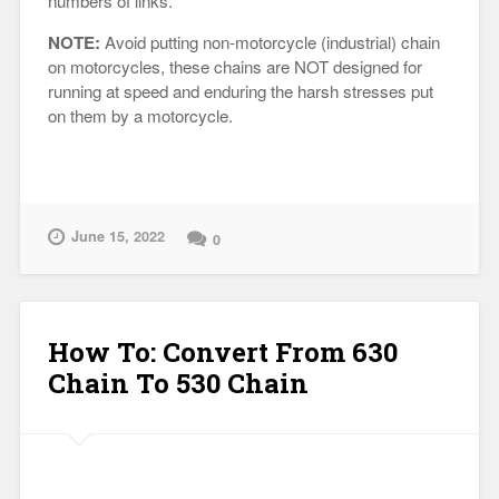
numbers of links.
NOTE:
Avoid putting non-motorcycle (industrial) chain
on motorcycles, these chains are NOT designed for
running at speed and enduring the harsh stresses put
on them by a motorcycle.
June 15, 2022
0
How To: Convert From 630
Chain To 530 Chain