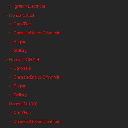
Ignition/Electrical
Honda CX500
Carb/Fuel
Chassis/Brake/Drivetrain
Engine
Gallery
Honda DOHC-4
Carb/Fuel
Chassis/Brake/Drivetrain
Engine
Gallery
Honda GL1000
Carb/Fuel
Chassis/Brake/Drivetrain