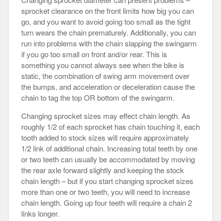
sprocket clearance on the front limits how big you can
go, and you want to avoid going too small as the tight
turn wears the chain prematurely. Additionally, you can
run into problems with the chain slapping the swingarm
if you go too small on front and/or rear. This is
something you cannot always see when the bike is
static, the combination of swing arm movement over
the bumps, and acceleration or deceleration cause the
chain to tag the top OR bottom of the swingarm.
Changing sprocket sizes may effect chain length. As
roughly 1/2 of each sprocket has chain touching it, each
tooth added to stock sizes will require approximately
1/2 link of additional chain. Increasing total teeth by one
or two teeth can usually be accommodated by moving
the rear axle forward slightly and keeping the stock
chain length – but if you start changing sprocket sizes
more than one or two teeth, you will need to increase
chain length. Going up four teeth will require a chain 2
links longer.