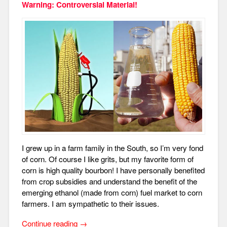
Warning: Controversial Material!
I grew up in a farm family in the South, so I’m very fond
of corn. Of course I like grits, but my favorite form of
corn is high quality bourbon!
I have personally benefited
from crop subsidies and understand the benefit of the
emerging ethanol (made from corn) fuel market to corn
farmers. I am sympathetic to their issues.
“More
Continue reading
→