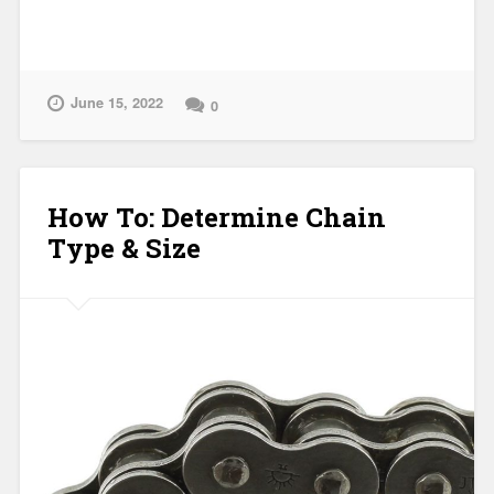
June 15, 2022
0
How To: Determine Chain
Type & Size