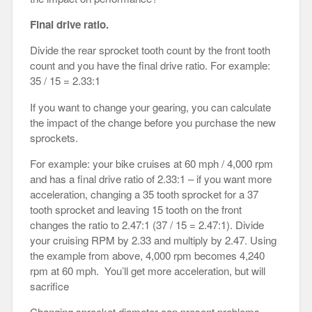
Final drive ratio.
Divide the rear sprocket tooth count by the front tooth
count and you have the final drive ratio. For example:
35 / 15 = 2.33:1
If you want to change your gearing, you can calculate
the impact of the change before you purchase the new
sprockets.
For example: your bike cruises at 60 mph / 4,000 rpm
and has a final drive ratio of 2.33:1 – if you want more
acceleration, changing a 35 tooth sprocket for a 37
tooth sprocket and leaving 15 tooth on the front
changes the ratio to 2.47:1 (37 / 15 = 2.47:1). Divide
your cruising RPM by 2.33 and multiply by 2.47. Using
the example from above, 4,000 rpm becomes 4,240
rpm at 60 mph. You’ll get more acceleration, but will
sacrifice
Changing sprocket diameter can present problems –