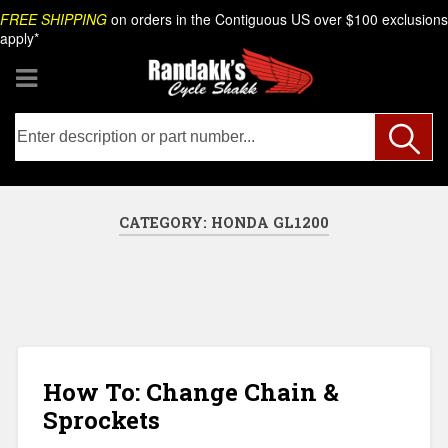
Skip
Search
FREE SHIPPING
on orders in the Contiguous US over $100 exclusions
to
apply*
content
CATEGORY:
HONDA GL1200
How To: Change Chain &
Sprockets