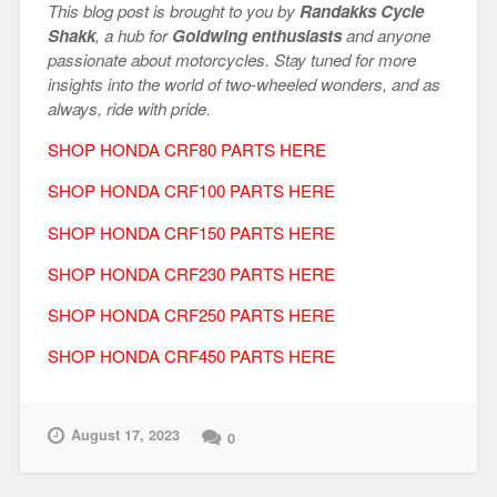
This blog post is brought to you by
Randakks Cycle
Shakk
, a hub for
Goldwing enthusiasts
and anyone
passionate about motorcycles. Stay tuned for more
insights into the world of two-wheeled wonders, and as
always, ride with pride.
SHOP HONDA CRF80 PARTS HERE
SHOP HONDA CRF100 PARTS HERE
SHOP HONDA CRF150 PARTS HERE
SHOP HONDA CRF230 PARTS HERE
SHOP HONDA CRF250 PARTS HERE
SHOP HONDA CRF450 PARTS HERE
August 17, 2023
0