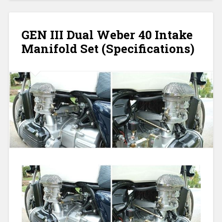
GEN III Dual Weber 40 Intake
Manifold Set (Specifications)