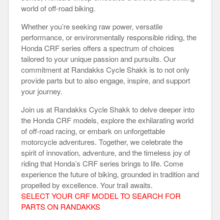
world of off-road biking.
Whether you’re seeking raw power, versatile
performance, or environmentally responsible riding, the
Honda CRF series offers a spectrum of choices
tailored to your unique passion and pursuits. Our
commitment at Randakks Cycle Shakk is to not only
provide parts but to also engage, inspire, and support
your journey.
Join us at Randakks Cycle Shakk to delve deeper into
the Honda CRF models, explore the exhilarating world
of off-road racing, or embark on unforgettable
motorcycle adventures. Together, we celebrate the
spirit of innovation, adventure, and the timeless joy of
riding that Honda’s CRF series brings to life. Come
experience the future of biking, grounded in tradition and
propelled by excellence. Your trail awaits.
SELECT YOUR CRF MODEL TO SEARCH FOR
PARTS ON RANDAKKS