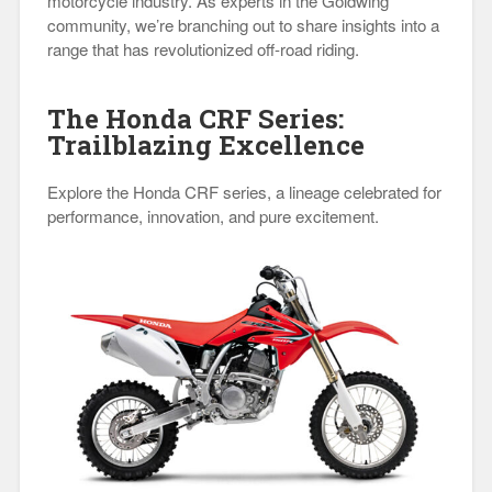
motorcycle industry. As experts in the Goldwing
community, we’re branching out to share insights into a
range that has revolutionized off-road riding.
The Honda CRF Series:
Trailblazing Excellence
Explore the Honda CRF series, a lineage celebrated for
performance, innovation, and pure excitement.