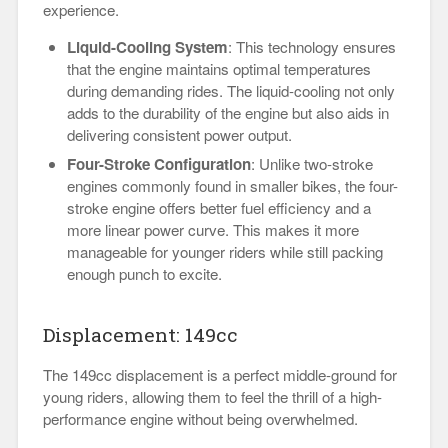
experience.
Liquid-Cooling System
: This technology ensures
that the engine maintains optimal temperatures
during demanding rides. The liquid-cooling not only
adds to the durability of the engine but also aids in
delivering consistent power output.
Four-Stroke Configuration
: Unlike two-stroke
engines commonly found in smaller bikes, the four-
stroke engine offers better fuel efficiency and a
more linear power curve. This makes it more
manageable for younger riders while still packing
enough punch to excite.
Displacement: 149cc
The 149cc displacement is a perfect middle-ground for
young riders, allowing them to feel the thrill of a high-
performance engine without being overwhelmed.