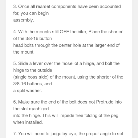
3. Once all rearset components have been accounted
for, you can begin
assembly.
4. With the mounts still OFF the bike, Place the shorter
of the 3/8-16 button
head bolts through the center hole at the larger end of
the mount.
5. Slide a lever over the ‘nose’ of a hinge, and bolt the
hinge to the outside
(single boss side) of the mount, using the shorter of the
3/8-16 buttons, and
a split washer.
6. Make sure the end of the bolt does not Protrude into
the slot machined
into the hinge. This will impede free folding of the peg
when installed.
7. You will need to judge by eye, the proper angle to set