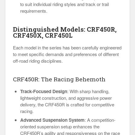
to suit individual riding styles and track or trail
requirements.
Distinguished Models: CRF450R,
CRF450X, CRF450L
Each model in the series has been carefully engineered
to meet specific demands and preferences of different
off-road riding disciplines.
CRF450R: The Racing Behemoth
Track-Focused Design
: With sharp handling,
lightweight construction, and aggressive power
delivery, the CRF450R is crafted for competitive
racing.
Advanced Suspension System
: A competition-
oriented suspension setup enhances the
CRF450R’s agility and responsiveness on the race