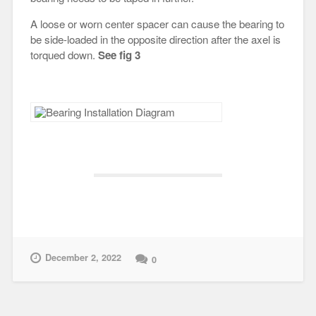
A loose or worn center spacer can cause the bearing to
be side-loaded in the opposite direction after the axel is
torqued down.
See fig 3
December 2, 2022
0