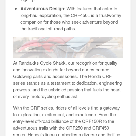
Adventurous Design
: With features that cater to
long-haul exploration, the CRF450L is a trustworthy
companion for those who seek adventure beyond
the traditional off-road paths.
At Randakks Cycle Shakk, our recognition for quality
and innovation extends far beyond our esteemed
Goldwing parts and accessories. The Honda CRF
series stands as a testament to dedication, engineering
prowess, and the unbridled passion that fuels the heart
of every motorcycling enthusiast.
With the CRF series, riders of all levels find a gateway
to exploration, excitement, and excellence. From the
entry-level off-road brilliance of the CRF150R to the
adventurous trails with the CRF250 and CRF450
series, Honda’s lineup embodies a diverse and thrilling