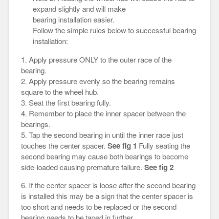
expand slightly and will make
bearing installation easier.
Follow the simple rules below to successful bearing
installation:
1. Apply pressure ONLY to the outer race of the
bearing.
2. Apply pressure evenly so the bearing remains
square to the wheel hub.
3. Seat the first bearing fully.
4. Remember to place the inner spacer between the
bearings.
5. Tap the second bearing in until the inner race just
touches the center spacer.
See fig 1
Fully seating the
second bearing may cause both bearings to become
side-loaded causing premature failure.
See fig 2
6. If the center spacer is loose after the second bearing
is installed this may be a sign that the center spacer is
too short and needs to be replaced or the second
bearing needs to be taped in further.