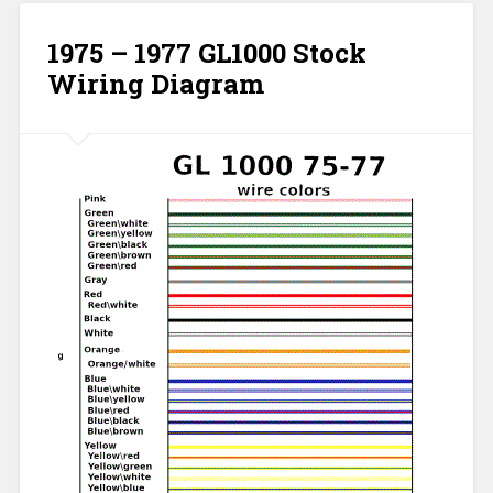
1975 – 1977 GL1000 Stock
Wiring Diagram