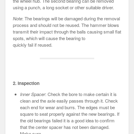
the wheel hub. The second bearing can be removed
using a punch, a long socket or other suitable driver.
Note
: The bearings will be damaged during the removal
process and should not be reused. The hammer blows
transmit their impact through the balls causing small flat
spots, which will cause the bearing to
quickly fail if reused.
2. Inspection
Inner Spacer
: Check the bore to make certain it is
clean and the axle easily passes through it. Check
each end for wear and burrs. The edges must be
square to seat properly against the new bearings. If
the old bearings failed it is a good idea to confirm
that the center spacer has not been damaged.
Make sure