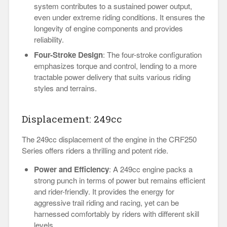
system contributes to a sustained power output,
even under extreme riding conditions. It ensures the
longevity of engine components and provides
reliability.
Four-Stroke Design
: The four-stroke configuration
emphasizes torque and control, lending to a more
tractable power delivery that suits various riding
styles and terrains.
Displacement: 249cc
The 249cc displacement of the engine in the CRF250
Series offers riders a thrilling and potent ride.
Power and Efficiency
: A 249cc engine packs a
strong punch in terms of power but remains efficient
and rider-friendly. It provides the energy for
aggressive trail riding and racing, yet can be
harnessed comfortably by riders with different skill
levels.