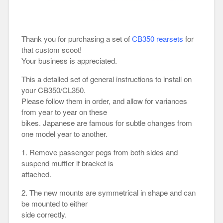
Thank you for purchasing a set of
CB350 rearsets
for
that custom scoot!
Your business is appreciated.
This a detailed set of general instructions to install on
your CB350/CL350.
Please follow them in order, and allow for variances
from year to year on these
bikes. Japanese are famous for subtle changes from
one model year to another.
1. Remove passenger pegs from both sides and
suspend muffler if bracket is
attached.
2. The new mounts are symmetrical in shape and can
be mounted to either
side correctly.