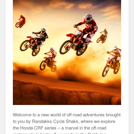
Welcome to a new world of off-road adventures brought
to you by Randakks Cycle Shakk, where we explore
the Honda CRF series – a marvel in the off-road