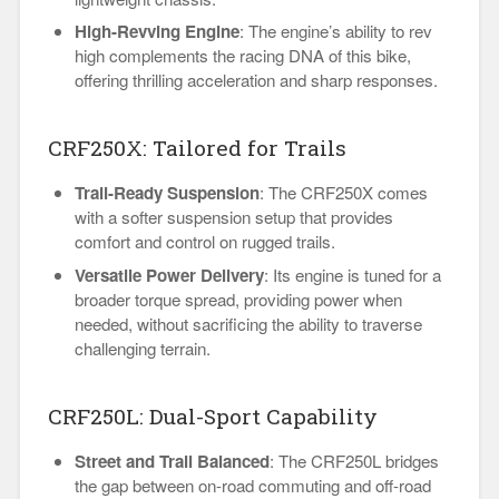
High-Revving Engine
: The engine’s ability to rev
high complements the racing DNA of this bike,
offering thrilling acceleration and sharp responses.
CRF250X: Tailored for Trails
Trail-Ready Suspension
: The CRF250X comes
with a softer suspension setup that provides
comfort and control on rugged trails.
Versatile Power Delivery
: Its engine is tuned for a
broader torque spread, providing power when
needed, without sacrificing the ability to traverse
challenging terrain.
CRF250L: Dual-Sport Capability
Street and Trail Balanced
: The CRF250L bridges
the gap between on-road commuting and off-road