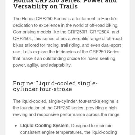
Honda CRF250 Series: Power and
Versatility on Trails
The Honda CRF250 Series is a testament to Honda’s
dedication to excellence in the world of off-road biking.
Comprising models like the CRF250R, CRF250X, and
CRF250L, this series offers a versatile range of off-road
bikes tailored for racing, trail riding, and even dual-sport
use. Let’s explore the intricacies of the CRF250 Series
that make it an outstanding choice for riders seeking
power, agility, and adaptability.
Engine: Liquid-cooled single-
cylinder four-stroke
The liquid-cooled, single-cylinder, four-stroke engine is
the foundation of the CRF250 series, providing a high-
revving and responsive performance across the range.
Liquid-Cooling System
: Designed to maintain
consistent engine temperatures, the liquid-cooling