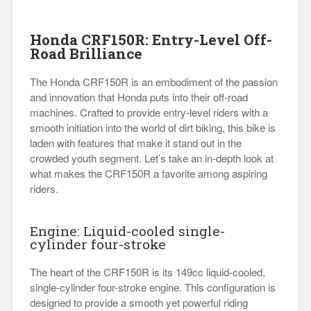
Honda CRF150R: Entry-Level Off-
Road Brilliance
The Honda CRF150R is an embodiment of the passion
and innovation that Honda puts into their off-road
machines. Crafted to provide entry-level riders with a
smooth initiation into the world of dirt biking, this bike is
laden with features that make it stand out in the
crowded youth segment. Let’s take an in-depth look at
what makes the CRF150R a favorite among aspiring
riders.
Engine: Liquid-cooled single-
cylinder four-stroke
The heart of the CRF150R is its 149cc liquid-cooled,
single-cylinder four-stroke engine. This configuration is
designed to provide a smooth yet powerful riding