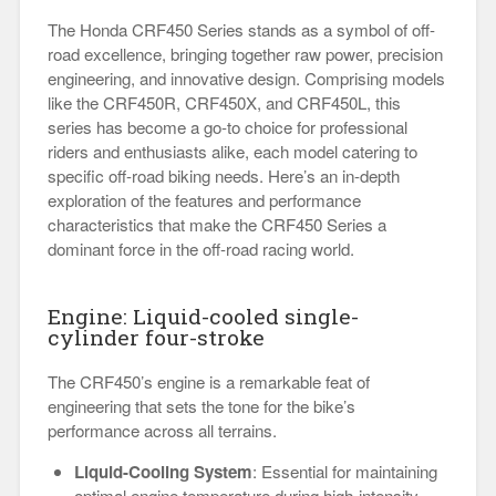
The Honda CRF450 Series stands as a symbol of off-
road excellence, bringing together raw power, precision
engineering, and innovative design. Comprising models
like the CRF450R, CRF450X, and CRF450L, this
series has become a go-to choice for professional
riders and enthusiasts alike, each model catering to
specific off-road biking needs. Here’s an in-depth
exploration of the features and performance
characteristics that make the CRF450 Series a
dominant force in the off-road racing world.
Engine: Liquid-cooled single-
cylinder four-stroke
The CRF450’s engine is a remarkable feat of
engineering that sets the tone for the bike’s
performance across all terrains.
Liquid-Cooling System
: Essential for maintaining
optimal engine temperature during high-intensity