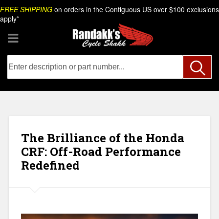
Skip
Search
FREE SHIPPING
on orders in the Contiguous US over $100 exclusions
to
apply*
content
The Brilliance of the Honda
CRF: Off-Road Performance
Redefined