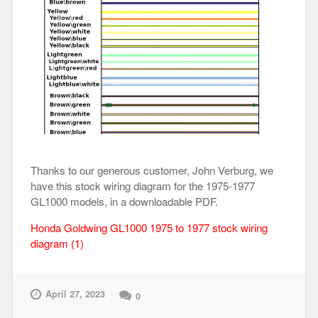
Thanks to our generous customer, John Verburg, we
have this stock wiring diagram for the 1975-1977
GL1000 models, in a downloadable PDF.
Honda Goldwing GL1000 1975 to 1977 stock wiring
diagram (1)
April 27, 2023
0