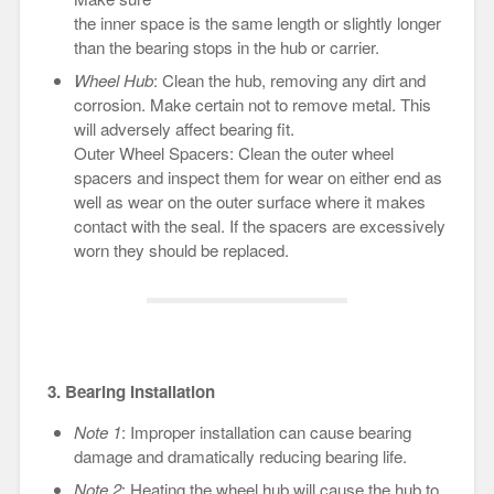
the inner space is the same length or slightly longer
than the bearing stops in the hub or carrier.
Wheel Hub
: Clean the hub, removing any dirt and
corrosion. Make certain not to remove metal. This
will adversely affect bearing fit.
Outer Wheel Spacers: Clean the outer wheel
spacers and inspect them for wear on either end as
well as wear on the outer surface where it makes
contact with the seal. If the spacers are excessively
worn they should be replaced.
3. Bearing Installation
Note 1
: Improper installation can cause bearing
damage and dramatically reducing bearing life.
Note 2
: Heating the wheel hub will cause the hub to