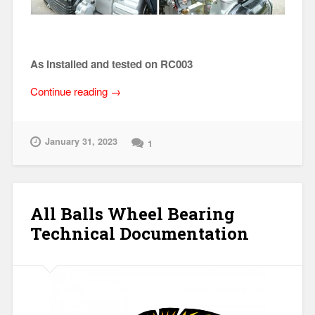
As installed and tested on RC003
“GEN
Continue reading
→
III
Dual
Weber
January 31, 2023
1
40
Intake
Manifold
Set
All Balls Wheel Bearing
(Specifications)”
Technical Documentation