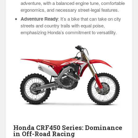
adventure, with a balanced engine tune, comfortable
ergonomics, and necessary street-legal features.
Adventure Ready
: It’s a bike that can take on city
streets and country trails with equal poise,
emphasizing Honda’s commitment to versatility.
Honda CRF450 Series: Dominance
in Off-Road Racing