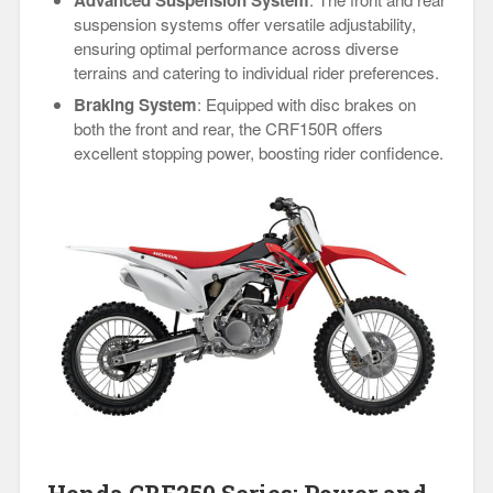
suspension systems offer versatile adjustability,
ensuring optimal performance across diverse
terrains and catering to individual rider preferences.
Braking System
: Equipped with disc brakes on
both the front and rear, the CRF150R offers
excellent stopping power, boosting rider confidence.