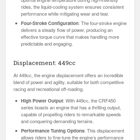
rides, the liquid-cooling system ensures consistent
performance while mitigating wear and tear.
Four-Stroke Configuration
: The four-stroke engine
delivers a steady flow of power, producing an
effective torque curve that makes handling more
predictable and engaging.
Displacement: 449cc
At 449cc, the engine displacement offers an incredible
blend of power and agility, suitable for both competitive
racing and recreational off-roading.
High Power Output
: With 449cc, the CRF450
series boasts an engine that has a thrilling output,
capable of propelling riders to remarkable speeds
and conquering demanding terrains.
Performance Tuning Options
: This displacement
allows riders to fine-tune the engine’s performance