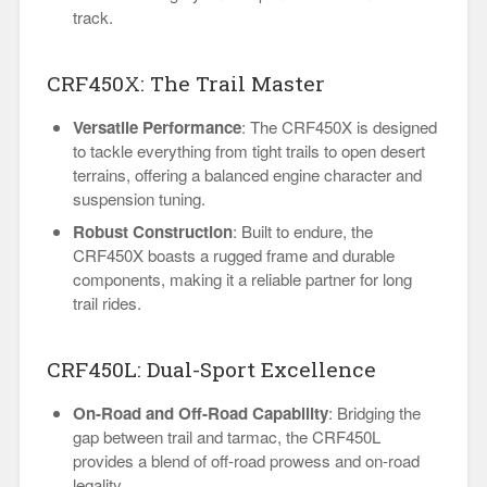
track.
CRF450X: The Trail Master
Versatile Performance
: The CRF450X is designed
to tackle everything from tight trails to open desert
terrains, offering a balanced engine character and
suspension tuning.
Robust Construction
: Built to endure, the
CRF450X boasts a rugged frame and durable
components, making it a reliable partner for long
trail rides.
CRF450L: Dual-Sport Excellence
On-Road and Off-Road Capability
: Bridging the
gap between trail and tarmac, the CRF450L
provides a blend of off-road prowess and on-road
legality.