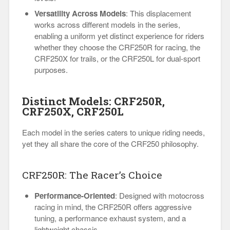
Versatility Across Models
: This displacement
works across different models in the series,
enabling a uniform yet distinct experience for riders
whether they choose the CRF250R for racing, the
CRF250X for trails, or the CRF250L for dual-sport
purposes.
Distinct Models: CRF250R,
CRF250X, CRF250L
Each model in the series caters to unique riding needs,
yet they all share the core of the CRF250 philosophy.
CRF250R: The Racer’s Choice
Performance-Oriented
: Designed with motocross
racing in mind, the CRF250R offers aggressive
tuning, a performance exhaust system, and a
lightweight chassis.