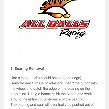
1. Bearing Removal
Use a long punch (should have a good edge)
Remove any Circlips or retainers. Insert the punch into
the wheel and catch the edge of the bearing on the
other side. Using a hammer, hit the punch and work
around the entire circumference of the bearing.
The bearing and seal will eventually be pushed out of