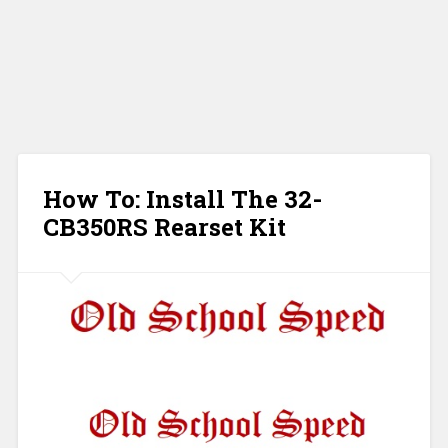
How To: Install The 32-
CB350RS Rearset Kit