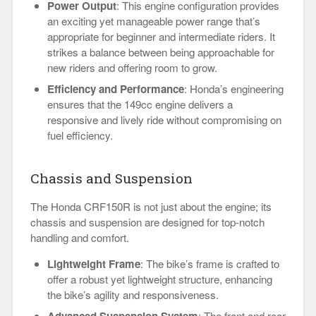
Power Output
: This engine configuration provides
an exciting yet manageable power range that’s
appropriate for beginner and intermediate riders. It
strikes a balance between being approachable for
new riders and offering room to grow.
Efficiency and Performance
: Honda’s engineering
ensures that the 149cc engine delivers a
responsive and lively ride without compromising on
fuel efficiency.
Chassis and Suspension
The Honda CRF150R is not just about the engine; its
chassis and suspension are designed for top-notch
handling and comfort.
Lightweight Frame
: The bike’s frame is crafted to
offer a robust yet lightweight structure, enhancing
the bike’s agility and responsiveness.
Advanced Suspension System
: The front and rear