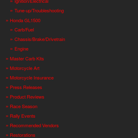
Ignition/Electrical
Tune-up/Troubleshooting
Honda GL1500
Carb/Fuel
Chassis/Brake/Drivetrain
Engine
Master Carb Kits
Motorcycle Art
Motorcycle Insurance
Press Releases
Product Reviews
Race Season
Rally Events
Recommended Vendors
Restorations