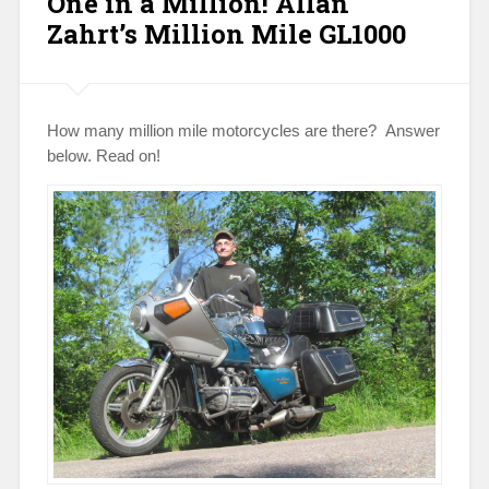
One in a Million! Allan
Zahrt’s Million Mile GL1000
How many million mile motorcycles are there? Answer
below. Read on!