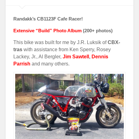
Randakk’s CB1123F Cafe Racer!
Extensive “Build” Photo Album
(200+
photos)
This bike was built for me by J.R. Luksik of
CBX-
tras
with assistance from Ken Sperry, Rosey
Lackey, Jr., Al Bergler,
Jim Sawtell
,
Dennis
Parrish
and many others.