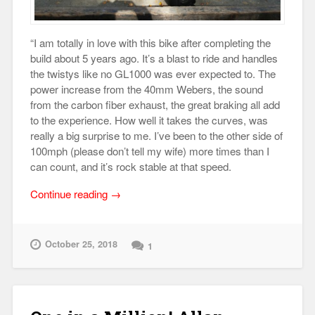
“I am totally in love with this bike after completing the
build about 5 years ago. It’s a blast to ride and handles
the twistys like no GL1000 was ever expected to. The
power increase from the 40mm Webers, the sound
from the carbon fiber exhaust, the great braking all add
to the experience. How well it takes the curves, was
really a big surprise to me. I’ve been to the other side of
100mph (please don’t tell my wife) more times than I
can count, and it’s rock stable at that speed.
“Jim
Continue reading
→
Meyer’s
1978
Honda
October 25, 2018
1
GL1000”