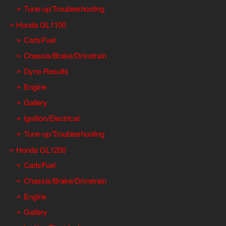
Tune-up/Troubleshooting
Honda GL1100
Carb/Fuel
Chassis/Brake/Drivetrain
Dyno Results
Engine
Gallery
Ignition/Electrical
Tune-up/Troubleshooting
Honda GL1200
Carb/Fuel
Chassis/Brake/Drivetrain
Engine
Gallery