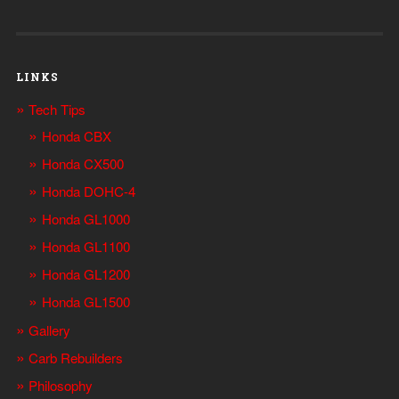
LINKS
Tech Tips
Honda CBX
Honda CX500
Honda DOHC-4
Honda GL1000
Honda GL1100
Honda GL1200
Honda GL1500
Gallery
Carb Rebuilders
Philosophy