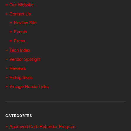
Our Website
Contact Us
Review Site
Events
Press
Tech Index
Vendor Spotlight
Reviews
Riding Skills
Vintage Honda Links
CATEGORIES
Approved Carb Rebuilder Program