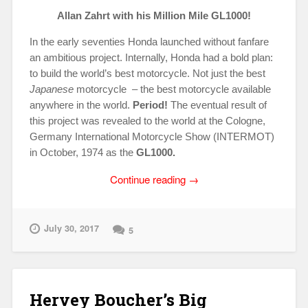
Allan Zahrt with his Million Mile GL1000!
In the early seventies Honda launched without fanfare
an ambitious project. Internally, Honda had a bold plan:
to build the world’s best motorcycle. Not just the best
Japanese
motorcycle – the best motorcycle available
anywhere in the world.
Period!
The eventual result of
this project was revealed to the world at the Cologne,
Germany International Motorcycle Show (INTERMOT)
in October, 1974 as the
GL1000.
“One
Continue reading
→
in
a
Million!
July 30, 2017
5
Allan
Zahrt’s
Million
Mile
Hervey Boucher’s Big
GL1000”