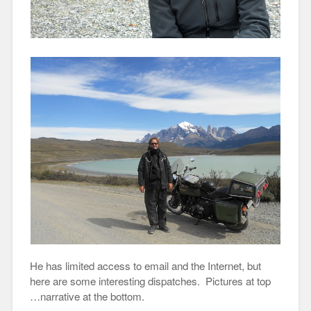
He has limited access to email and the Internet, but
here are some interesting dispatches. Pictures at top
…narrative at the bottom.