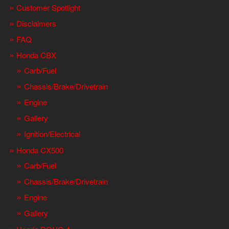
Customer Spotlight
Disclaimers
FAQ
Honda CBX
Carb/Fuel
Chassis/Brake/Drivetrain
Engine
Gallery
Ignition/Electrical
Honda CX500
Carb/Fuel
Chassis/Brake/Drivetrain
Engine
Gallery