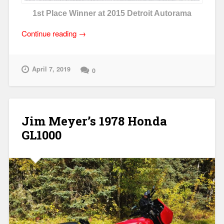
1st Place Winner at 2015 Detroit Autorama
“Honda
Continue reading
→
DOHC-
4
Performance
April 7, 2019
0
Parts”
Jim Meyer’s 1978 Honda
GL1000