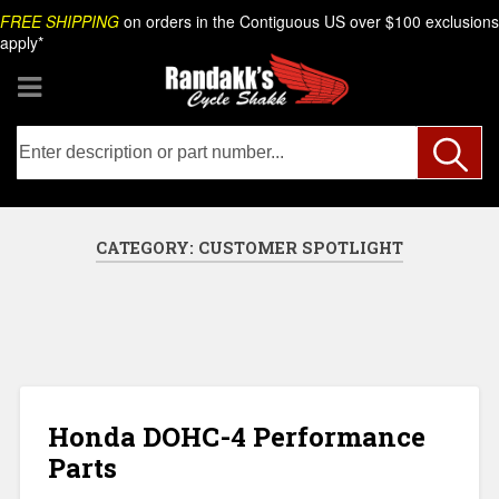
Skip
Search
FREE SHIPPING
on orders in the Contiguous US over $100 exclusions
to
apply*
content
CATEGORY:
CUSTOMER SPOTLIGHT
Honda DOHC-4 Performance
Parts