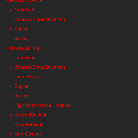
Honda DOHC-4
Carb/Fuel
Chassis/Brake/Drivetrain
Engine
Gallery
Honda GL1000
Carb/Fuel
Chassis/Brake/Drivetrain
Dyno Results
Engine
Gallery
High Performance Products
Ignition/Electrial
Miscellaneous
New Owners