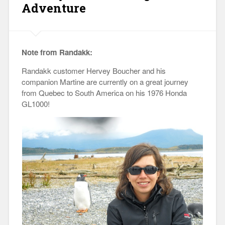
Adventure
Note from Randakk:
Randakk customer Hervey Boucher and his
companion Martine are currently on a great journey
from Quebec to South America on his 1976 Honda
GL1000!