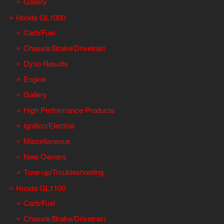
Gallery
Honda GL1000
Carb/Fuel
Chassis/Brake/Drivetrain
Dyno Results
Engine
Gallery
High Performance Products
Ignition/Electrial
Miscellaneous
New Owners
Tune-up/Troubleshooting
Honda GL1100
Carb/Fuel
Chassis/Brake/Drivetrain