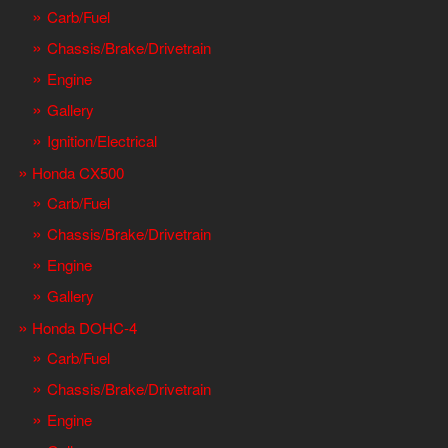
Carb/Fuel
Chassis/Brake/Drivetrain
Engine
Gallery
Ignition/Electrical
Honda CX500
Carb/Fuel
Chassis/Brake/Drivetrain
Engine
Gallery
Honda DOHC-4
Carb/Fuel
Chassis/Brake/Drivetrain
Engine