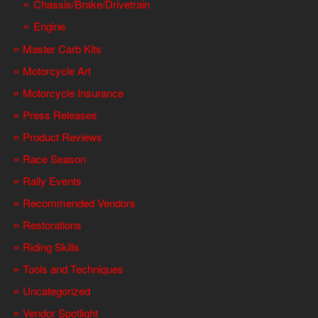
Chassis/Brake/Drivetrain
Engine
Master Carb Kits
Motorcycle Art
Motorcycle Insurance
Press Releases
Product Reviews
Race Season
Rally Events
Recommended Vendors
Restorations
Riding Skills
Tools and Techniques
Uncategorized
Vendor Spotlight