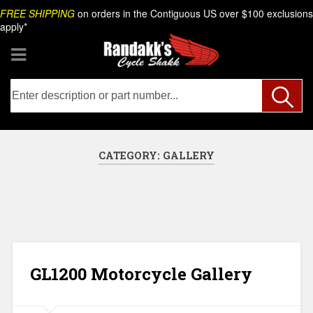
Skip
Search
FREE SHIPPING
on orders in the Contiguous US over $100 exclusions
to
apply*
content
CATEGORY:
GALLERY
GL1200 Motorcycle Gallery