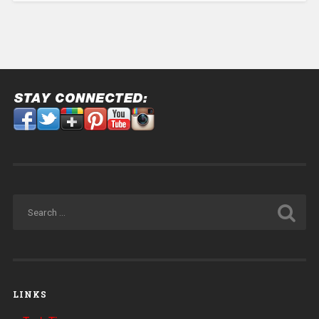
LINKS