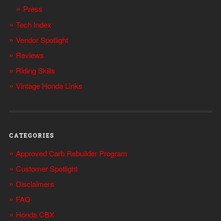
Press
Tech Index
Vendor Spotlight
Reviews
Riding Skills
Vintage Honda Links
CATEGORIES
Approved Carb Rebuilder Program
Customer Spotlight
Disclaimers
FAQ
Honda CBX