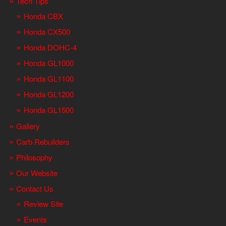
Tech Tips
Honda CBX
Honda CX500
Honda DOHC-4
Honda GL1000
Honda GL1100
Honda GL1200
Honda GL1500
Gallery
Carb Rebuilders
Philosophy
Our Website
Contact Us
Review Site
Events