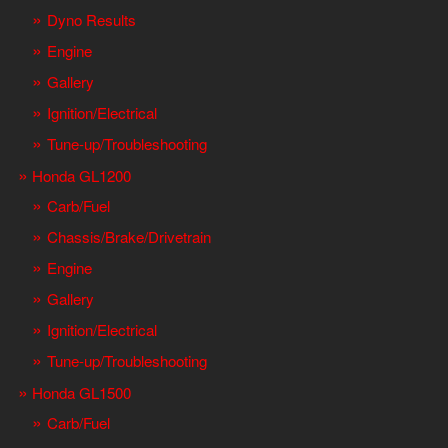
Dyno Results
Engine
Gallery
Ignition/Electrical
Tune-up/Troubleshooting
Honda GL1200
Carb/Fuel
Chassis/Brake/Drivetrain
Engine
Gallery
Ignition/Electrical
Tune-up/Troubleshooting
Honda GL1500
Carb/Fuel