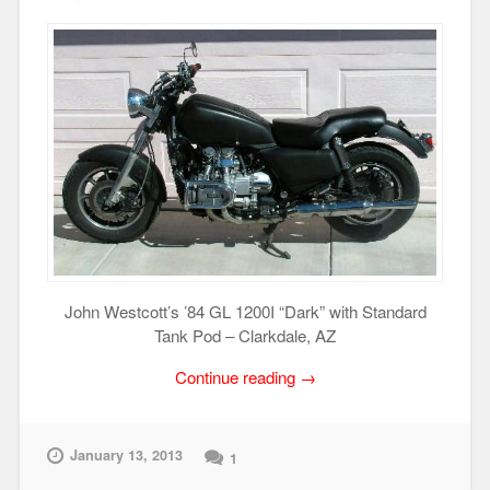
John Westcott’s ’84 GL 1200I “Dark” with Standard
Tank Pod – Clarkdale, AZ
“GL1200
Continue reading
→
Motorcycle
Gallery”
January 13, 2013
1