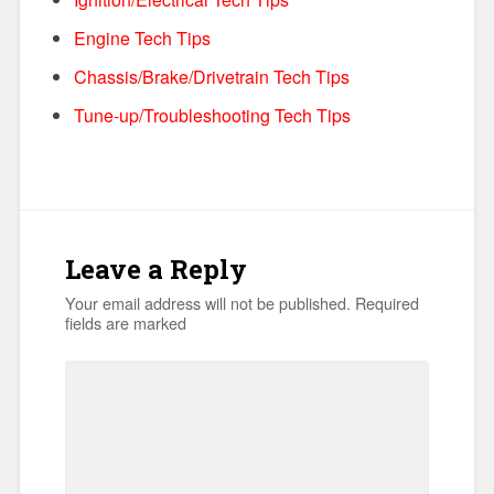
Engine Tech Tips
Chassis/Brake/Drivetrain Tech Tips
Tune-up/Troubleshooting Tech Tips
Leave a Reply
Your email address will not be published.
Required
fields are marked