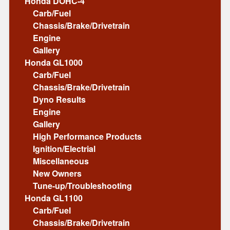
Honda DOHC-4
Carb/Fuel
Chassis/Brake/Drivetrain
Engine
Gallery
Honda GL1000
Carb/Fuel
Chassis/Brake/Drivetrain
Dyno Results
Engine
Gallery
High Performance Products
Ignition/Electrial
Miscellaneous
New Owners
Tune-up/Troubleshooting
Honda GL1100
Carb/Fuel
Chassis/Brake/Drivetrain