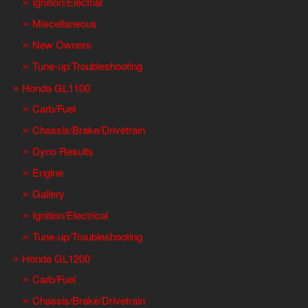
Ignition/Electrial
Miscellaneous
New Owners
Tune-up/Troubleshooting
Honda GL1100
Carb/Fuel
Chassis/Brake/Drivetrain
Dyno Results
Engine
Gallery
Ignition/Electrical
Tune-up/Troubleshooting
Honda GL1200
Carb/Fuel
Chassis/Brake/Drivetrain