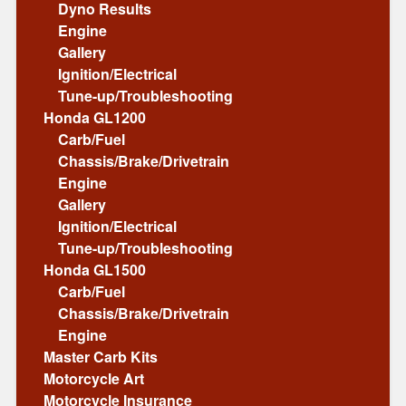
Dyno Results
Engine
Gallery
Ignition/Electrical
Tune-up/Troubleshooting
Honda GL1200
Carb/Fuel
Chassis/Brake/Drivetrain
Engine
Gallery
Ignition/Electrical
Tune-up/Troubleshooting
Honda GL1500
Carb/Fuel
Chassis/Brake/Drivetrain
Engine
Master Carb Kits
Motorcycle Art
Motorcycle Insurance