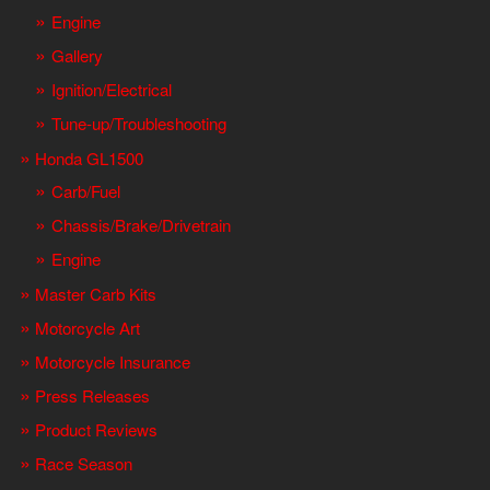
Engine
Gallery
Ignition/Electrical
Tune-up/Troubleshooting
Honda GL1500
Carb/Fuel
Chassis/Brake/Drivetrain
Engine
Master Carb Kits
Motorcycle Art
Motorcycle Insurance
Press Releases
Product Reviews
Race Season