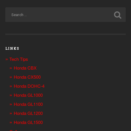
LINKS
Tech Tips
Honda CBX
Honda CX500
Honda DOHC-4
Honda GL1000
Honda GL1100
Honda GL1200
Honda GL1500