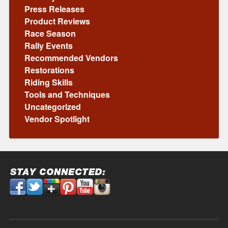
Press Releases
Product Reviews
Race Season
Rally Events
Recommended Vendors
Restorations
Riding Skills
Tools and Techniques
Uncategorized
Vendor Spotlight