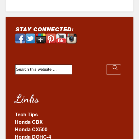
Links
Tech Tips
Honda CBX
Honda CX500
Honda DOHC-4