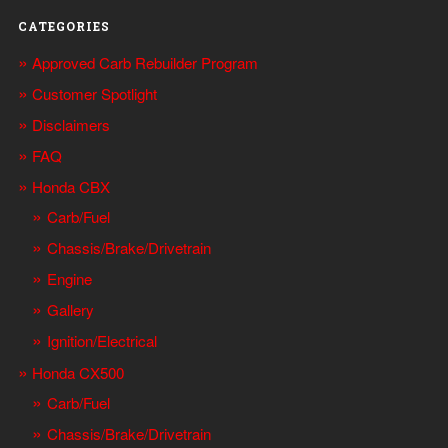
CATEGORIES
Approved Carb Rebuilder Program
Customer Spotlight
Disclaimers
FAQ
Honda CBX
Carb/Fuel
Chassis/Brake/Drivetrain
Engine
Gallery
Ignition/Electrical
Honda CX500
Carb/Fuel
Chassis/Brake/Drivetrain