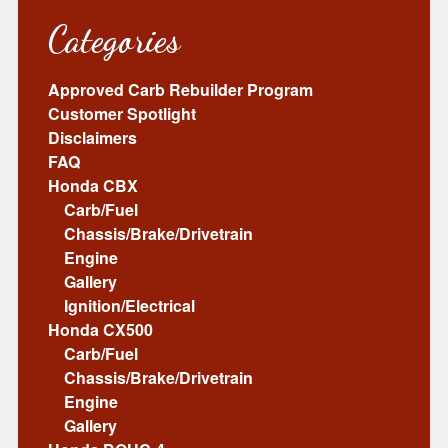
Categories
Approved Carb Rebuilder Program
Customer Spotlight
Disclaimers
FAQ
Honda CBX
Carb/Fuel
Chassis/Brake/Drivetrain
Engine
Gallery
Ignition/Electrical
Honda CX500
Carb/Fuel
Chassis/Brake/Drivetrain
Engine
Gallery