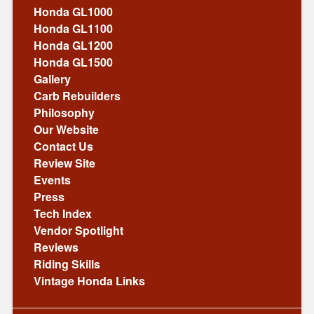
Honda GL1000
Honda GL1100
Honda GL1200
Honda GL1500
Gallery
Carb Rebuilders
Philosophy
Our Website
Contact Us
Review Site
Events
Press
Tech Index
Vendor Spotlight
Reviews
Riding Skills
Vintage Honda Links