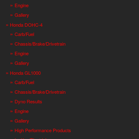
Engine
Gallery
Honda DOHC-4
Carb/Fuel
Chassis/Brake/Drivetrain
Engine
Gallery
Honda GL1000
Carb/Fuel
Chassis/Brake/Drivetrain
Dyno Results
Engine
Gallery
High Performance Products