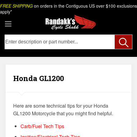
Skip
Search
FREE SHIPPING
on orders in the Contiguous US over $100 exclusions
to
apply*
content
Honda GL1200
Here are some technical tips for your Honda
GL1200 Motorcycle that you might find helpful.
Carb/Fuel Tech Tips
Ignition/Electrical Tech Tips