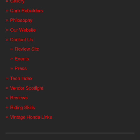
Gallery
Carb Rebuilders
Philosophy
Our Website
Contact Us
Review Site
Events
Press
Tech Index
Vendor Spotlight
Reviews
Riding Skills
Vintage Honda Links