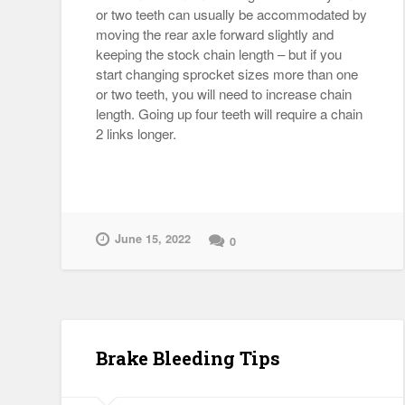
or two teeth can usually be accommodated by
moving the rear axle forward slightly and
keeping the stock chain length – but if you
start changing sprocket sizes more than one
or two teeth, you will need to increase chain
length. Going up four teeth will require a chain
2 links longer.
June 15, 2022
0
Brake Bleeding Tips