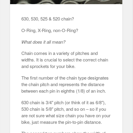
630, 530, 525 & 520 chain?
O-Ring, X-Ring, non-O-Ring?
What does it all mean?
Chain comes in a variety of pitches and
widths. It is crucial to select the correct chain
and sprockets for your bike.
The first number of the chain type designates
the chain pitch and represents the distance
between each pin in eighths (1/8) of an inch.
630 chain is 3/4″ pitch (or think of it as 6/8″),
530 chain is 5/8″ pitch, and so on – so if you
are not sure what size chain you have on your
bike, just measure the pin-to-pin distance.