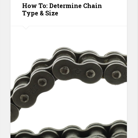
How To: Determine Chain
Type & Size