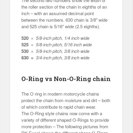
The second two numbers show the width of
the roller section of the chain in eighths of an
inch – with an assumed decimal point
between the numbers. 630 chain is 3/8″ wide
and 525 chain is 5/16″ wide (2.5 eighths).
520
=
5/8-inch pitch, 1/4 inch wide
525
=
5/8-inch pitch, 5/16 inch wide
530
=
5/8-inch pitch, 3/8 inch wide
630 =
3/4-inch pitch, 3/8 inch wide
O-Ring vs Non-O-Ring chain
The O ring in modern motorcycle chains
protect the chain from moisture and dirt – both
of which contribute to rapid chain wear.
The O-Ring style chains now come with a
variety of different shaped O-Rings to provide
more protection – The following pictures from
RK Excel shows the different shape O-Rings