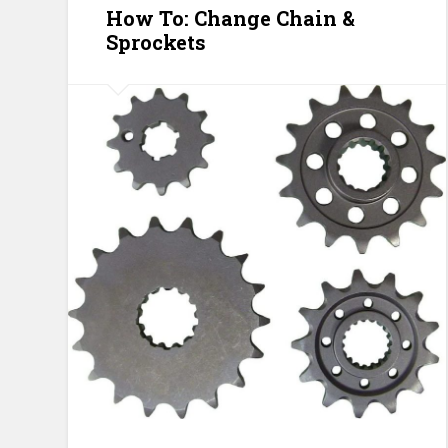
How To: Change Chain &
Sprockets