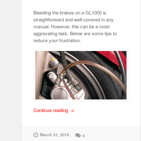
Bleeding the brakes on a GL1000 is
straightforward and well-covered in any
manual. However, this can be a most
aggravating task. Below are some tips to
reduce your frustration.
“Brake
Continue reading
→
Bleeding
Tips”
March 31, 2019
4