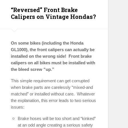
“Reversed” Front Brake
Calipers on Vintage Hondas?
On some bikes (including the Honda
GL1000), the front calipers can actually be
installed on the wrong side! Front brake
calipers on all bikes must be installed with
the bleed screw “up.”
This simple requirement can get corrupted
when brake parts are carelessly “mixed-and
matched” or installed without care. Whatever
the explanation, this error leads to two serious
issues:
Brake hoses will be too short and “kinked”
at an odd angle creating a serious safety