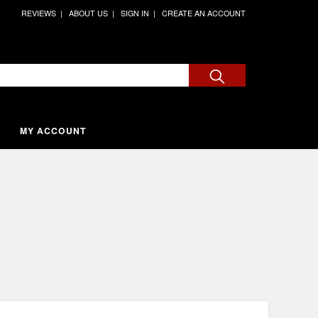
REVIEWS
ABOUT US
SIGN IN
CREATE AN ACCOUNT
MY ACCOUNT