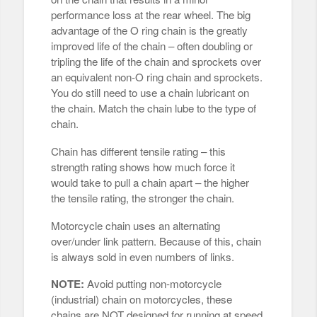
performance loss at the rear wheel. The big
advantage of the O ring chain is the greatly
improved life of the chain – often doubling or
tripling the life of the chain and sprockets over
an equivalent non-O ring chain and sprockets.
You do still need to use a chain lubricant on
the chain. Match the chain lube to the type of
chain.
Chain has different tensile rating – this
strength rating shows how much force it
would take to pull a chain apart – the higher
the tensile rating, the stronger the chain.
Motorcycle chain uses an alternating
over/under link pattern. Because of this, chain
is always sold in even numbers of links.
NOTE:
Avoid putting non-motorcycle
(industrial) chain on motorcycles, these
chains are NOT designed for running at speed