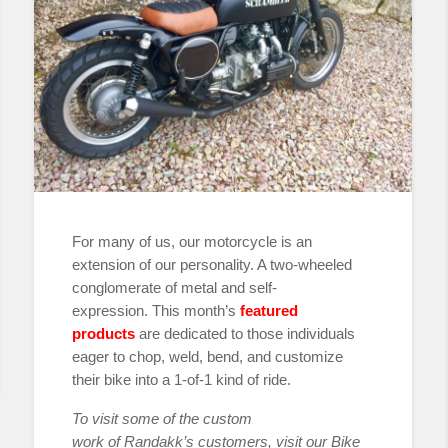
For many of us, our motorcycle is an
extension of our personality. A two-wheeled
conglomerate of metal and self-
expression. This month’s
featured
products
are dedicated to those individuals
eager to chop, weld, bend, and customize
their bike into a 1-of-1 kind of ride.
To visit some of the custom
work
of
Randakk’s customers, visit our Bike