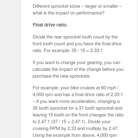
Different sprocket sizes – larger or smaller –
what is the impact on performance?
Final drive ratio.
Divide the rear sprocket tooth count by the
front tooth count and you have the final drive
ratio. For example: 35 / 15 = 2.33:1
If you want to change your gearing, you can
calculate the impact of the change before you
purchase the new sprockets.
For example: your bike cruises at 60 mph /
4,000 rpm and has a final drive ratio of 2.33:1
– if you want more acceleration, changing a
35 tooth sprocket for a 37 tooth sprocket and
leaving 15 tooth on the front changes the ratio
to 2.47:1 (37 / 15 = 2.47:1). Divide your
cruising RPM by 2.33 and multiply by 2.47.
Using the example from above, 4,000 rpm