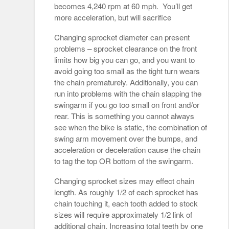
becomes 4,240 rpm at 60 mph. You’ll get
more acceleration, but will sacrifice
Changing sprocket diameter can present
problems – sprocket clearance on the front
limits how big you can go, and you want to
avoid going too small as the tight turn wears
the chain prematurely. Additionally, you can
run into problems with the chain slapping the
swingarm if you go too small on front and/or
rear. This is something you cannot always
see when the bike is static, the combination of
swing arm movement over the bumps, and
acceleration or deceleration cause the chain
to tag the top OR bottom of the swingarm.
Changing sprocket sizes may effect chain
length. As roughly 1/2 of each sprocket has
chain touching it, each tooth added to stock
sizes will require approximately 1/2 link of
additional chain. Increasing total teeth by one