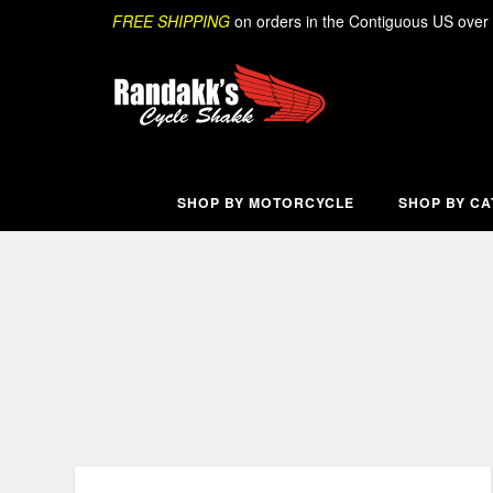
Skip
Search
FREE SHIPPING
on orders in the Contiguous US over
to
content
SHOP BY MOTORCYCLE
SHOP BY C