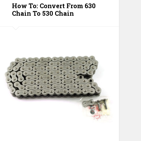
How To: Convert From 630
Chain To 530 Chain