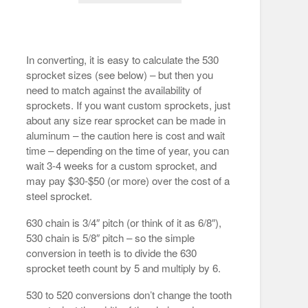
In converting, it is easy to calculate the 530
sprocket sizes (see below) – but then you
need to match against the availability of
sprockets. If you want custom sprockets, just
about any size rear sprocket can be made in
aluminum – the caution here is cost and wait
time – depending on the time of year, you can
wait 3-4 weeks for a custom sprocket, and
may pay $30-$50 (or more) over the cost of a
steel sprocket.
630 chain is 3/4″ pitch (or think of it as 6/8″),
530 chain is 5/8″ pitch – so the simple
conversion in teeth is to divide the 630
sprocket teeth count by 5 and multiply by 6.
530 to 520 conversions don’t change the tooth