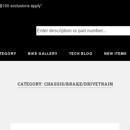
 $100 exclusions apply*
ATEGORY
BIKE GALLERY
TECH BLOG
NEW ITEMS
CATEGORY:
CHASSIS/BRAKE/DRIVETRAIN