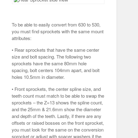
To be able to easily convert from 630 to 530,
you must find sprockets with the same mount
attributes:
• Rear sprockets that have the same center
size and bolt spacing. The following two
sprockets have the same 80mm hole
spacing, bolt centers 104mm apart, and bolt
holes 10.5mm in diameter.
• Front sprockets, the center spline size, and
teeth count must match to be able to swap the
sprockets – the Z=13 shows the spline count,
and the 25mm & 21.6mm show the diameter
and depth of the teeth. Lastly, if there are any
offsets or raised bosses on the front sprocket,
you must look for the same on the conversion
sprocket or adjust with spacer washers if the