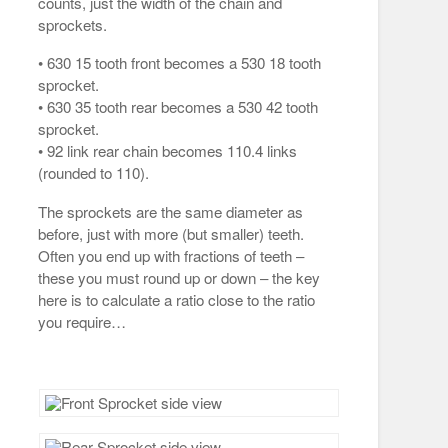
counts, just the width of the chain and
sprockets.
• 630 15 tooth front becomes a 530 18 tooth
sprocket.
• 630 35 tooth rear becomes a 530 42 tooth
sprocket.
• 92 link rear chain becomes 110.4 links
(rounded to 110).
The sprockets are the same diameter as
before, just with more (but smaller) teeth.
Often you end up with fractions of teeth –
these you must round up or down – the key
here is to calculate a ratio close to the ratio
you require…