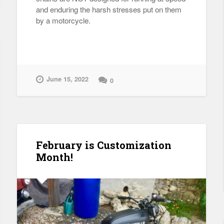
and enduring the harsh stresses put on them
by a motorcycle.
June 15, 2022
0
February is Customization
Month!