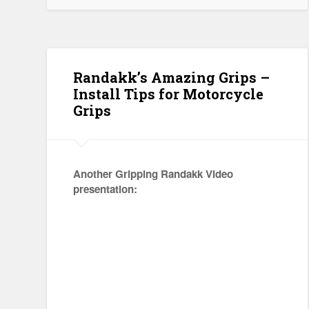
Randakk’s Amazing Grips –
Install Tips for Motorcycle
Grips
Another Gripping Randakk Video
presentation: