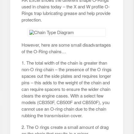
used in chains today – the X and W profile O-
Rings trap lubricating grease and help provide
protection.
However, here are some small disadvantages
of the O-Ring chains…
1. The total width of the chain is greater than
non-O ring chain – the presence of the O rings
spaces out the side plates and requires longer
pins – this adds to the weight of the chain and
can require spacers to ensure the wider chain
clears the engine cases. With a select few
models (CB350F, CB500F and CB550F), you
cannot use an O-ring chain due to the chain
rubbing the transmission cover.
2. The O rings create a small amount of drag
on the chain that results in a minor