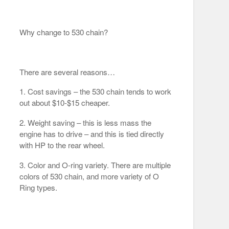
Why change to 530 chain?
There are several reasons…
1. Cost savings – the 530 chain tends to work
out about $10-$15 cheaper.
2. Weight saving – this is less mass the
engine has to drive – and this is tied directly
with HP to the rear wheel.
3. Color and O-ring variety. There are multiple
colors of 530 chain, and more variety of O
Ring types.