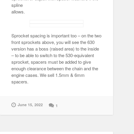
spline
allows.
Sprocket spacing is important too – on the two
front sprockets above, you will see the 630
version has a boss (raised area) to the inside
– to be able to switch to the 530-equivalent
sprocket, spacers must be added to give
enough clearance between the chain and the
engine cases. We sell 1.5mm & 6mm
spacers.
June 15, 2022
1