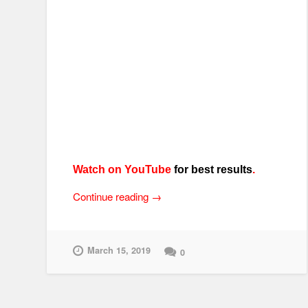
Watch on YouTube
for best results
.
“Randakk’s
Continue reading
→
Amazing
Grips
–
March 15, 2019
0
Install
Tips
for
Motorcycle