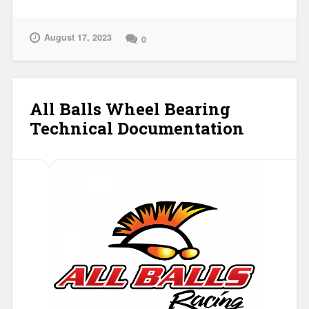
August 17, 2023
0
All Balls Wheel Bearing
Technical Documentation