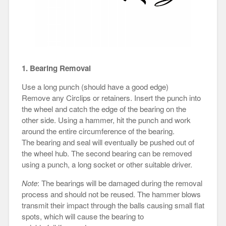
1. Bearing Removal
Use a long punch (should have a good edge)
Remove any Circlips or retainers. Insert the punch into
the wheel and catch the edge of the bearing on the
other side. Using a hammer, hit the punch and work
around the entire circumference of the bearing.
The bearing and seal will eventually be pushed out of
the wheel hub. The second bearing can be removed
using a punch, a long socket or other suitable driver.
Note
: The bearings will be damaged during the removal
process and should not be reused. The hammer blows
transmit their impact through the balls causing small flat
spots, which will cause the bearing to