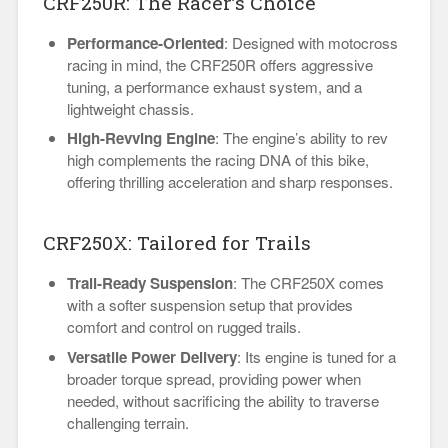
CRF250R: The Racer’s Choice
Performance-Oriented
: Designed with motocross
racing in mind, the CRF250R offers aggressive
tuning, a performance exhaust system, and a
lightweight chassis.
High-Revving Engine
: The engine’s ability to rev
high complements the racing DNA of this bike,
offering thrilling acceleration and sharp responses.
CRF250X: Tailored for Trails
Trail-Ready Suspension
: The CRF250X comes
with a softer suspension setup that provides
comfort and control on rugged trails.
Versatile Power Delivery
: Its engine is tuned for a
broader torque spread, providing power when
needed, without sacrificing the ability to traverse
challenging terrain.