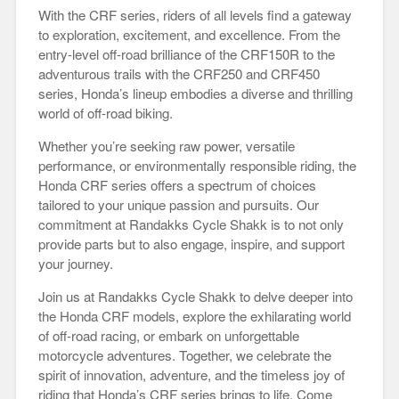
With the CRF series, riders of all levels find a gateway
to exploration, excitement, and excellence. From the
entry-level off-road brilliance of the CRF150R to the
adventurous trails with the CRF250 and CRF450
series, Honda’s lineup embodies a diverse and thrilling
world of off-road biking.
Whether you’re seeking raw power, versatile
performance, or environmentally responsible riding, the
Honda CRF series offers a spectrum of choices
tailored to your unique passion and pursuits. Our
commitment at Randakks Cycle Shakk is to not only
provide parts but to also engage, inspire, and support
your journey.
Join us at Randakks Cycle Shakk to delve deeper into
the Honda CRF models, explore the exhilarating world
of off-road racing, or embark on unforgettable
motorcycle adventures. Together, we celebrate the
spirit of innovation, adventure, and the timeless joy of
riding that Honda’s CRF series brings to life. Come