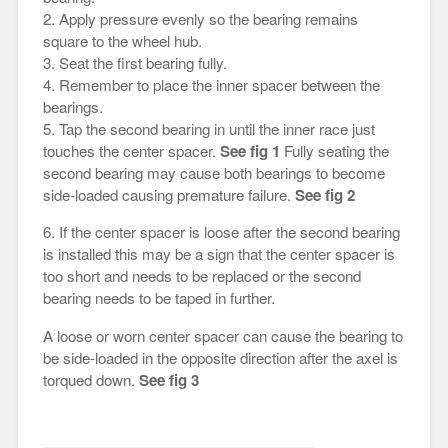
2. Apply pressure evenly so the bearing remains
square to the wheel hub.
3. Seat the first bearing fully.
4. Remember to place the inner spacer between the
bearings.
5. Tap the second bearing in until the inner race just
touches the center spacer.
See fig 1
Fully seating the
second bearing may cause both bearings to become
side-loaded causing premature failure.
See fig 2
6. If the center spacer is loose after the second bearing
is installed this may be a sign that the center spacer is
too short and needs to be replaced or the second
bearing needs to be taped in further.
A loose or worn center spacer can cause the bearing to
be side-loaded in the opposite direction after the axel is
torqued down.
See fig 3