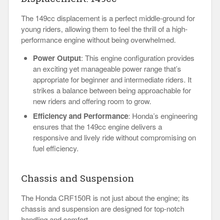
The 149cc displacement is a perfect middle-ground for
young riders, allowing them to feel the thrill of a high-
performance engine without being overwhelmed.
Power Output
: This engine configuration provides
an exciting yet manageable power range that’s
appropriate for beginner and intermediate riders. It
strikes a balance between being approachable for
new riders and offering room to grow.
Efficiency and Performance
: Honda’s engineering
ensures that the 149cc engine delivers a
responsive and lively ride without compromising on
fuel efficiency.
Chassis and Suspension
The Honda CRF150R is not just about the engine; its
chassis and suspension are designed for top-notch
handling and comfort.