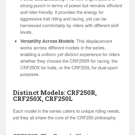
strong punch in terms of power but remains efficient
and rider-friendly. It provides the energy for
aggressive trail riding and racing, yet can be
harnessed comfortably by riders with different skill
levels.
Versatility Across Models
: This displacement
works across different models in the series,
enabling a uniform yet distinct experience for riders
whether they choose the CRF250R for racing, the
CRF250X for trails, or the CRF250L for dual-sport
purposes.
Distinct Models: CRF250R,
CRF250X, CRF250L
Each model in the series caters to unique riding needs,
yet they all share the core of the CRF250 philosophy.