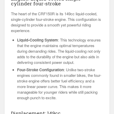
cylinder four-stroke
The heart of the CRF150R is its 149cc liquid-cooled,
single-cylinder four-stroke engine. This configuration is
designed to provide a smooth yet powerful riding
experience.
Liquid-Cooling System
: This technology ensures
that the engine maintains optimal temperatures
during demanding rides. The liquid-cooling not only
adds to the durability of the engine but also aids in
delivering consistent power output.
Four-Stroke Configuration
: Unlike two-stroke
engines commonly found in smaller bikes, the four-
stroke engine offers better fuel efficiency and a
more linear power curve. This makes it more
manageable for younger riders while still packing
enough punch to excite.
Displacement: 149cc