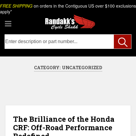
Skip
Search
FREE SHIPPING
on orders in the Contiguous US over $100 exclusions
to
apply*
content
CATEGORY:
UNCATEGORIZED
The Brilliance of the Honda
CRF: Off-Road Performance
Redefined