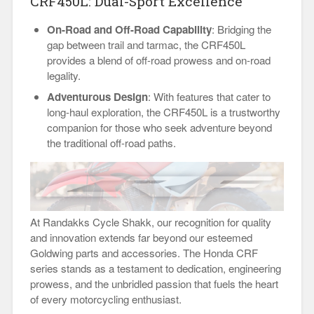
CRF450L: Dual-Sport Excellence
On-Road and Off-Road Capability
: Bridging the
gap between trail and tarmac, the CRF450L
provides a blend of off-road prowess and on-road
legality.
Adventurous Design
: With features that cater to
long-haul exploration, the CRF450L is a trustworthy
companion for those who seek adventure beyond
the traditional off-road paths.
At Randakks Cycle Shakk, our recognition for quality
and innovation extends far beyond our esteemed
Goldwing parts and accessories. The Honda CRF
series stands as a testament to dedication, engineering
prowess, and the unbridled passion that fuels the heart
of every motorcycling enthusiast.