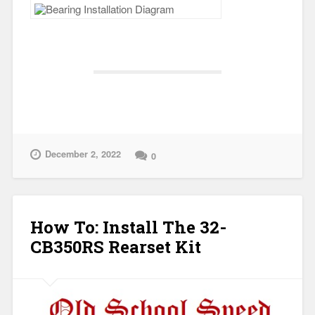
December 2, 2022
0
How To: Install The 32-
CB350RS Rearset Kit