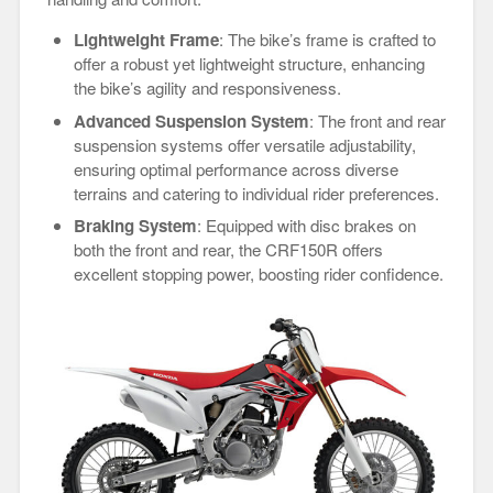
Lightweight Frame
: The bike’s frame is crafted to
offer a robust yet lightweight structure, enhancing
the bike’s agility and responsiveness.
Advanced Suspension System
: The front and rear
suspension systems offer versatile adjustability,
ensuring optimal performance across diverse
terrains and catering to individual rider preferences.
Braking System
: Equipped with disc brakes on
both the front and rear, the CRF150R offers
excellent stopping power, boosting rider confidence.