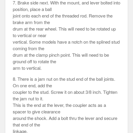
7. Brake side next. With the mount, and lever bolted into
position, place a ball
joint onto each end of the threaded rod. Remove the
brake arm from the
drum at the rear wheel. This will need to be rotated up
to vertical or near
vertical. Some models have a notch on the splined stud
coming from the
drum at the clamp pinch point. This will need to be
ground off to rotate the
arm to vertical.
8. There is a jam nut on the stud end of the ball joints.
On one end, add the
coupler to the stud. Screw it on about 3/8 inch. Tighten
the jam nut to it.
This is the end at the lever, the coupler acts as a
spacer to give clearance
around the shock. Add a bolt thru the lever and secure
that end of the
linkage.