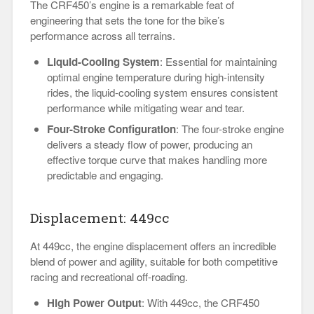
The CRF450’s engine is a remarkable feat of
engineering that sets the tone for the bike’s
performance across all terrains.
Liquid-Cooling System
: Essential for maintaining
optimal engine temperature during high-intensity
rides, the liquid-cooling system ensures consistent
performance while mitigating wear and tear.
Four-Stroke Configuration
: The four-stroke engine
delivers a steady flow of power, producing an
effective torque curve that makes handling more
predictable and engaging.
Displacement: 449cc
At 449cc, the engine displacement offers an incredible
blend of power and agility, suitable for both competitive
racing and recreational off-roading.
High Power Output
: With 449cc, the CRF450