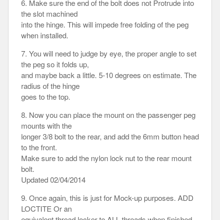
6. Make sure the end of the bolt does not Protrude into
the slot machined
into the hinge. This will impede free folding of the peg
when installed.
7. You will need to judge by eye, the proper angle to set
the peg so it folds up,
and maybe back a little. 5-10 degrees on estimate. The
radius of the hinge
goes to the top.
8. Now you can place the mount on the passenger peg
mounts with the
longer 3/8 bolt to the rear, and add the 6mm button head
to the front.
Make sure to add the nylon lock nut to the rear mount
bolt.
Updated 02/04/2014
9. Once again, this is just for Mock-up purposes. ADD
LOCTITE Or an
equivalent thread locker to ALL threads when finished.