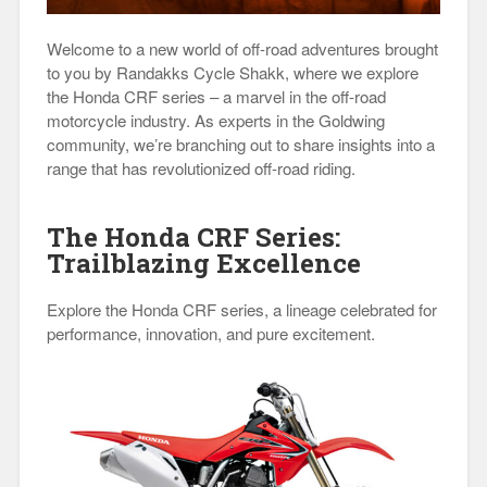
Welcome to a new world of off-road adventures brought
to you by Randakks Cycle Shakk, where we explore
the Honda CRF series – a marvel in the off-road
motorcycle industry. As experts in the Goldwing
community, we’re branching out to share insights into a
range that has revolutionized off-road riding.
The Honda CRF Series:
Trailblazing Excellence
Explore the Honda CRF series, a lineage celebrated for
performance, innovation, and pure excitement.