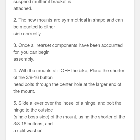
suspend muffler if bracket is
attached.
2. The new mounts are symmetrical in shape and can
be mounted to either
side correctly.
3. Once all rearset components have been accounted
for, you can begin
assembly.
4. With the mounts still OFF the bike, Place the shorter
of the 3/8-16 button
head bolts through the center hole at the larger end of
the mount.
5. Slide a lever over the ‘nose’ of a hinge, and bolt the
hinge to the outside
(single boss side) of the mount, using the shorter of the
3/8-16 buttons, and
a split washer.