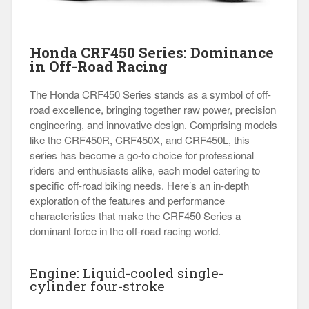
Honda CRF450 Series: Dominance
in Off-Road Racing
The Honda CRF450 Series stands as a symbol of off-
road excellence, bringing together raw power, precision
engineering, and innovative design. Comprising models
like the CRF450R, CRF450X, and CRF450L, this
series has become a go-to choice for professional
riders and enthusiasts alike, each model catering to
specific off-road biking needs. Here’s an in-depth
exploration of the features and performance
characteristics that make the CRF450 Series a
dominant force in the off-road racing world.
Engine: Liquid-cooled single-
cylinder four-stroke