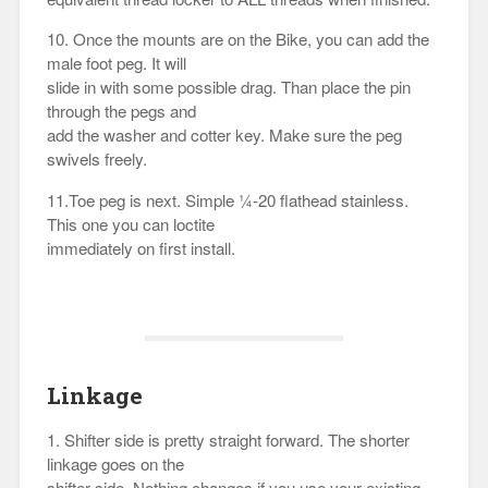
10. Once the mounts are on the Bike, you can add the
male foot peg. It will
slide in with some possible drag. Than place the pin
through the pegs and
add the washer and cotter key. Make sure the peg
swivels freely.
11.Toe peg is next. Simple ¼-20 flathead stainless.
This one you can loctite
immediately on first install.
Linkage
1. Shifter side is pretty straight forward. The shorter
linkage goes on the
shifter side. Nothing changes if you use your existing