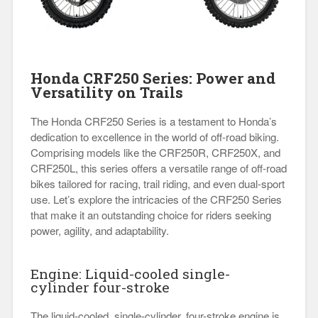
Honda CRF250 Series: Power and
Versatility on Trails
The Honda CRF250 Series is a testament to Honda’s
dedication to excellence in the world of off-road biking.
Comprising models like the CRF250R, CRF250X, and
CRF250L, this series offers a versatile range of off-road
bikes tailored for racing, trail riding, and even dual-sport
use. Let’s explore the intricacies of the CRF250 Series
that make it an outstanding choice for riders seeking
power, agility, and adaptability.
Engine: Liquid-cooled single-
cylinder four-stroke
The liquid-cooled, single-cylinder, four-stroke engine is