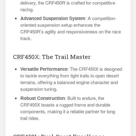
delivery, the CRF450R is crafted for competitive
racing.
Advanced Suspension System
: A competition-
oriented suspension setup enhances the
CRF450R’s agility and responsiveness on the race
track.
CRF450X: The Trail Master
Versatile Performance
: The CRF450X is designed
to tackle everything from tight trails to open desert
terrains, offering a balanced engine character and
suspension tuning.
Robust Construction
: Built to endure, the
CRF450X boasts a rugged frame and durable
components, making it a reliable partner for long
trail rides.