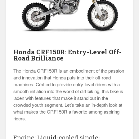
Honda CRF150R: Entry-Level Off-
Road Brilliance
The Honda CRF150R is an embodiment of the passion
and innovation that Honda puts into their off-road
machines. Crafted to provide entry-level riders with a
smooth initiation into the world of dirt biking, this bike is
laden with features that make it stand out in the
crowded youth segment. Let’s take an in-depth look at
what makes the CRF150R a favorite among aspiring
riders.
Engine: Liquid-cooled single-