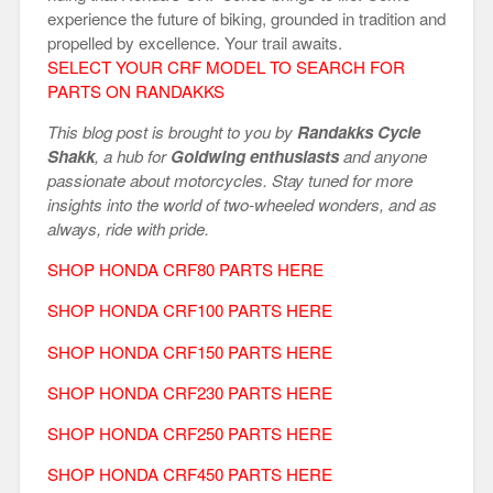
experience the future of biking, grounded in tradition and
propelled by excellence. Your trail awaits.
SELECT YOUR CRF MODEL TO SEARCH FOR
PARTS ON RANDAKKS
This blog post is brought to you by
Randakks Cycle
Shakk
, a hub for
Goldwing enthusiasts
and anyone
passionate about motorcycles. Stay tuned for more
insights into the world of two-wheeled wonders, and as
always, ride with pride.
SHOP HONDA CRF80 PARTS HERE
SHOP HONDA CRF100 PARTS HERE
SHOP HONDA CRF150 PARTS HERE
SHOP HONDA CRF230 PARTS HERE
SHOP HONDA CRF250 PARTS HERE
SHOP HONDA CRF450 PARTS HERE