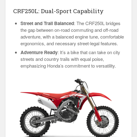
CRF250L: Dual-Sport Capability
Street and Trail Balanced
: The CRF250L bridges
the gap between on-road commuting and off-road
adventure, with a balanced engine tune, comfortable
ergonomics, and necessary street-legal features.
Adventure Ready
: It’s a bike that can take on city
streets and country trails with equal poise,
emphasizing Honda’s commitment to versatility.