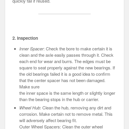
quickly fail if reused.
2. Inspection
Inner Spacer
: Check the bore to make certain it is
clean and the axle easily passes through it. Check
each end for wear and burrs. The edges must be
square to seat properly against the new bearings. If
the old bearings failed it is a good idea to confirm
that the center spacer has not been damaged.
Make sure
the inner space is the same length or slightly longer
than the bearing stops in the hub or carrier.
Wheel Hub
: Clean the hub, removing any dirt and
corrosion. Make certain not to remove metal. This
will adversely affect bearing fit.
Outer Wheel Spacers: Clean the outer wheel