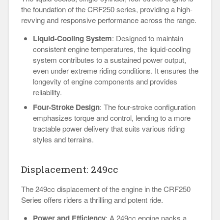
the foundation of the CRF250 series, providing a high-
revving and responsive performance across the range.
Liquid-Cooling System
: Designed to maintain
consistent engine temperatures, the liquid-cooling
system contributes to a sustained power output,
even under extreme riding conditions. It ensures the
longevity of engine components and provides
reliability.
Four-Stroke Design
: The four-stroke configuration
emphasizes torque and control, lending to a more
tractable power delivery that suits various riding
styles and terrains.
Displacement: 249cc
The 249cc displacement of the engine in the CRF250
Series offers riders a thrilling and potent ride.
Power and Efficiency
: A 249cc engine packs a