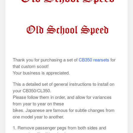
Thank you for purchasing a set of
CB350 rearsets
for
that custom scoot!
Your business is appreciated.
This a detailed set of general instructions to install on
your CB350/CL350.
Please follow them in order, and allow for variances
from year to year on these
bikes. Japanese are famous for subtle changes from
one model year to another.
1. Remove passenger pegs from both sides and