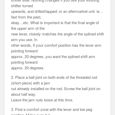
shifter turned
upwards, and drilled/tapped; or an aftermarket unit. ie…
fast from the past,
ebay…etc. What is important is that the final angle of
the upper arm of the
new lever, closely matches the angle of the splined shift
arm you use. In
other words, If your comfort position has the lever arm
pointing forward
approx. 20 degrees, you want the splined shift arm
pointing forward
approx. 20 degrees.
2. Place a ball joint on both ends of the threaded rod
(short piece) with a jam
nut already installed on the rod. Screw the ball joint on
about half way.
Leave the jam nuts loose at this time.
3. Find a comfort zone with the lever and toe peg
position. Make sure it is