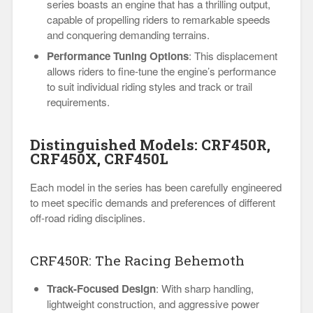
series boasts an engine that has a thrilling output,
capable of propelling riders to remarkable speeds
and conquering demanding terrains.
Performance Tuning Options
: This displacement
allows riders to fine-tune the engine’s performance
to suit individual riding styles and track or trail
requirements.
Distinguished Models: CRF450R,
CRF450X, CRF450L
Each model in the series has been carefully engineered
to meet specific demands and preferences of different
off-road riding disciplines.
CRF450R: The Racing Behemoth
Track-Focused Design
: With sharp handling,
lightweight construction, and aggressive power