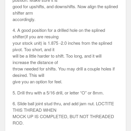
good for upshifts, and downshifts. Now align the splined
shifter arm
accordingly.
4. A good position for a drilled hole on the splined
shifter(if you are resuing
your stock unit) is 1.875 -2.0 inches from the splined
pivot. Too short, and it
will be a little harder to shift. Too long, and it will
increase the distance of
throw needed for shifts. You may drill a couple holes if
desired. This will
give you an option for feel.
5. Drill thru with a 5/16 drill, or letter “O” or 8mm.
6. Slide ball joint stud thru, and add jam nut. LOCTITE
THIS THREAD WHEN
MOCK UP IS COMPLETED, BUT NOT THREADED
ROD.