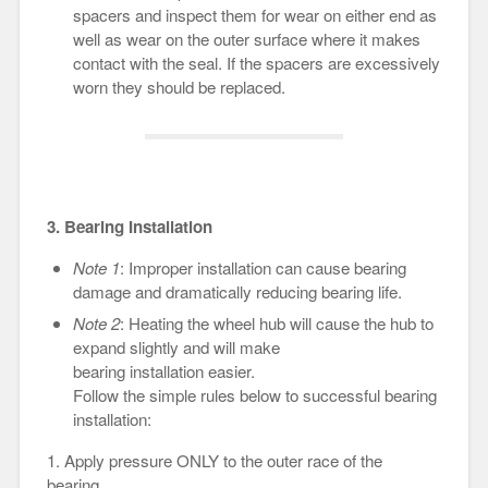
spacers and inspect them for wear on either end as
well as wear on the outer surface where it makes
contact with the seal. If the spacers are excessively
worn they should be replaced.
3. Bearing Installation
Note 1
: Improper installation can cause bearing
damage and dramatically reducing bearing life.
Note 2
: Heating the wheel hub will cause the hub to
expand slightly and will make
bearing installation easier.
Follow the simple rules below to successful bearing
installation:
1. Apply pressure ONLY to the outer race of the
bearing.