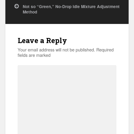
navigation
Not so “Green,” No-Drop Idle Mixture Adjustment
Method
Leave a Reply
Your email address will not be published.
Required
fields are marked