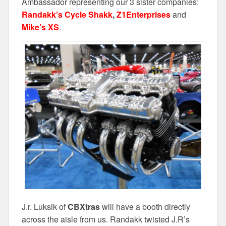
Ambassador representing our 3 sister companies:
Randakk’s Cycle Shakk
,
Z1Enterprises
and
Mike’s XS
.
J.r. Luksik of
CBXtras
will have a booth directly
across the aisle from us. Randakk twisted J.R’s