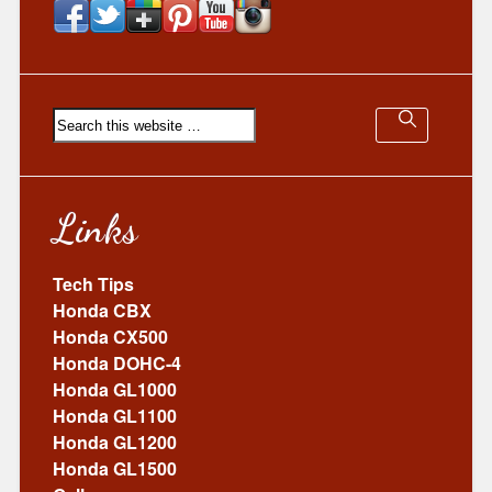
Links
Tech Tips
Honda CBX
Honda CX500
Honda DOHC-4
Honda GL1000
Honda GL1100
Honda GL1200
Honda GL1500