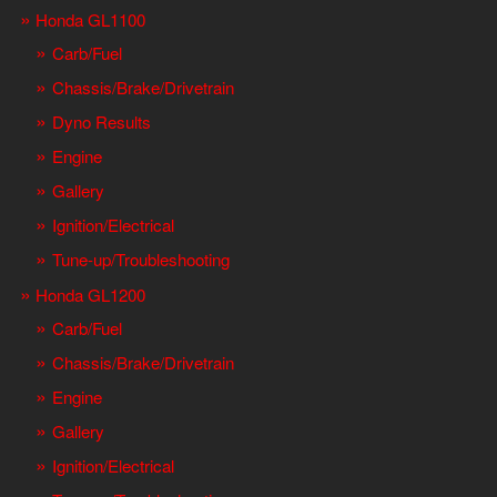
Honda GL1100
Carb/Fuel
Chassis/Brake/Drivetrain
Dyno Results
Engine
Gallery
Ignition/Electrical
Tune-up/Troubleshooting
Honda GL1200
Carb/Fuel
Chassis/Brake/Drivetrain
Engine
Gallery
Ignition/Electrical