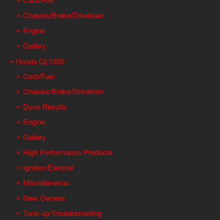
Chassis/Brake/Drivetrain
Engine
Gallery
Honda GL1000
Carb/Fuel
Chassis/Brake/Drivetrain
Dyno Results
Engine
Gallery
High Performance Products
Ignition/Electrial
Miscellaneous
New Owners
Tune-up/Troubleshooting