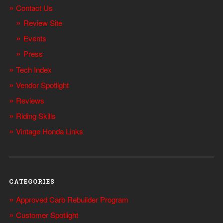
Contact Us
Review Site
Events
Press
Tech Index
Vendor Spotlight
Reviews
Riding Skills
Vintage Honda Links
CATEGORIES
Approved Carb Rebuilder Program
Customer Spotlight