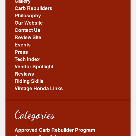
Gallery
Carb Rebuilders
Philosophy
Our Website
Contact Us
Review Site
Events
Press
Tech Index
Vendor Spotlight
Reviews
Riding Skills
Vintage Honda Links
Categories
Approved Carb Rebuilder Program