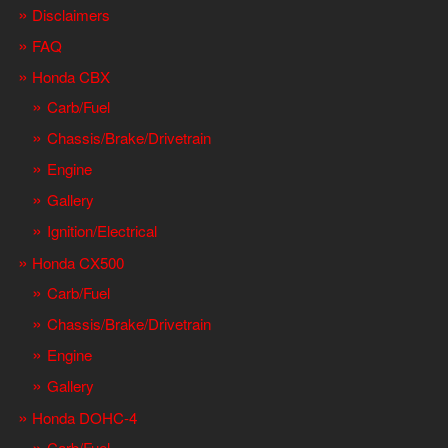
Disclaimers
FAQ
Honda CBX
Carb/Fuel
Chassis/Brake/Drivetrain
Engine
Gallery
Ignition/Electrical
Honda CX500
Carb/Fuel
Chassis/Brake/Drivetrain
Engine
Gallery
Honda DOHC-4
Carb/Fuel