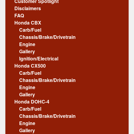
Customer Spotlight
Disclaimers
FAQ
Honda CBX
Carb/Fuel
Chassis/Brake/Drivetrain
Engine
Gallery
Ignition/Electrical
Honda CX500
Carb/Fuel
Chassis/Brake/Drivetrain
Engine
Gallery
Honda DOHC-4
Carb/Fuel
Chassis/Brake/Drivetrain
Engine
Gallery