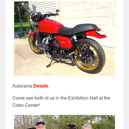
Autorama
Details
.
Come see both of us in the Exhibition Hall at the
Cobo Center!