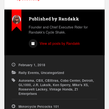
Published by
Randakk
Founder and Chief Executive Rider for
Randakk's Cycle Shakk.
View all posts by Randakk
February 1, 2018
Rally Events
,
Uncategorized
Autorama
,
CBX
,
CBXtras
,
Cobo Center
,
Detroit
,
GL1000
,
J.R. Luksik
,
Ken Sperry
,
Mike's XS
,
Roosevelt Lackey
,
Vintage Honda
,
Z1
Enterprises
Post
Motorcycle Petcocks 101