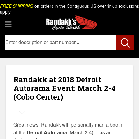
Skip
Search
FREE SHIPPING
on orders in the Contiguous US over $100 exclusions
to
apply*
content
Randakk at 2018 Detroit
Autorama Event: March 2-4
(Cobo Center)
Great news! Randakk will personally man a booth
at the
Detroit Autorama
(March 2-4) …as an