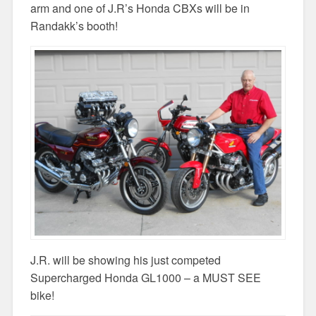
arm and one of J.R’s Honda CBXs will be in
Randakk’s booth!
J.R. will be showing his just competed
Supercharged Honda GL1000 – a MUST SEE
bike!