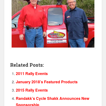
Related Posts:
2011 Rally Events
January 2018’s Featured Products
2015 Rally Events
Randakk’s Cycle Shakk Announces New
Sponsorship