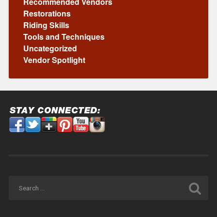
Recommended Vendors
Restorations
Riding Skills
Tools and Techniques
Uncategorized
Vendor Spotlight