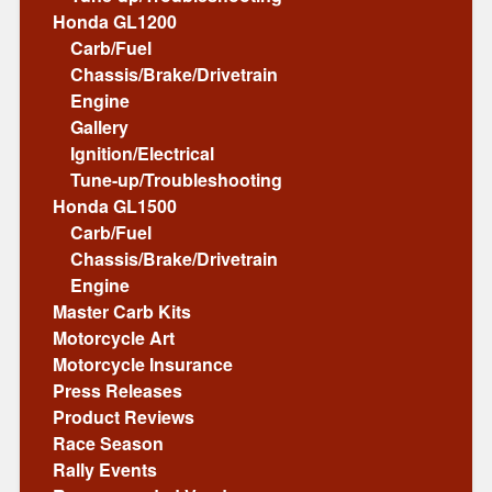
Honda GL1200
Carb/Fuel
Chassis/Brake/Drivetrain
Engine
Gallery
Ignition/Electrical
Tune-up/Troubleshooting
Honda GL1500
Carb/Fuel
Chassis/Brake/Drivetrain
Engine
Master Carb Kits
Motorcycle Art
Motorcycle Insurance
Press Releases
Product Reviews
Race Season
Rally Events