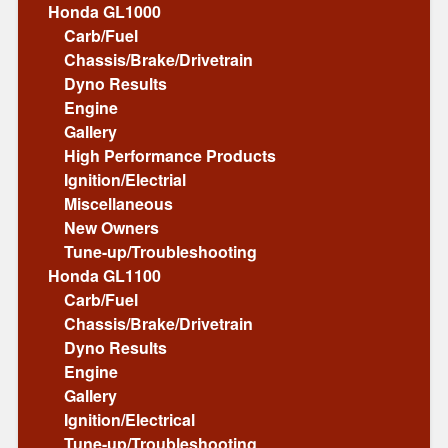
Honda GL1000
Carb/Fuel
Chassis/Brake/Drivetrain
Dyno Results
Engine
Gallery
High Performance Products
Ignition/Electrial
Miscellaneous
New Owners
Tune-up/Troubleshooting
Honda GL1100
Carb/Fuel
Chassis/Brake/Drivetrain
Dyno Results
Engine
Gallery
Ignition/Electrical
Tune-up/Troubleshooting