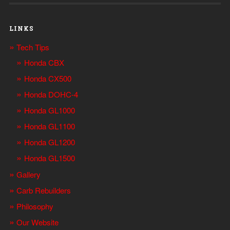
LINKS
Tech Tips
Honda CBX
Honda CX500
Honda DOHC-4
Honda GL1000
Honda GL1100
Honda GL1200
Honda GL1500
Gallery
Carb Rebuilders
Philosophy
Our Website