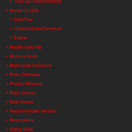
Tune-up/Troubleshooting
Honda GL1500
Carb/Fuel
Chassis/Brake/Drivetrain
Engine
Master Carb Kits
Motorcycle Art
Motorcycle Insurance
Press Releases
Product Reviews
Race Season
Rally Events
Recommended Vendors
Restorations
Riding Skills