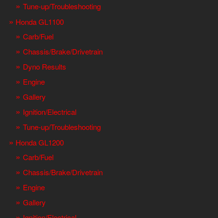
Tune-up/Troubleshooting
Honda GL1100
Carb/Fuel
Chassis/Brake/Drivetrain
Dyno Results
Engine
Gallery
Ignition/Electrical
Tune-up/Troubleshooting
Honda GL1200
Carb/Fuel
Chassis/Brake/Drivetrain
Engine
Gallery
Ignition/Electrical