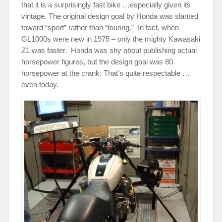
that it is a surprisingly fast bike …especially given its
vintage. The original design goal by Honda was slanted
toward “sport” rather than “touring.” In fact, when
GL1000s were new in 1975 – only the mighty Kawasaki
Z1 was faster. Honda was shy about publishing actual
horsepower figures, but the design goal was 80
horsepower at the crank. That’s quite respectable …
even today.