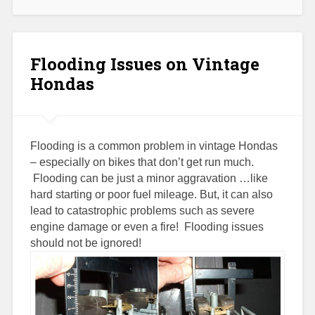
Flooding Issues on Vintage
Hondas
Flooding is a common problem in vintage Hondas
– especially on bikes that don’t get run much.
Flooding can be just a minor aggravation …like
hard starting or poor fuel mileage. But, it can also
lead to catastrophic problems such as severe
engine damage or even a fire! Flooding issues
should not be ignored!