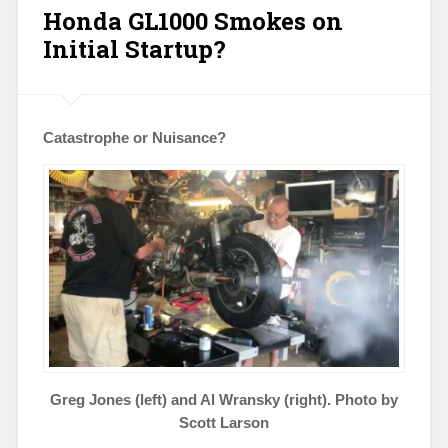
Honda GL1000 Smokes on
Initial Startup?
Catastrophe or Nuisance?
Greg Jones (left) and Al Wransky (right). Photo by
Scott Larson