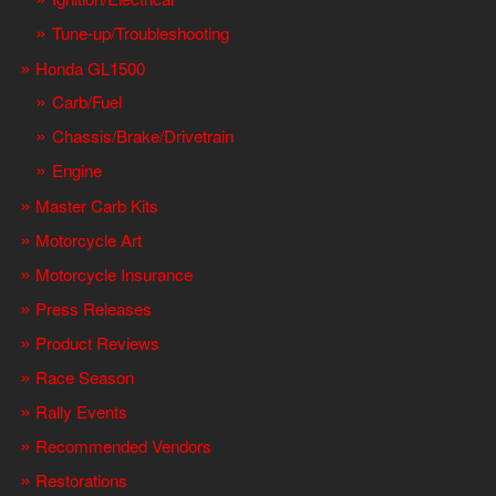
Tune-up/Troubleshooting
Honda GL1500
Carb/Fuel
Chassis/Brake/Drivetrain
Engine
Master Carb Kits
Motorcycle Art
Motorcycle Insurance
Press Releases
Product Reviews
Race Season
Rally Events
Recommended Vendors
Restorations