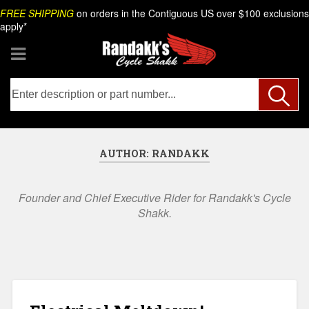
Skip
Search
FREE SHIPPING
on orders in the Contiguous US over $100 exclusions
to
apply*
content
AUTHOR:
RANDAKK
Founder and Chief Executive Rider for Randakk's Cycle
Shakk.