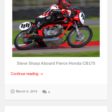
Steve Sharp Aboard Fierce Honda CB175
“What
Continue reading
→
I’ve
Learned
from
March 6, 2019
4
AHRMA
Vintage
Roadracing”