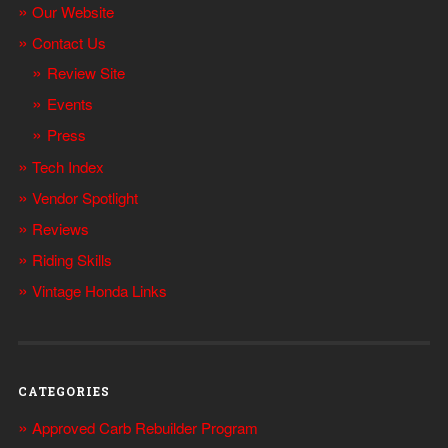
Our Website
Contact Us
Review Site
Events
Press
Tech Index
Vendor Spotlight
Reviews
Riding Skills
Vintage Honda Links
CATEGORIES
Approved Carb Rebuilder Program