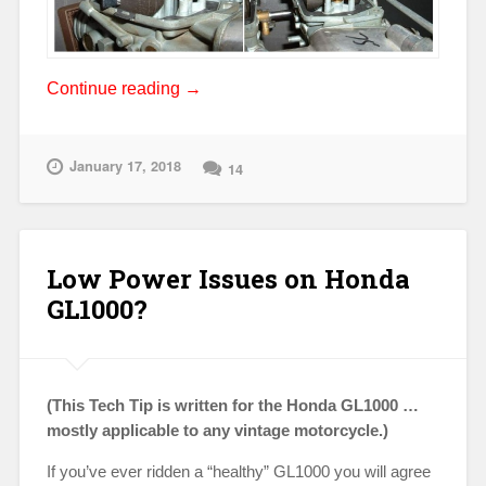
“Flooding
Continue reading
→
Issues
on
Vintage
January 17, 2018
14
Hondas”
Low Power Issues on Honda
GL1000?
(This Tech Tip is written for the Honda GL1000 …
mostly applicable to any vintage motorcycle.)
If you’ve ever ridden a “healthy” GL1000 you will agree