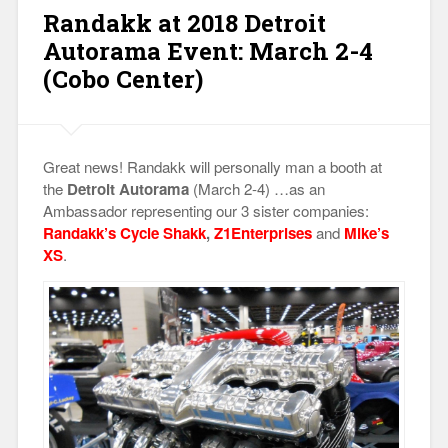
Adjustment
Randakk at 2018 Detroit
Method”
Autorama Event: March 2-4
(Cobo Center)
Great news! Randakk will personally man a booth at
the
Detroit Autorama
(March 2-4) …as an
Ambassador representing our 3 sister companies:
Randakk’s Cycle Shakk
,
Z1Enterprises
and
Mike’s
XS
.