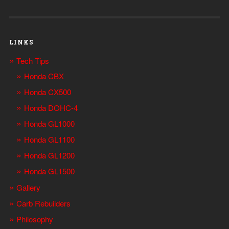
LINKS
Tech Tips
Honda CBX
Honda CX500
Honda DOHC-4
Honda GL1000
Honda GL1100
Honda GL1200
Honda GL1500
Gallery
Carb Rebuilders
Philosophy