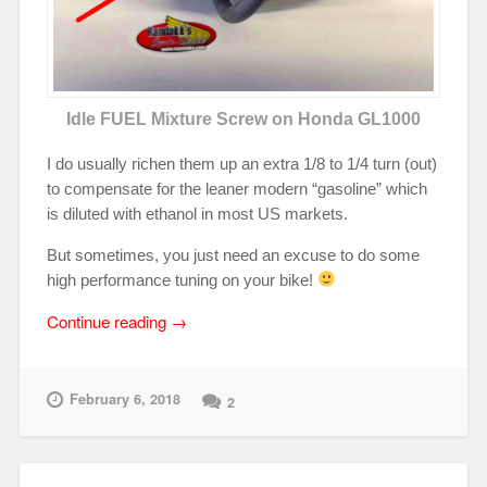
Idle FUEL Mixture Screw on Honda GL1000
I do usually richen them up an extra 1/8 to 1/4 turn (out)
to compensate for the leaner modern “gasoline” which
is diluted with ethanol in most US markets.
But sometimes, you just need an excuse to do some
high performance tuning on your bike!
“Not
Continue reading
→
so
“Green,”
No-
February 6, 2018
2
Drop
Idle
Mixture