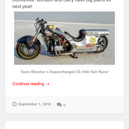
next year!
Team Winston’s Supercharged GL1000 Salt Racer
“Team
Continue reading
→
Winston
Runs
Strong
September 1, 2018
0
at
2018
AMA
Bonneville