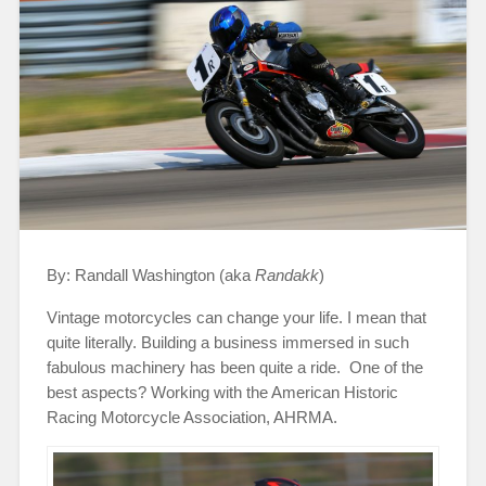
By: Randall Washington (aka
Randakk
)
Vintage motorcycles can change your life. I mean that
quite literally. Building a business immersed in such
fabulous machinery has been quite a ride. One of the
best aspects? Working with the American Historic
Racing Motorcycle Association, AHRMA.