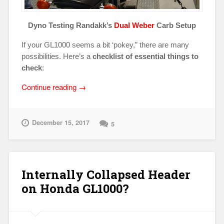
Dyno Testing Randakk’s
Dual Weber
Carb Setup
If your GL1000 seems a bit ‘pokey,” there are many
possibilities. Here’s a
checklist of essential things to
check
:
“Low
Continue reading
→
Power
Issues
on
December 15, 2017
5
Honda
GL1000?”
Internally Collapsed Header
on Honda GL1000?