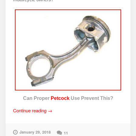
Can Proper
Petcock
Use Prevent This?
“Motorcycle
Continue reading
→
Petcocks
101”
January 29, 2018
11