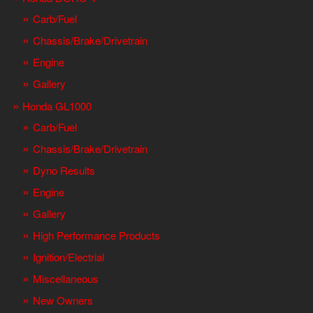
Carb/Fuel
Chassis/Brake/Drivetrain
Engine
Gallery
Honda GL1000
Carb/Fuel
Chassis/Brake/Drivetrain
Dyno Results
Engine
Gallery
High Performance Products
Ignition/Electrial
Miscellaneous
New Owners