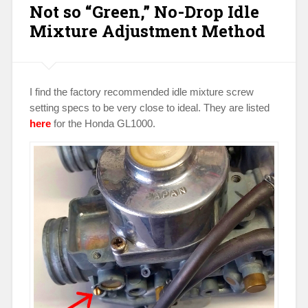
Not so “Green,” No-Drop Idle
Motorcycle
Speed
Mixture Adjustment Method
Trials”
I find the factory recommended idle mixture screw
setting specs to be very close to ideal. They are listed
here
for the Honda GL1000.