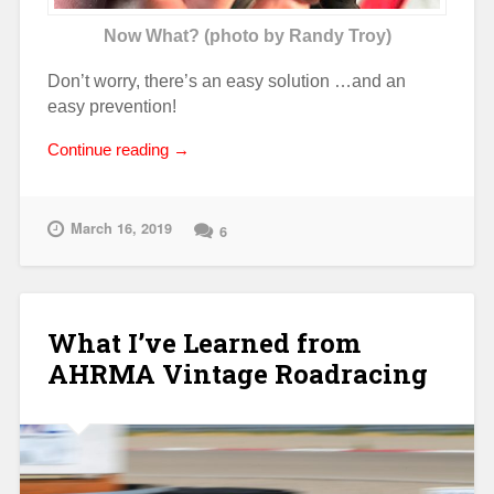
Now What? (photo by Randy Troy)
Don’t worry, there’s an easy solution …and an
easy prevention!
“Electrical
Continue reading
→
Meltdown!”
March 16, 2019
6
What I’ve Learned from
AHRMA Vintage Roadracing