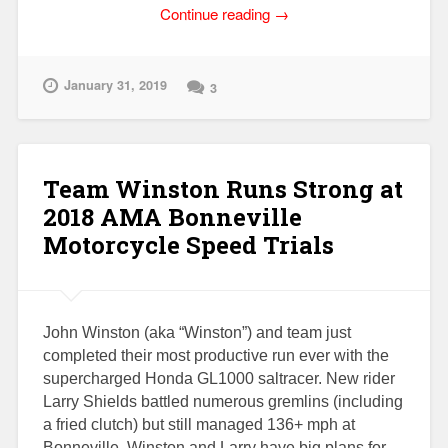
“Honda
Continue reading
→
GL1000
Smokes
on
January 31, 2019
3
Initial
Startup?”
Team Winston Runs Strong at
2018 AMA Bonneville
Motorcycle Speed Trials
John Winston (aka “Winston”) and team just
completed their most productive run ever with the
supercharged Honda GL1000 saltracer. New rider
Larry Shields battled numerous gremlins (including
a fried clutch) but still managed 136+ mph at
Bonneville. Winston and Larry have big plans for