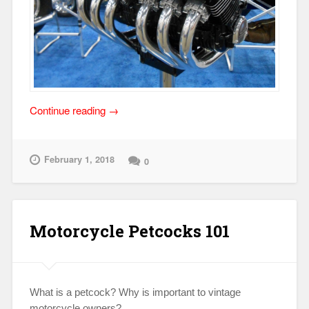
“Randakk
Continue reading
→
at
2018
Detroit
February 1, 2018
0
Autorama
Event:
March
2-
Motorcycle Petcocks 101
4
(Cobo
Center)”
What is a petcock? Why is important to vintage
motorcycle owners?