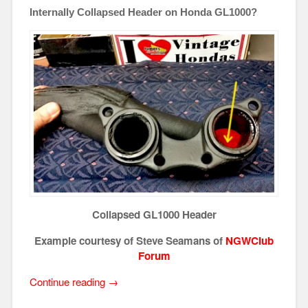
Internally Collapsed Header on Honda GL1000?
Collapsed GL1000 Header
Example courtesy of Steve Seamans of
NGWClub
Forum
“Internally
Continue reading
→
Collapsed