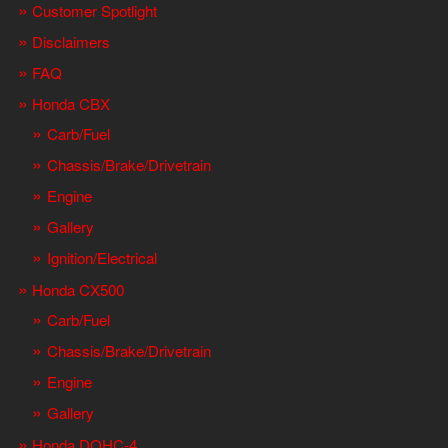
Customer Spotlight
Disclaimers
FAQ
Honda CBX
Carb/Fuel
Chassis/Brake/Drivetrain
Engine
Gallery
Ignition/Electrical
Honda CX500
Carb/Fuel
Chassis/Brake/Drivetrain
Engine
Gallery
Honda DOHC-4