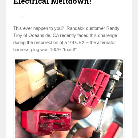
Electrical Meltdown!
This ever happen to you? Randakk customer Randy
Troy of Oceanside, CA recently faced this challenge
during the resurrection of a ’79 CBX – the alternator
harness plug was 100% “toast!”