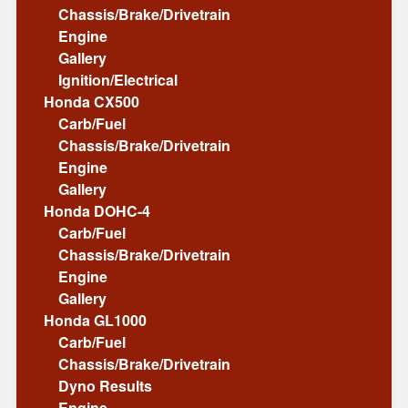
Chassis/Brake/Drivetrain
Engine
Gallery
Ignition/Electrical
Honda CX500
Carb/Fuel
Chassis/Brake/Drivetrain
Engine
Gallery
Honda DOHC-4
Carb/Fuel
Chassis/Brake/Drivetrain
Engine
Gallery
Honda GL1000
Carb/Fuel
Chassis/Brake/Drivetrain
Dyno Results
Engine