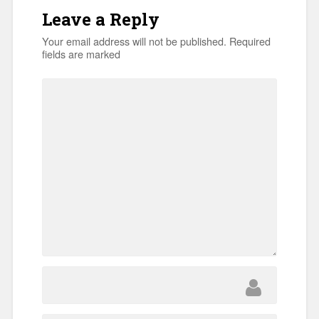
Leave a Reply
Your email address will not be published.
Required
fields are marked