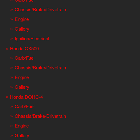
Chassis/Brake/Drivetrain
Engine
Gallery
Ignition/Electrical
Honda CX500
Carb/Fuel
Chassis/Brake/Drivetrain
Engine
Gallery
Honda DOHC-4
Carb/Fuel
Chassis/Brake/Drivetrain
Engine
Gallery