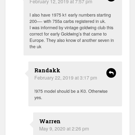
February 12, 2019 at 7:57 pm
I also have 1975 k1 early numbers starting
200—- with 755a carbs registered in uk.
I was informed by vintage goldwing club this
correct for early Goldwing’s that came to
Europe. They also know of another seven in
the uk
Randakk
February 22, 2019 at 3:17 pm
!975 model should be a K0. Otherwise
yes.
Warren
May 9, 2020 at 2:26 pm