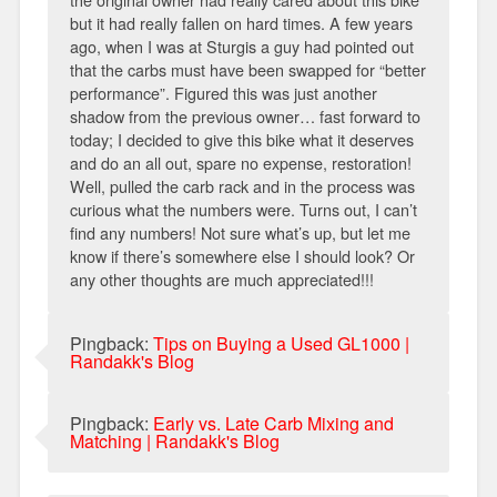
but it had really fallen on hard times. A few years
ago, when I was at Sturgis a guy had pointed out
that the carbs must have been swapped for “better
performance”. Figured this was just another
shadow from the previous owner… fast forward to
today; I decided to give this bike what it deserves
and do an all out, spare no expense, restoration!
Well, pulled the carb rack and in the process was
curious what the numbers were. Turns out, I can’t
find any numbers! Not sure what’s up, but let me
know if there’s somewhere else I should look? Or
any other thoughts are much appreciated!!!
Pingback:
Tips on Buying a Used GL1000 |
Randakk's Blog
Pingback:
Early vs. Late Carb Mixing and
Matching | Randakk's Blog