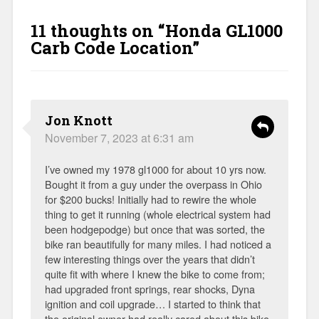
11 thoughts on “
Honda GL1000
Carb Code Location
”
Jon Knott
November 7, 2023 at 6:31 am
I’ve owned my 1978 gl1000 for about 10 yrs now.
Bought it from a guy under the overpass in Ohio
for $200 bucks! Initially had to rewire the whole
thing to get it running (whole electrical system had
been hodgepodge) but once that was sorted, the
bike ran beautifully for many miles. I had noticed a
few interesting things over the years that didn’t
quite fit with where I knew the bike to come from;
had upgraded front springs, rear shocks, Dyna
ignition and coil upgrade… I started to think that
the original owner had really cared about this bike