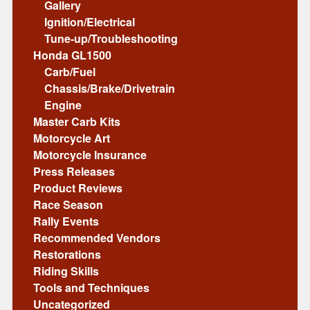
Gallery
Ignition/Electrical
Tune-up/Troubleshooting
Honda GL1500
Carb/Fuel
Chassis/Brake/Drivetrain
Engine
Master Carb Kits
Motorcycle Art
Motorcycle Insurance
Press Releases
Product Reviews
Race Season
Rally Events
Recommended Vendors
Restorations
Riding Skills
Tools and Techniques
Uncategorized