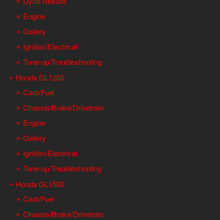
Dyno Results
Engine
Gallery
Ignition/Electrical
Tune-up/Troubleshooting
Honda GL1200
Carb/Fuel
Chassis/Brake/Drivetrain
Engine
Gallery
Ignition/Electrical
Tune-up/Troubleshooting
Honda GL1500
Carb/Fuel
Chassis/Brake/Drivetrain