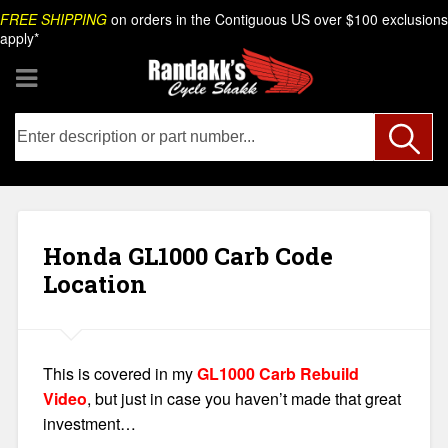
Skip
Search
FREE SHIPPING
on orders in the Contiguous US over $100 exclusions
to
apply*
content
Honda GL1000 Carb Code
Location
This is covered in my
GL1000 Carb Rebuild
Video
, but just in case you haven’t made that great
investment…