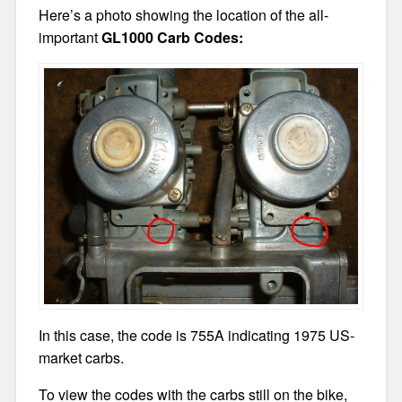
Here’s a photo showing the location of the all-
important
GL1000 Carb Codes:
In this case, the code is 755A indicating 1975 US-
market carbs.
To view the codes with the carbs still on the bike,