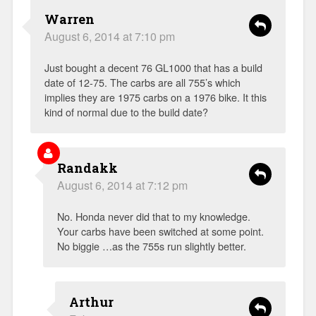
Warren
August 6, 2014 at 7:10 pm
Just bought a decent 76 GL1000 that has a build
date of 12-75. The carbs are all 755’s which
implies they are 1975 carbs on a 1976 bike. It this
kind of normal due to the build date?
Randakk
August 6, 2014 at 7:12 pm
No. Honda never did that to my knowledge.
Your carbs have been switched at some point.
No biggie …as the 755s run slightly better.
Arthur