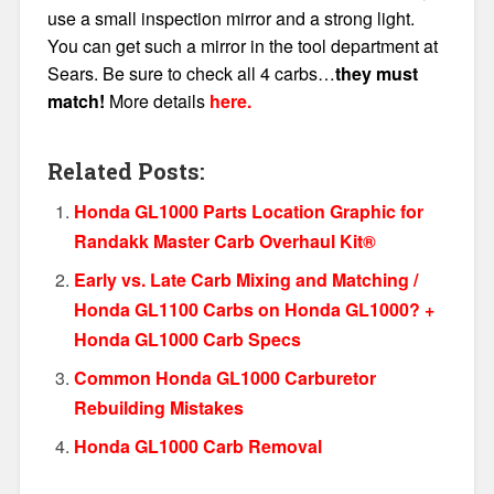
use a small inspection mirror and a strong light.
You can get such a mirror in the tool department at
Sears. Be sure to check all 4 carbs…
they must
match!
More details
here.
Related Posts:
Honda GL1000 Parts Location Graphic for
Randakk Master Carb Overhaul Kit®
Early vs. Late Carb Mixing and Matching /
Honda GL1100 Carbs on Honda GL1000? +
Honda GL1000 Carb Specs
Common Honda GL1000 Carburetor
Rebuilding Mistakes
Honda GL1000 Carb Removal