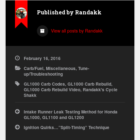
Published by
Randakk
View all posts by Randakk
February 16, 2016
Carb/Fuel
,
Miscellaneous
,
Tune-
up/Troubleshooting
GL1000 Carb Codes
,
GL1000 Carb Rebuild
,
GL1000 Carb Rebuild Video
,
Randakk's Cycle
Shakk
Post
Intake Runner Leak Testing Method for Honda
navigation
GL1000, GL1100 and GL1200
Ignition Quirks…”Split-Timing” Technique