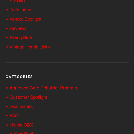
Tech Index
Vendor Spotlight
Reviews
Riding Skills
Vintage Honda Links
CATEGORIES
Approved Carb Rebuilder Program
Customer Spotlight
Disclaimers
FAQ
Honda CBX
Carb/Fuel