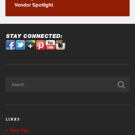
Vendor Spotlight
LINKS
Tech Tips