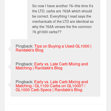
So now I have another 76–this time it’s
the LTD. carbs are 763A which should
be correct. Everything I read says the
mechanicals of the LTD are identical so
why the 763A verses the the common
76 gl1000 carbs??
Pingback:
Tips on Buying a Used GL1000 |
Randakk's Blog
Pingback:
Early vs. Late Carb Mixing and
Matching | Randakk's Blog
Pingback:
Early vs. Late Carb Mixing and
Matching / GL1100 Carbs on GL1000? /
GL1000 Carb Specs | Randakk's Blog