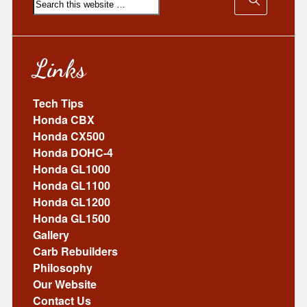
Links
Tech Tips
Honda CBX
Honda CX500
Honda DOHC-4
Honda GL1000
Honda GL1100
Honda GL1200
Honda GL1500
Gallery
Carb Rebuilders
Philosophy
Our Website
Contact Us