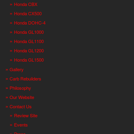
Honda CBX
Honda CX500
Honda DOHC-4
Honda GL1000
Honda GL1100
Honda GL1200
Honda GL1500
Gallery
Carb Rebuilders
Philosophy
Our Website
Contact Us
Review Site
Events
Press