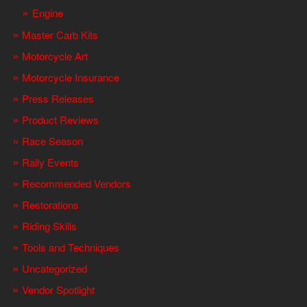
Engine
Master Carb Kits
Motorcycle Art
Motorcycle Insurance
Press Releases
Product Reviews
Race Season
Rally Events
Recommended Vendors
Restorations
Riding Skills
Tools and Techniques
Uncategorized
Vendor Spotlight