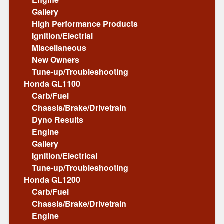
Gallery
High Performance Products
Ignition/Electrial
Miscellaneous
New Owners
Tune-up/Troubleshooting
Honda GL1100
Carb/Fuel
Chassis/Brake/Drivetrain
Dyno Results
Engine
Gallery
Ignition/Electrical
Tune-up/Troubleshooting
Honda GL1200
Carb/Fuel
Chassis/Brake/Drivetrain
Engine