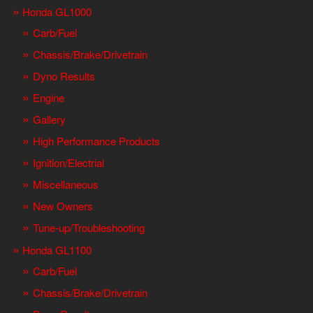
Honda GL1000
Carb/Fuel
Chassis/Brake/Drivetrain
Dyno Results
Engine
Gallery
High Performance Products
Ignition/Electrial
Miscellaneous
New Owners
Tune-up/Troubleshooting
Honda GL1100
Carb/Fuel
Chassis/Brake/Drivetrain