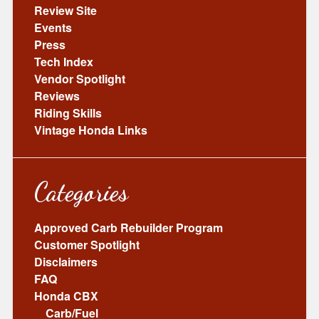
Review Site
Events
Press
Tech Index
Vendor Spotlight
Reviews
Riding Skills
Vintage Honda Links
Categories
Approved Carb Rebuilder Program
Customer Spotlight
Disclaimers
FAQ
Honda CBX
Carb/Fuel