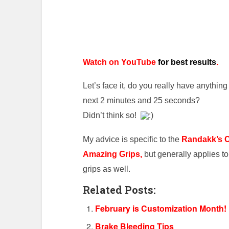
Watch on YouTube
for best results
.
Let’s face it, do you really have anything 
next 2 minutes and 25 seconds?
Didn’t think so!
My advice is specific to the
Randakk’s 
Amazing Grips,
but generally applies t
grips as well.
Related Posts:
February is Customization Month!
Brake Bleeding Tips