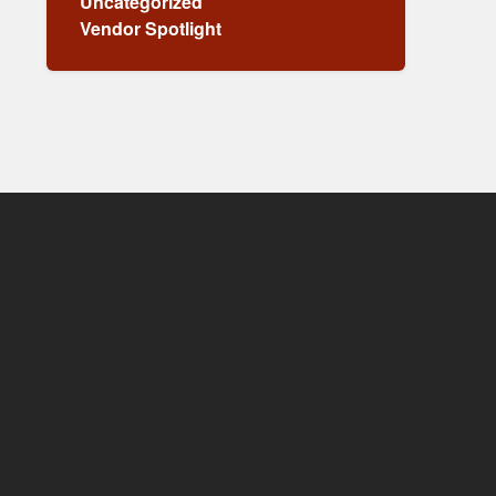
Uncategorized
Vendor Spotlight