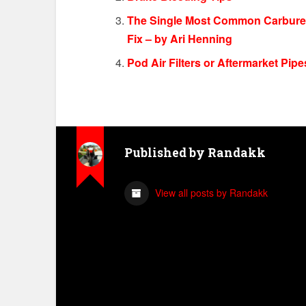
The Single Most Common Carbureto
Fix – by Ari Henning
Pod Air Filters or Aftermarket Pi
Published by
Randakk
View all posts by Randakk