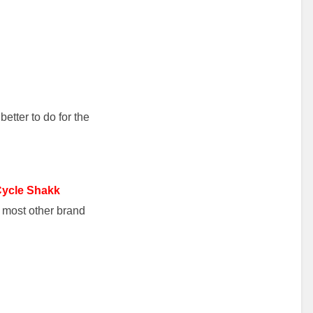
better to do for the
Cycle Shakk
o most other brand