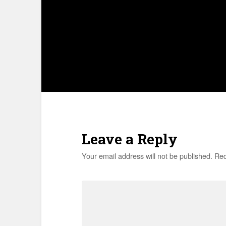
Leave a Reply
Your email address will not be published.
Req