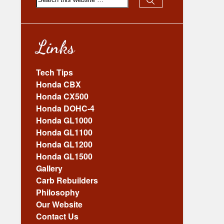
Links
Tech Tips
Honda CBX
Honda CX500
Honda DOHC-4
Honda GL1000
Honda GL1100
Honda GL1200
Honda GL1500
Gallery
Carb Rebuilders
Philosophy
Our Website
Contact Us