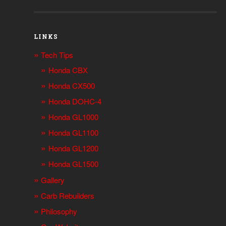
LINKS
Tech Tips
Honda CBX
Honda CX500
Honda DOHC-4
Honda GL1000
Honda GL1100
Honda GL1200
Honda GL1500
Gallery
Carb Rebuilders
Philosophy