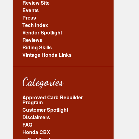
Review Site
Events
Press
Tech Index
Vendor Spotlight
Reviews
Riding Skills
Vintage Honda Links
Categories
Approved Carb Rebuilder
Program
Customer Spotlight
Disclaimers
FAQ
Honda CBX