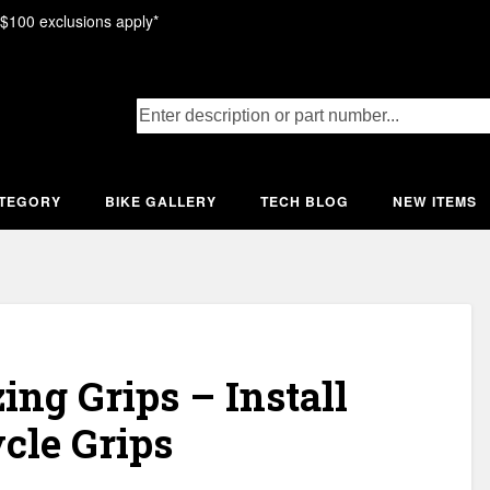
 $100 exclusions apply*
ATEGORY
BIKE GALLERY
TECH BLOG
NEW ITEMS
ng Grips – Install
cle Grips