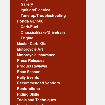
Gallery
Ignition/Electrical
Tune-up/Troubleshooting
Honda GL1500
Carb/Fuel
Chassis/Brake/Drivetrain
Engine
Master Carb Kits
Motorcycle Art
Motorcycle Insurance
Press Releases
Product Reviews
Race Season
Rally Events
Recommended Vendors
Restorations
Riding Skills
Tools and Techniques