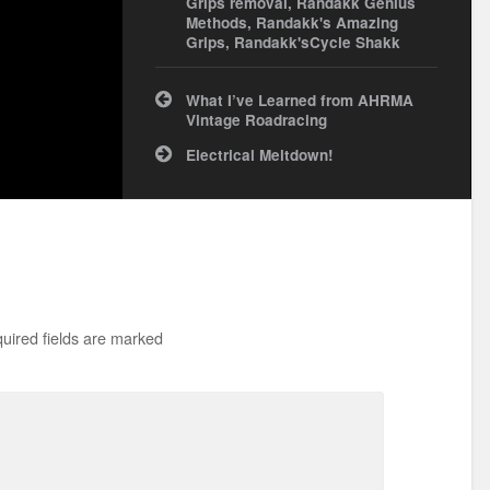
Grips removal
,
Randakk Genius
Methods
,
Randakk's Amazing
Grips
,
Randakk'sCycle Shakk
Post
What I’ve Learned from AHRMA
navigation
Vintage Roadracing
Electrical Meltdown!
uired fields are marked