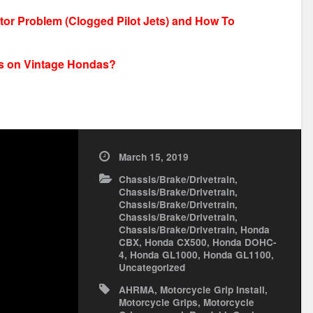
r Problem (Clogged Pilot Jets) and How To
pes on Vintage Hondas?
March 15, 2019
Chassis/Brake/Drivetrain
,
Chassis/Brake/Drivetrain
,
Chassis/Brake/Drivetrain
,
Chassis/Brake/Drivetrain
,
Chassis/Brake/Drivetrain
,
Honda
CBX
,
Honda CX500
,
Honda DOHC-
4
,
Honda GL1000
,
Honda GL1100
,
Uncategorized
AHRMA
,
Motorcycle Grip Install
,
Motorcycle Grips
,
Motorcycle