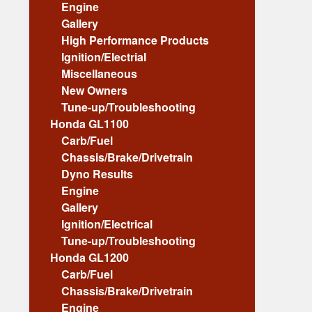
Engine
Gallery
High Performance Products
Ignition/Electrial
Miscellaneous
New Owners
Tune-up/Troubleshooting
Honda GL1100
Carb/Fuel
Chassis/Brake/Drivetrain
Dyno Results
Engine
Gallery
Ignition/Electrical
Tune-up/Troubleshooting
Honda GL1200
Carb/Fuel
Chassis/Brake/Drivetrain
Engine