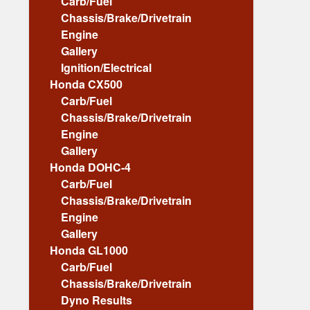
Carb/Fuel
Chassis/Brake/Drivetrain
Engine
Gallery
Ignition/Electrical
Honda CX500
Carb/Fuel
Chassis/Brake/Drivetrain
Engine
Gallery
Honda DOHC-4
Carb/Fuel
Chassis/Brake/Drivetrain
Engine
Gallery
Honda GL1000
Carb/Fuel
Chassis/Brake/Drivetrain
Dyno Results