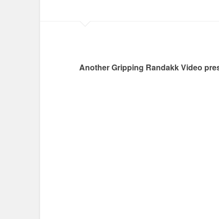
Another Gripping Randakk Video pres