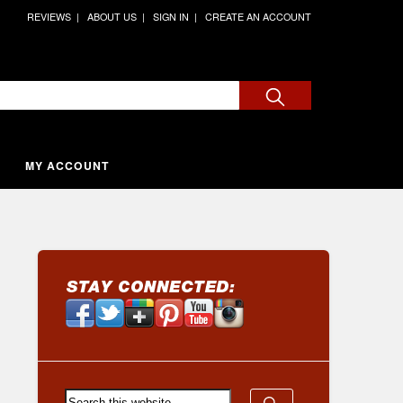
REVIEWS
ABOUT US
SIGN IN
CREATE AN ACCOUNT
MY ACCOUNT