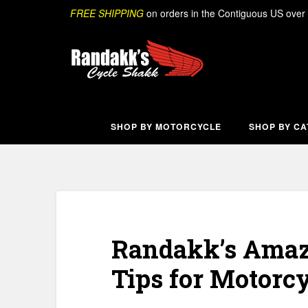
Skip
Search
FREE SHIPPING
on orders in the Contiguous US over
to
content
SHOP BY MOTORCYCLE
SHOP BY C
Randakk’s Amazi
Tips for Motorcy