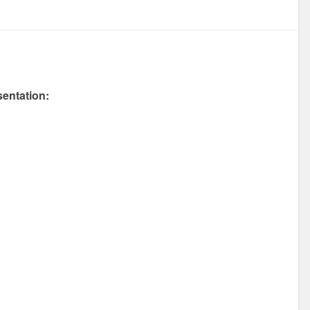
entation: