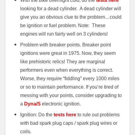
With the bike overnight cold, do the
tests here
looking for a dead cylinder. A dead cylinder will
give you an obvious clue to the problem…could
be ignition or fuel problem. Note: These
engines will run fairly well on 3 cylinders!
Problem with breaker points. Breaker point
ignitions were great in 1975. Now, they seem
like prehistoric relics! They are marginal
performers even when everything is correct.
Worse, they require “fiddling” every 1000 miles
or so to maintain performance. If you’re tired of
messing with your points, consider upgrading to
a
Dyna/S
electronic ignition.
Ignition: Do the
tests here
to rule out problems
with bad spark plug caps / spark plug wires or
coils.