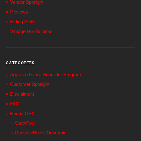
Vendor Spotlight
Reviews
Riding Skills
Vintage Honda Links
CATEGORIES
Approved Carb Rebuilder Program
Customer Spotlight
Disclaimers
FAQ
Honda CBX
Carb/Fuel
Chassis/Brake/Drivetrain