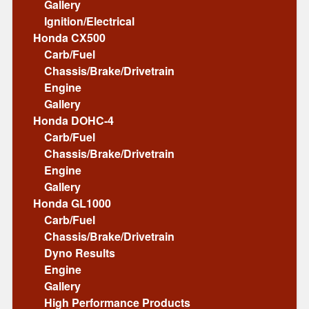
Gallery
Ignition/Electrical
Honda CX500
Carb/Fuel
Chassis/Brake/Drivetrain
Engine
Gallery
Honda DOHC-4
Carb/Fuel
Chassis/Brake/Drivetrain
Engine
Gallery
Honda GL1000
Carb/Fuel
Chassis/Brake/Drivetrain
Dyno Results
Engine
Gallery
High Performance Products