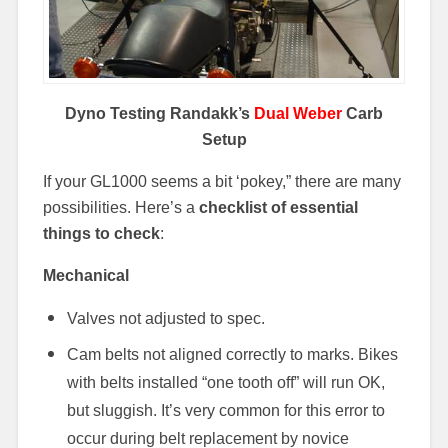
Dyno Testing Randakk’s
Dual Weber
Carb
Setup
If your GL1000 seems a bit ‘pokey,” there are many
possibilities. Here’s a
checklist of essential
things to check
:
Mechanical
Valves not adjusted to spec.
Cam belts not aligned correctly to marks. Bikes
with belts installed “one tooth off” will run OK,
but sluggish. It’s very common for this error to
occur during belt replacement by novice