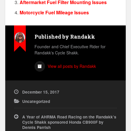
Aftermarket Fuel Filter Mounting Issues
Motorcycle Fuel Mileage Issues
Published by
Randakk
Founder and Chief Executive Rider for
Randakk's Cycle Shakk.
View all posts by Randakk
December 15, 2017
Uncategorized
Post
A Year of AHRMA Road Racing on the Randakk’s
navigation
Cycle Shakk sponsored Honda CB900F by
Dennis Parrish