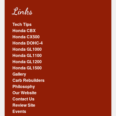
Links
Tech Tips
Honda CBX
Honda CX500
Honda DOHC-4
Honda GL1000
Honda GL1100
Honda GL1200
Honda GL1500
Gallery
Carb Rebuilders
Philosophy
Our Website
Contact Us
Review Site
Events