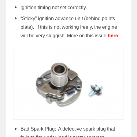
Ignition timing not set correctly.
“Sticky” ignition advance unit (behind points
plate). If this is not working freely, the engine
will be very sluggish. More on this issue
here.
Bad Spark Plug: A defective spark plug that