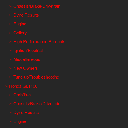
Chassis/Brake/Drivetrain
Dyno Results
Engine
Gallery
High Performance Products
Ignition/Electrial
Miscellaneous
New Owners
Tune-up/Troubleshooting
Honda GL1100
Carb/Fuel
Chassis/Brake/Drivetrain
Dyno Results
Engine