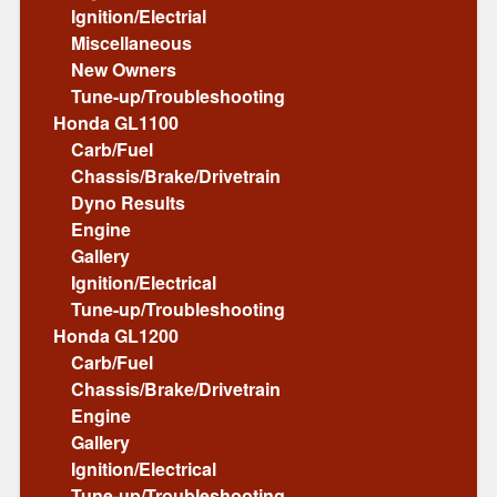
Ignition/Electrial
Miscellaneous
New Owners
Tune-up/Troubleshooting
Honda GL1100
Carb/Fuel
Chassis/Brake/Drivetrain
Dyno Results
Engine
Gallery
Ignition/Electrical
Tune-up/Troubleshooting
Honda GL1200
Carb/Fuel
Chassis/Brake/Drivetrain
Engine
Gallery
Ignition/Electrical
Tune-up/Troubleshooting