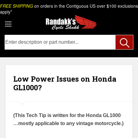
Skip
Search
FREE SHIPPING
on orders in the Contiguous US over $100 exclusions
to
apply*
content
Low Power Issues on Honda
GL1000?
(This Tech Tip is written for the Honda GL1000
…mostly applicable to any vintage motorcycle.)