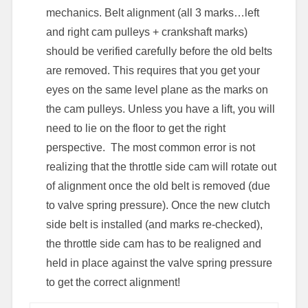
mechanics. Belt alignment (all 3 marks…left
and right cam pulleys + crankshaft marks)
should be verified carefully before the old belts
are removed. This requires that you get your
eyes on the same level plane as the marks on
the cam pulleys. Unless you have a lift, you will
need to lie on the floor to get the right
perspective. The most common error is not
realizing that the throttle side cam will rotate out
of alignment once the old belt is removed (due
to valve spring pressure). Once the new clutch
side belt is installed (and marks re-checked),
the throttle side cam has to be realigned and
held in place against the valve spring pressure
to get the correct alignment!