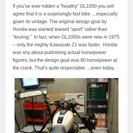
If you’ve ever ridden a “healthy” GL1000 you will
agree that it is a surprisingly fast bike …especially
given its vintage. The original design goal by
Honda was slanted toward “sport” rather than
“touring.” In fact, when GL1000s were new in 1975
– only the mighty Kawasaki Z1 was faster. Honda
was shy about publishing actual horsepower
figures, but the design goal was 80 horsepower at
the crank. That’s quite respectable …even today.