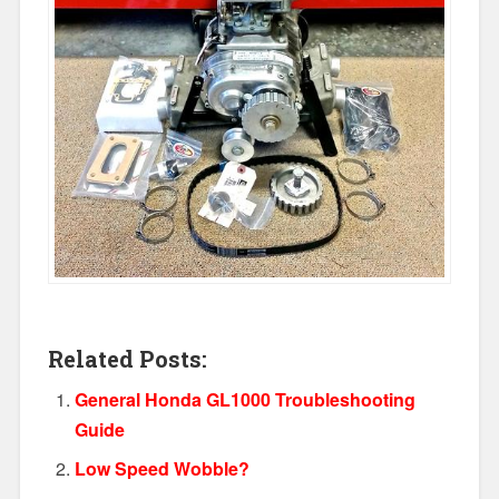
Related Posts:
General Honda GL1000 Troubleshooting
Guide
Low Speed Wobble?