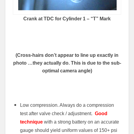
Crank at TDC for Cylinder 1 – “T” Mark
(Cross-hairs don’t appear to line up exactly in
photo …they actually do. This is due to the sub-
optimal camera angle)
Low compression. Always do a compression
test after valve check / adjustment.
Good
technique
with a strong battery on an accurate
gauge should yield uniform values of 150+ psi