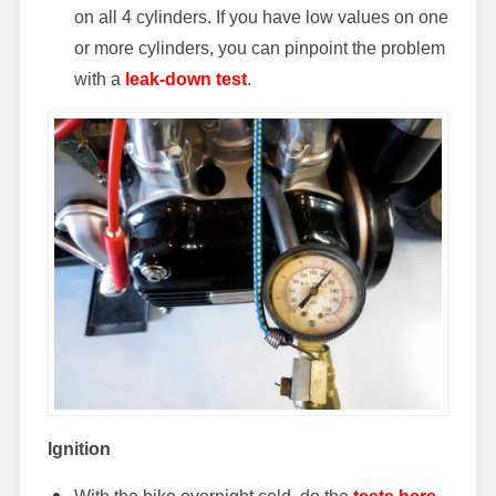
on all 4 cylinders. If you have low values on one
or more cylinders, you can pinpoint the problem
with a
leak-down test
.
Ignition