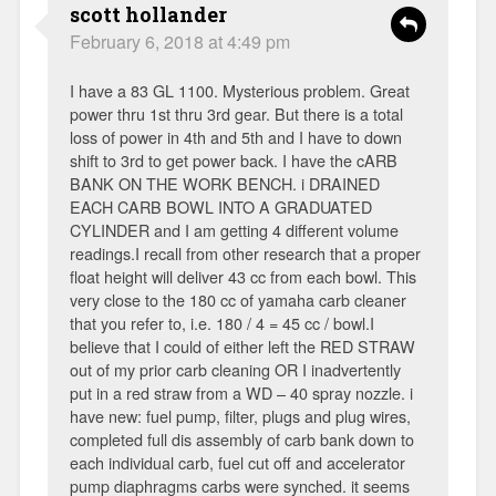
scott hollander
February 6, 2018 at 4:49 pm
I have a 83 GL 1100. Mysterious problem. Great
power thru 1st thru 3rd gear. But there is a total
loss of power in 4th and 5th and I have to down
shift to 3rd to get power back. I have the cARB
BANK ON THE WORK BENCH. i DRAINED
EACH CARB BOWL INTO A GRADUATED
CYLINDER and I am getting 4 different volume
readings.I recall from other research that a proper
float height will deliver 43 cc from each bowl. This
very close to the 180 cc of yamaha carb cleaner
that you refer to, i.e. 180 / 4 = 45 cc / bowl.I
believe that I could of either left the RED STRAW
out of my prior carb cleaning OR I inadvertently
put in a red straw from a WD – 40 spray nozzle. i
have new: fuel pump, filter, plugs and plug wires,
completed full dis assembly of carb bank down to
each individual carb, fuel cut off and accelerator
pump diaphragms carbs were synched. it seems