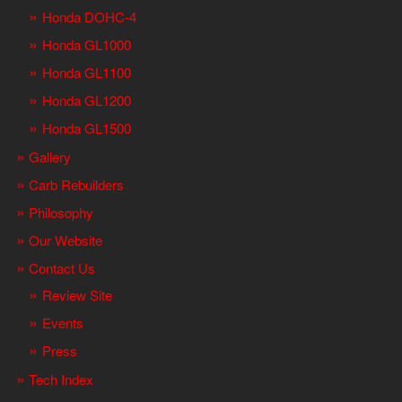
Honda DOHC-4
Honda GL1000
Honda GL1100
Honda GL1200
Honda GL1500
Gallery
Carb Rebuilders
Philosophy
Our Website
Contact Us
Review Site
Events
Press
Tech Index