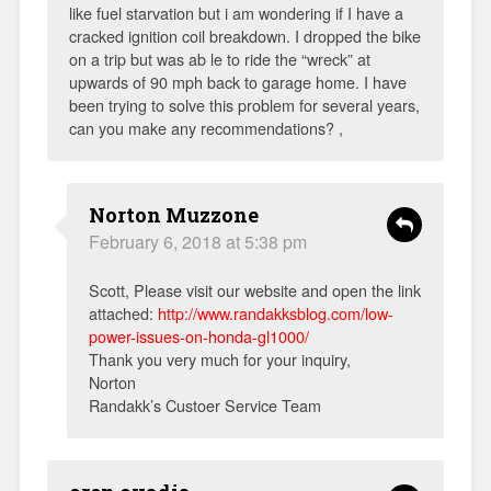
like fuel starvation but i am wondering if I have a
cracked ignition coil breakdown. I dropped the bike
on a trip but was ab le to ride the “wreck” at
upwards of 90 mph back to garage home. I have
been trying to solve this problem for several years,
can you make any recommendations? ,
Norton Muzzone
February 6, 2018 at 5:38 pm
Scott, Please visit our website and open the link
attached:
http://www.randakksblog.com/low-
power-issues-on-honda-gl1000/
Thank you very much for your inquiry,
Norton
Randakk’s Custoer Service Team