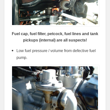
Fuel cap, fuel filter,
petcock,
fuel lines and tank
pickups (internal) are all suspects!
Low fuel pressure / volume from defective fuel
pump.