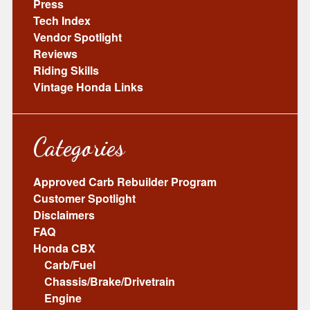
Press
Tech Index
Vendor Spotlight
Reviews
Riding Skills
Vintage Honda Links
Categories
Approved Carb Rebuilder Program
Customer Spotlight
Disclaimers
FAQ
Honda CBX
Carb/Fuel
Chassis/Brake/Drivetrain
Engine