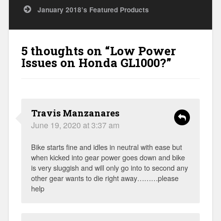
January 2018’s Featured Products
5 thoughts on “
Low Power
Issues on Honda GL1000?
”
Travis Manzanares
June 19, 2020 at 3:37 am
Bike starts fine and idles in neutral with ease but
when kicked into gear power goes down and bike
is very sluggish and will only go into to second any
other gear wants to die right away………please
help