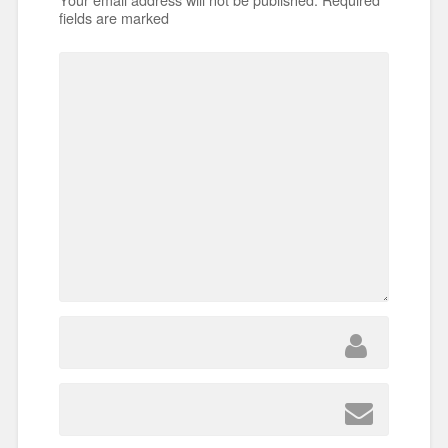
fields are marked