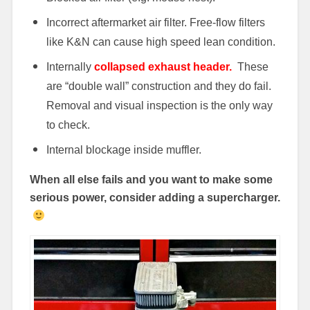
Incorrect aftermarket air filter. Free-flow filters
like K&N can cause high speed lean condition.
Internally
collapsed exhaust header.
These
are “double wall” construction and they do fail.
Removal and visual inspection is the only way
to check.
Internal blockage inside muffler.
When all else fails and you want to make some
serious power, consider adding a supercharger.