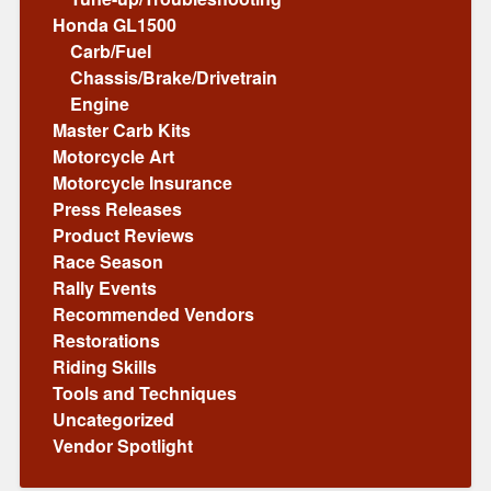
Honda GL1500
Carb/Fuel
Chassis/Brake/Drivetrain
Engine
Master Carb Kits
Motorcycle Art
Motorcycle Insurance
Press Releases
Product Reviews
Race Season
Rally Events
Recommended Vendors
Restorations
Riding Skills
Tools and Techniques
Uncategorized
Vendor Spotlight