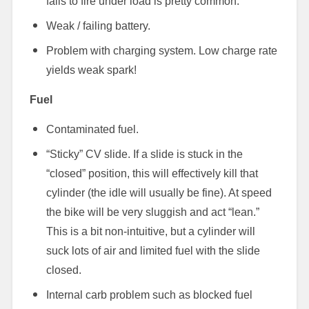
fails to fire under load is pretty common.
Weak / failing battery.
Problem with charging system. Low charge rate
yields weak spark!
Fuel
Contaminated fuel.
“Sticky” CV slide. If a slide is stuck in the
“closed” position, this will effectively kill that
cylinder (the idle will usually be fine). At speed
the bike will be very sluggish and act “lean.”
This is a bit non-intuitive, but a cylinder will
suck lots of air and limited fuel with the slide
closed.
Internal carb problem such as blocked fuel