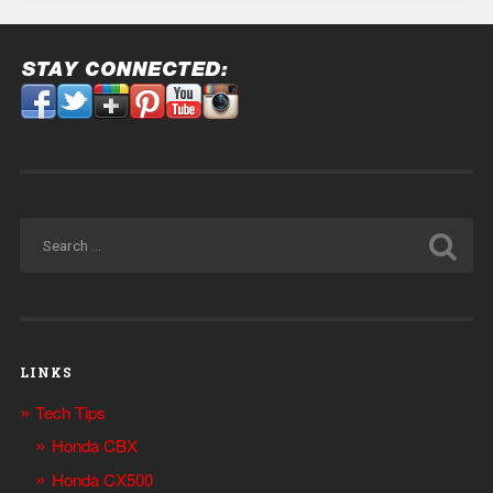
LINKS
Tech Tips
Honda CBX
Honda CX500