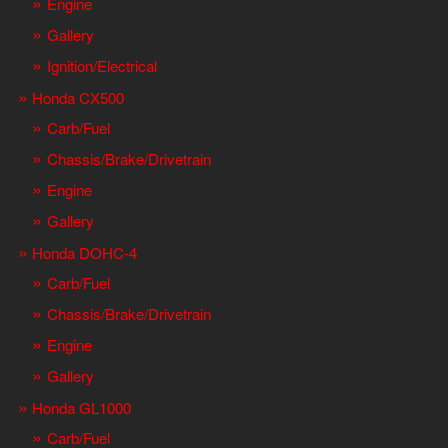
Engine
Gallery
Ignition/Electrical
Honda CX500
Carb/Fuel
Chassis/Brake/Drivetrain
Engine
Gallery
Honda DOHC-4
Carb/Fuel
Chassis/Brake/Drivetrain
Engine
Gallery
Honda GL1000
Carb/Fuel