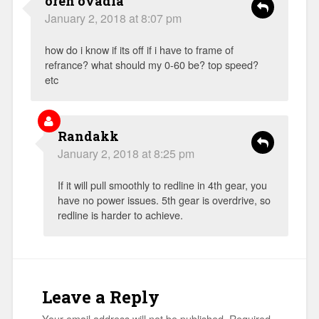
oren ovadia
January 2, 2018 at 8:07 pm
how do i know if its off if i have to frame of
refrance? what should my 0-60 be? top speed?
etc
Randakk
January 2, 2018 at 8:25 pm
If it will pull smoothly to redline in 4th gear, you
have no power issues. 5th gear is overdrive, so
redline is harder to achieve.
Leave a Reply
Your email address will not be published.
Required