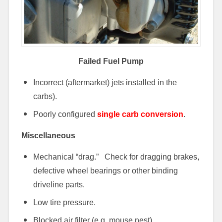
Failed Fuel Pump
Incorrect (aftermarket) jets installed in the
carbs).
Poorly configured
single carb conversion
.
Miscellaneous
Mechanical “drag.” Check for dragging brakes,
defective wheel bearings or other binding
driveline parts.
Low tire pressure.
Blocked air filter (e.g. mouse nest).