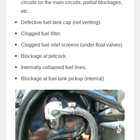
circuits on the main circuits, partial blockages,
etc.
Defective fuel tank cap (not venting).
Clogged fuel filter.
Clogged fuel inlet screens (under float valves)
Blockage at petcock.
Internally collapsed fuel lines.
Blockage at fuel tank pickup (internal)