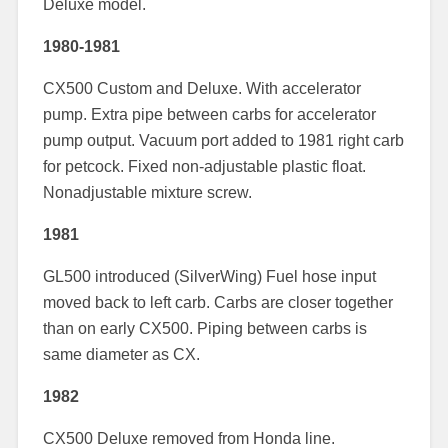
Deluxe model.
1980-1981
CX500 Custom and Deluxe. With accelerator
pump. Extra pipe between carbs for accelerator
pump output. Vacuum port added to 1981 right carb
for petcock. Fixed non-adjustable plastic float.
Nonadjustable mixture screw.
1981
GL500 introduced (SilverWing) Fuel hose input
moved back to left carb. Carbs are closer together
than on early CX500. Piping between carbs is
same diameter as CX.
1982
CX500 Deluxe removed from Honda line.