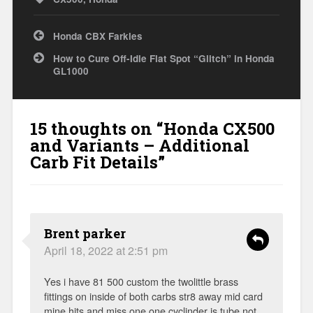
Post
Honda CBX Farkles
navigation
How to Cure Off-Idle Flat Spot “Glitch” in Honda
GL1000
15 thoughts on “
Honda CX500
and Variants – Additional
Carb Fit Details
”
Brent parker
April 18, 2022 at 2:51 pm
Yes i have 81 500 custom the twolittle brass
fittings on inside of both carbs str8 away mid card
mine hits and miss one one cyclinder is tube not