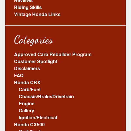
Reviews
Riding Skills
Vintage Honda Links
Categories
Approved Carb Rebuilder Program
Customer Spotlight
Disclaimers
FAQ
Honda CBX
Carb/Fuel
Chassis/Brake/Drivetrain
Engine
Gallery
Ignition/Electrical
Honda CX500