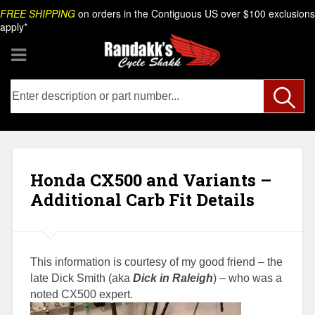
Skip
Search
FREE SHIPPING
on orders in the Contiguous US over $100 exclusions
to
apply*
content
Honda CX500 and Variants –
Additional Carb Fit Details
This information is courtesy of my good friend – the
late Dick Smith
(aka
Dick in Raleigh
) – who was a
noted CX500 expert.