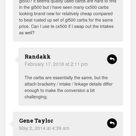
gl500? it seems quality used carbs are hard to find
in the gl500 but i have seen many cx500 carbs
looking brand new for relatively cheap compared
to beat rusted up set of gl500 carbs for the same
price. Can I use te cx500 if I swap out the intakes
as well?
Randakk
February 17, 2018 at 2:11 pm
The carbs are essentially the same, but the
attach bracketry / intake / linkage details differ
enough to make the conversion a bit
challenging.
Gene Taylor
May 2, 2014 at 4:39 am