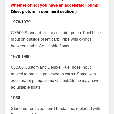
whether or not you have an accelerator pump!
(See: picture in comment section.)
1978-1979
CX500 Standard. No accelerator pump. Fuel hose
input on outside of left carb. Pipe with o-rings
between carbs. Adjustable floats.
1979-1980
CX500 Custom and Deluxe. Fuel hose input
moved to brass pipe between carbs. Some with
accelerator pump, some without. Some may have
adjustable floats.
1980
Standard removed from Honda line, replaced with