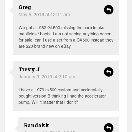
Greg
May 5, 2019 at 12:11 am
We got a 1982 GL500 missing the carb intake
manifolds / boots, I am not seeing anything decent
for sale, can I use a set from a CX500 instead they
are $20 brand new on eBay.
Trevy J
January 3, 2019 at 2:10 pm
I have a 1979 cx500 custom and accidentally
bought version B thinking I had the accelerator
pump. Will it matter that I don’t?
Randakk