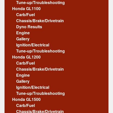
Tune-up/Troubleshooting
Honda GL1100
Carb/Fuel
Chassis/Brake/Drivetrain
Dyno Results
Engine
Gallery
Ignition/Electrical
Tune-up/Troubleshooting
Honda GL1200
Carb/Fuel
Chassis/Brake/Drivetrain
Engine
Gallery
Ignition/Electrical
Tune-up/Troubleshooting
Honda GL1500
Carb/Fuel
Chassis/Brake/Drivetrain