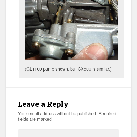
(GL1100 pump shown, but CX500 is similar.)
Leave a Reply
Your email address will not be published.
Required
fields are marked