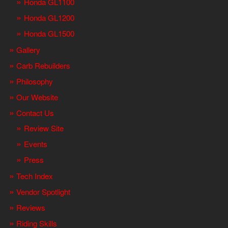
Honda GL1100
Honda GL1200
Honda GL1500
Gallery
Carb Rebuilders
Philosophy
Our Website
Contact Us
Review Site
Events
Press
Tech Index
Vendor Spotlight
Reviews
Riding Skills