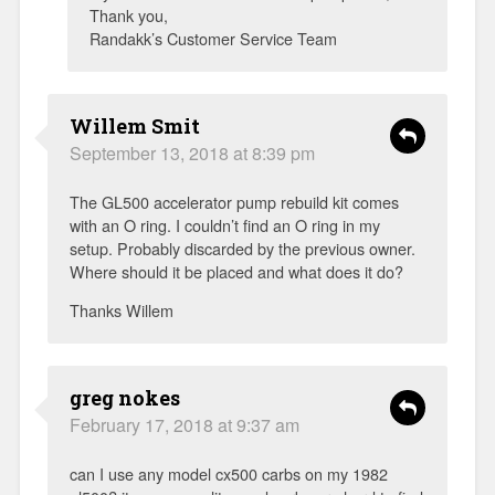
Thank you,
Randakk’s Customer Service Team
Willem Smit
September 13, 2018 at 8:39 pm
The GL500 accelerator pump rebuild kit comes
with an O ring. I couldn’t find an O ring in my
setup. Probably discarded by the previous owner.
Where should it be placed and what does it do?
Thanks Willem
greg nokes
February 17, 2018 at 9:37 am
can I use any model cx500 carbs on my 1982