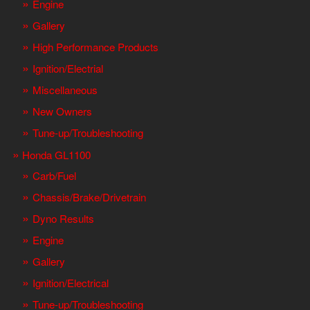
Engine
Gallery
High Performance Products
Ignition/Electrial
Miscellaneous
New Owners
Tune-up/Troubleshooting
Honda GL1100
Carb/Fuel
Chassis/Brake/Drivetrain
Dyno Results
Engine
Gallery
Ignition/Electrical
Tune-up/Troubleshooting