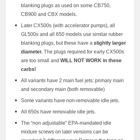
blanking plugs as used on some CB750,
CB900 and CBX models.
Later CX500s (with accelerator pumps), all
GL500s and all 650 models use similar rubber
blanking plugs, but these have a
slightly larger
diameter.
The plugs required for early CX500s
are too small and
WILL NOT WORK in these
carbs!
All variants have 2 main fuel jets: primary main
and secondary main (both removable)
Some variants have non-removable idle jets.
All 650s have removable idle jets.
The “non adjustable” EPA-mandated idle
mixture screws on later versions can be