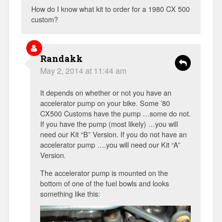
How do I know what kit to order for a 1980 CX 500
custom?
Randakk
May 2, 2014 at 11:44 am
It depends on whether or not you have an
accelerator pump on your bike. Some ’80
CX500 Customs have the pump …some do not.
If you have the pump (most likely) …you will
need our Kit “B” Version. If you do not have an
accelerator pump ….you will need our Kit “A”
Version.
The accelerator pump is mounted on the
bottom of one of the fuel bowls and looks
something like this: