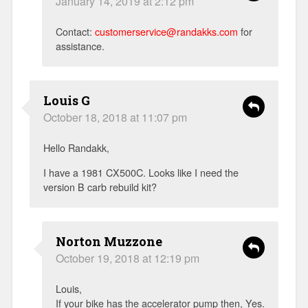
January 14, 2019 at 2:12 pm
Contact:
customerservice@randakks.com
for
assistance.
Louis G
October 18, 2018 at 11:07 pm
Hello Randakk,
I have a 1981 CX500C. Looks like I need the
version B carb rebuild kit?
Norton Muzzone
October 19, 2018 at 12:19 pm
Louis,
If your bike has the accelerator pump then, Yes.