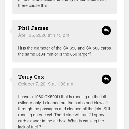
there cause this
Phil James
April 25, 2020 at 4:15 pm
Hi is the diameter of the CX 650 and CX 500 carbs
the same i.e34 mm or is the 650 larger?
Terry Cox
October 7, 2019 at 1:33 am
I have a 1980 CX500D that is running on the left
cylinder only. I cleaned out the carbs and blew air
through the passages and cleaned all the jets. Still
running on one cyl. The rt side will run if I spray
carb cleaner in the air box. What is causing the
lack of fuel ?