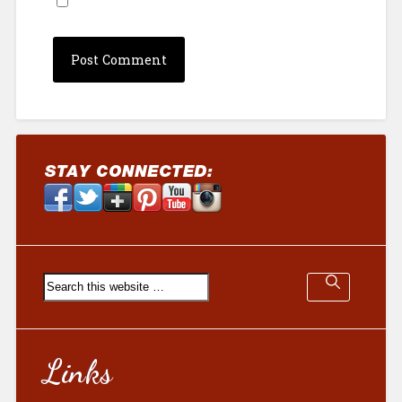
Links