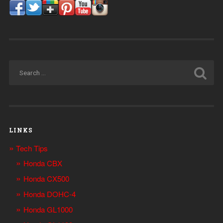
LINKS
Tech Tips
Honda CBX
Honda CX500
Honda DOHC-4
Honda GL1000