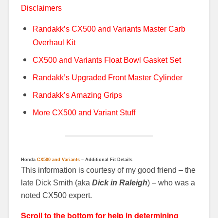
Disclaimers
Randakk’s CX500 and Variants Master Carb
Overhaul Kit
CX500 and Variants Float Bowl Gasket Set
Randakk’s Upgraded Front Master Cylinder
Randakk’s Amazing Grips
More CX500 and Variant Stuff
Honda
CX500 and Variants
– Additional Fit Details
This information is courtesy of my good friend – the
late Dick Smith
(aka
Dick in Raleigh
) – who was a
noted CX500 expert.
Scroll to the bottom for help in determining