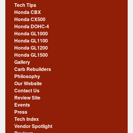
Tech Tips
Honda CBX
Honda CX500
Honda DOHC-4
Honda GL1000
Honda GL1100
Honda GL1200
Honda GL1500
Gallery
Carb Rebuilders
Philosophy
Our Website
Contact Us
Review Site
Events
Press
Tech Index
Vendor Spotlight