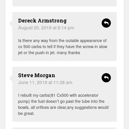
Dereck Armstrong
August 20, 2019 at 8:14 pm
Is there any way from the outside appearance of
cx 500 carbs to tell if they have the screw-in slow
jet or the push-in jet. many thanks
Steve Morgan
June 11, 2019 at 11:38 am
I rebuilt my carbs(81 Cx500 with accelerator
pump) the fuel doesn’t go past the tube into the
bowls, all orifices are clear,any suggestions would
be great.