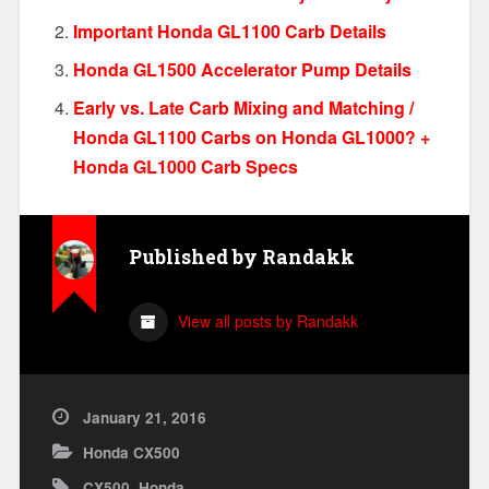
Important Honda GL1100 Carb Details
Honda GL1500 Accelerator Pump Details
Early vs. Late Carb Mixing and Matching /
Honda GL1100 Carbs on Honda GL1000? +
Honda GL1000 Carb Specs
Published by
Randakk
View all posts by Randakk
January 21, 2016
Honda CX500
CX500
,
Honda