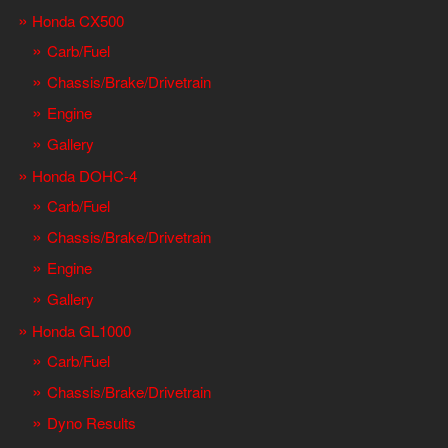
Honda CX500
Carb/Fuel
Chassis/Brake/Drivetrain
Engine
Gallery
Honda DOHC-4
Carb/Fuel
Chassis/Brake/Drivetrain
Engine
Gallery
Honda GL1000
Carb/Fuel
Chassis/Brake/Drivetrain
Dyno Results