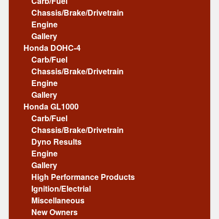
Carb/Fuel
Chassis/Brake/Drivetrain
Engine
Gallery
Honda DOHC-4
Carb/Fuel
Chassis/Brake/Drivetrain
Engine
Gallery
Honda GL1000
Carb/Fuel
Chassis/Brake/Drivetrain
Dyno Results
Engine
Gallery
High Performance Products
Ignition/Electrial
Miscellaneous
New Owners