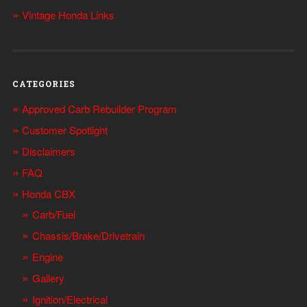
Vintage Honda Links
CATEGORIES
Approved Carb Rebuilder Program
Customer Spotlight
Disclaimers
FAQ
Honda CBX
Carb/Fuel
Chassis/Brake/Drivetrain
Engine
Gallery
Ignition/Electrical