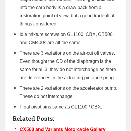
into the carb body is a draw back from a
restoration point of view, but a good tradeoff all
things considered.
Idle mixture screws on GL1100, CBX, CB500
and CM400s are all the same.
There are 3 variations on the air-cut off valves.
Even thought the OD of the diaphragm is the
same for all 3, they do not interchange as there
are differences in the actuating pin and spring.
There are 2 variations on the accelerator pump.
These do not interchange.
Float pivot pins same as GL1100 / CBX.
Related Posts:
CX500 and Variants Motorcycle Gallery