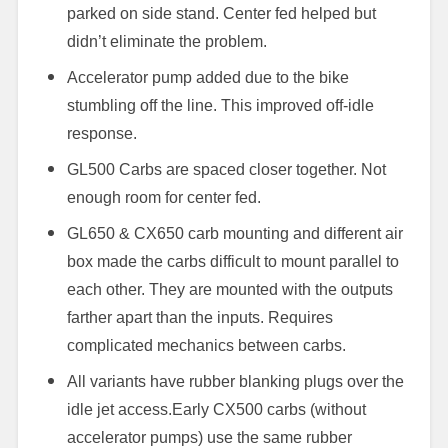
parked on side stand. Center fed helped but
didn’t eliminate the problem.
Accelerator pump added due to the bike
stumbling off the line. This improved off-idle
response.
GL500 Carbs are spaced closer together. Not
enough room for center fed.
GL650 & CX650 carb mounting and different air
box made the carbs difficult to mount parallel to
each other. They are mounted with the outputs
farther apart than the inputs. Requires
complicated mechanics between carbs.
All variants have rubber blanking plugs over the
idle jet access.
Early CX500 carbs (without
accelerator pumps) use the same rubber