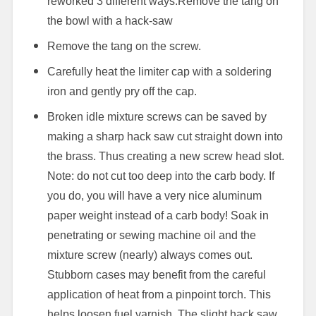
reworked 3 different ways.
Remove the tang on
the bowl with a hack-saw
Remove the tang on the screw.
Carefully heat the limiter cap with a soldering
iron and gently pry off the cap.
Broken idle mixture screws can be saved by
making a sharp hack saw cut straight down into
the brass. Thus creating a new screw head slot.
Note: do not cut too deep into the carb body. If
you do, you will have a very nice aluminum
paper weight instead of a carb body! Soak in
penetrating or sewing machine oil and the
mixture screw (nearly) always comes out.
Stubborn cases may benefit from the careful
application of heat from a pinpoint torch. This
helps loosen fuel varnish. The slight hack saw