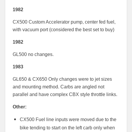
1982
CX500 Custom Accelerator pump, center fed fuel,
with vacuum port (considered the best set to buy)
1982
GL500 no changes.
1983
GL650 & CX650 Only changes were to jet sizes
and mounting method. Carbs are angled not
parallel and have complex CBX style throttle links.
Other:
CX500 Fuel line inputs were moved due to the
bike tending to start on the left carb only when