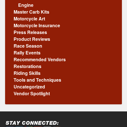
Engine
Master Carb Kits
Motorcycle Art
Motorcycle Insurance
Press Releases
Product Reviews
Race Season
Rally Events
Recommended Vendors
Restorations
Riding Skills
Tools and Techniques
Uncategorized
Vendor Spotlight