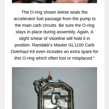
The O-ring shown below seals the
accelerator fuel passage from the pump to
the main carb circuits. Be sure the O-ring
stays in place during assembly. Again, A
slight smear of Vaseline will hold it in
position. Randakk’s Master GL1100 Carb
Overhaul Kit even includes an extra spare for
this O-ring which often lost or misplaced.”