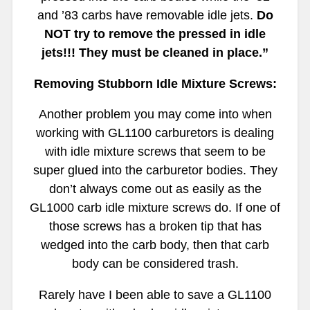
and ’83 carbs have removable idle jets.
Do
NOT try to remove the pressed in idle
jets!!! They must be cleaned in place.”
Removing Stubborn Idle Mixture Screws:
Another problem you may come into when
working with GL1100 carburetors is dealing
with idle mixture screws that seem to be
super glued into the carburetor bodies. They
don’t always come out as easily as the
GL1000 carb idle mixture screws do. If one of
those screws has a broken tip that has
wedged into the carb body, then that carb
body can be considered trash.
Rarely have I been able to save a GL1100