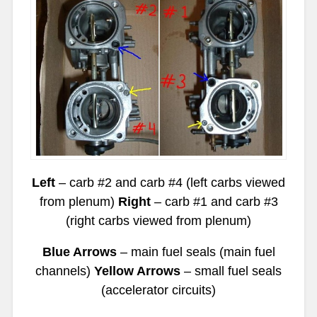
Left
– carb #2 and carb #4 (left carbs viewed
from plenum)
Right
– carb #1 and carb #3
(right carbs viewed from plenum)
Blue Arrows
– main fuel seals (main fuel
channels)
Yellow Arrows
– small fuel seals
(accelerator circuits)