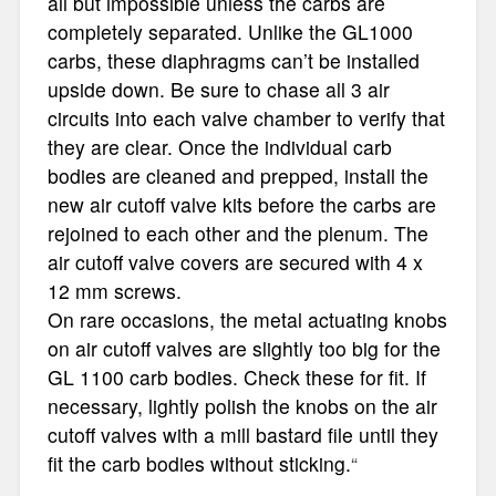
all but impossible unless the carbs are
completely separated. Unlike the GL1000
carbs, these diaphragms can’t be installed
upside down. Be sure to chase all 3 air
circuits into each valve chamber to verify that
they are clear. Once the individual carb
bodies are cleaned and prepped, install the
new air cutoff valve kits before the carbs are
rejoined to each other and the plenum. The
air cutoff valve covers are secured with 4 x
12 mm screws.
On rare occasions, the metal actuating knobs
on air cutoff valves are slightly too big for the
GL 1100 carb bodies. Check these for fit. If
necessary, lightly polish the knobs on the air
cutoff valves with a mill bastard file until they
fit the carb bodies without sticking.
“