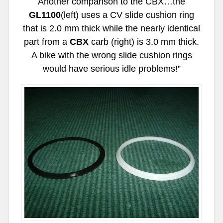
Another comparison to the CBX…the
GL1100
(left) uses a CV slide cushion ring
that is 2.0 mm thick while the nearly identical
part from a
CBX
carb (right) is 3.0 mm thick.
A bike with the wrong slide cushion rings
would have serious idle problems!”