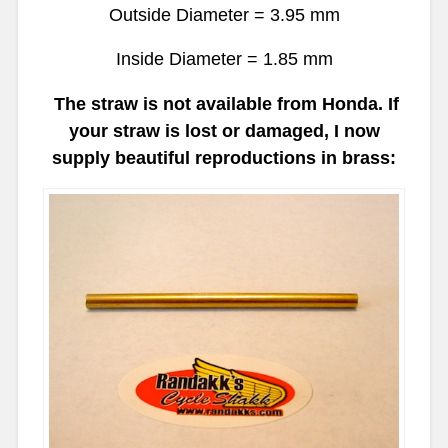
Outside Diameter = 3.95 mm
Inside Diameter = 1.85 mm
The straw is not available from Honda. If
your straw is lost or damaged, I now
supply beautiful reproductions in brass: