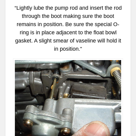
“Lightly lube the pump rod and insert the rod
through the boot making sure the boot
remains in position. Be sure the special O-
ring is in place adjacent to the float bowl
gasket. A slight smear of vaseline will hold it
in position.”