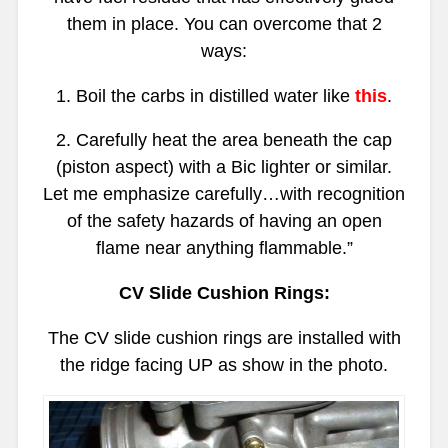
them in place. You can overcome that 2
ways:
1. Boil the carbs in distilled water like
this
.
2. Carefully heat the area beneath the cap
(piston aspect) with a Bic lighter or similar.
Let me emphasize carefully…with recognition
of the safety hazards of having an open
flame near anything flammable.”
CV Slide Cushion Rings:
The CV slide cushion rings are installed with
the ridge facing UP as show in the photo.