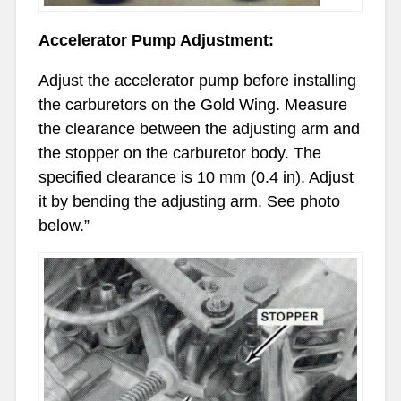
Accelerator Pump Adjustment:
Adjust the accelerator pump before installing
the carburetors on the Gold Wing. Measure
the clearance between the adjusting arm and
the stopper on the carburetor body. The
specified clearance is 10 mm (0.4 in). Adjust
it by bending the adjusting arm. See photo
below.”