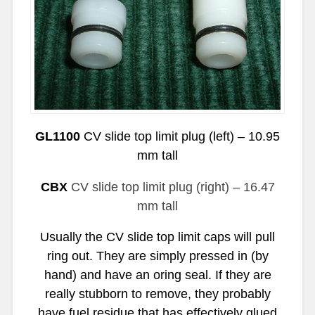
GL1100
CV slide top limit plug (left) – 10.95
mm tall
CBX
CV slide top limit plug (right) – 16.47
mm tall
Usually the CV slide top limit caps will pull
ring out. They are simply pressed in (by
hand) and have an oring seal. If they are
really stubborn to remove, they probably
have fuel residue that has effectively glued