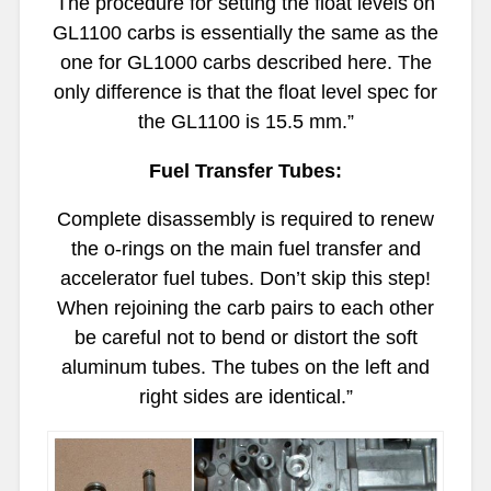
The procedure for setting the float levels on
GL1100 carbs is essentially the same as the
one for GL1000 carbs described
here.
The
only difference is that the float level spec for
the GL1100 is 15.5 mm.”
Fuel Transfer Tubes:
Complete disassembly is required to renew
the o-rings on the main fuel transfer and
accelerator fuel tubes. Don’t skip this step!
When rejoining the carb pairs to each other
be careful not to bend or distort the soft
aluminum tubes. The tubes on the left and
right sides are identical.”