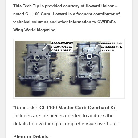
This
Tech Tip
is provided courtesy of Howard Halasz –
noted GL1100 Guru. Howard is a frequent contributor of
technical columns and other information to GWRRA’s
Wing World Magazine
.
“Randakk’s
GL1100 Master Carb Overhaul Kit
includes are the pieces needed to address the
details below during a comprehensive overhaul.”
Plenum Details: