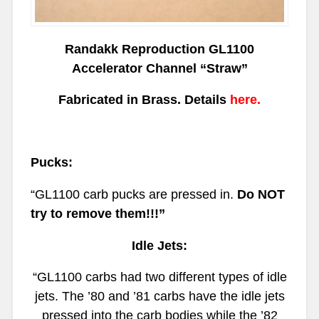
Randakk Reproduction GL1100
Accelerator Channel “Straw”
Fabricated in Brass.
Details
here.
Pucks:
“GL1100
carb pucks are pressed in.
Do NOT
try to remove them!!!”
Idle Jets:
“GL1100
carbs had two different types of idle
jets. The ’80 and ’81 carbs have the idle jets
pressed into the carb bodies while the ’82