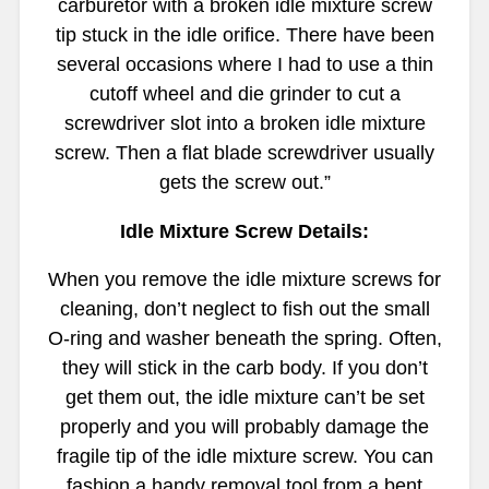
carburetor with a broken idle mixture screw
tip stuck in the idle orifice. There have been
several occasions where I had to use a thin
cutoff wheel and die grinder to cut a
screwdriver slot into a broken idle mixture
screw. Then a flat blade screwdriver usually
gets the screw out.”
Idle Mixture Screw Details:
When you remove the idle mixture screws for
cleaning, don’t neglect to fish out the small
O-ring and washer beneath the spring. Often,
they will stick in the carb body. If you don’t
get them out, the idle mixture can’t be set
properly and you will probably damage the
fragile tip of the idle mixture screw. You can
fashion a handy removal tool from a bent