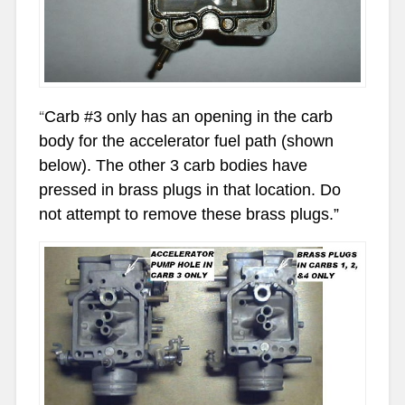
“
Carb #3 only has an opening in the carb
body for the accelerator fuel path (shown
below). The other 3 carb bodies have
pressed in brass plugs in that location. Do
not attempt to remove these brass plugs.”