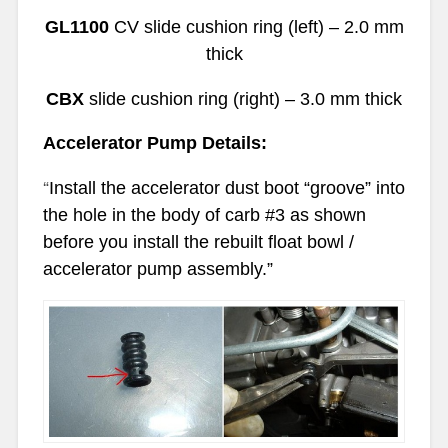
GL1100
CV slide cushion ring (left) – 2.0 mm
thick
CBX
slide cushion ring (right) – 3.0 mm thick
Accelerator Pump Details:
“
Install the accelerator dust boot “groove” into
the hole in the body of carb #3 as shown
before you install the rebuilt float bowl /
accelerator pump assembly.”