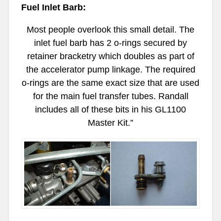
Fuel Inlet Barb:
Most people overlook this small detail. The
inlet fuel barb has 2 o-rings secured by
retainer bracketry which doubles as part of
the accelerator pump linkage. The required
o-rings are the same exact size that are used
for the main fuel transfer tubes. Randall
includes all of these bits in his GL1100
Master Kit.”