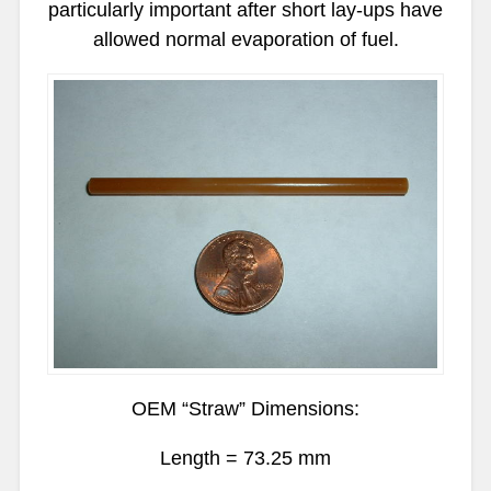
particularly important after short lay-ups have
allowed normal evaporation of fuel.
OEM “Straw” Dimensions:
Length = 73.25 mm