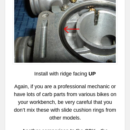
Install with ridge facing
UP
Again, if you are a professional mechanic or
have lots of carb parts from various bikes on
your workbench, be very careful that you
don’t mix these with slide cushion rings from
other models.