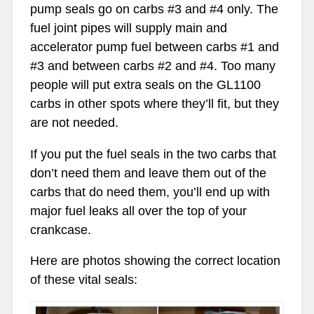
pump seals go on carbs #3 and #4 only. The
fuel joint pipes will supply main and
accelerator pump fuel between carbs #1 and
#3 and between carbs #2 and #4. Too many
people will put extra seals on the GL1100
carbs in other spots where they’ll fit, but they
are not needed.
If you put the fuel seals in the two carbs that
don’t need them and leave them out of the
carbs that do need them, you’ll end up with
major fuel leaks all over the top of your
crankcase.
Here are photos showing the correct location
of these vital seals: