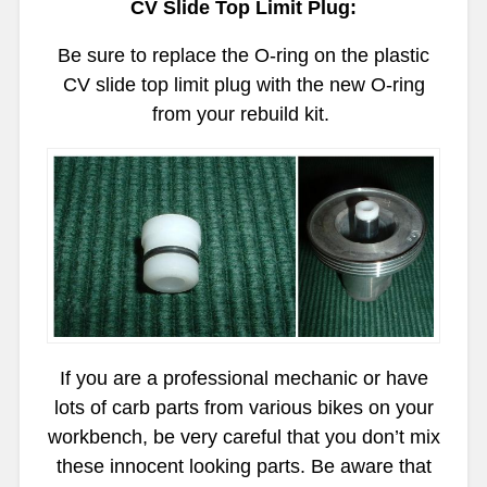
CV Slide Top Limit Plug:
Be sure to replace the O-ring on the plastic
CV slide top limit plug with the new O-ring
from your rebuild kit.
If you are a professional mechanic or have
lots of carb parts from various bikes on your
workbench, be very careful that you don’t mix
these innocent looking parts. Be aware that