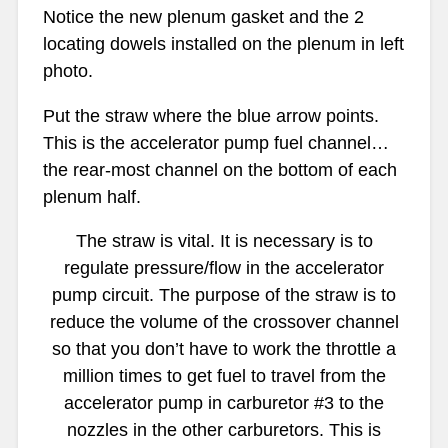
Notice the new plenum gasket and the 2
locating dowels installed on the plenum in left
photo.
Put the straw where the blue arrow points.
This is the accelerator pump fuel channel…
the rear-most channel on the bottom of each
plenum half.
The straw is vital. It is necessary is to
regulate pressure/flow in the accelerator
pump circuit. The purpose of the straw is to
reduce the volume of the crossover channel
so that you don’t have to work the throttle a
million times to get fuel to travel from the
accelerator pump in carburetor #3 to the
nozzles in the other carburetors. This is