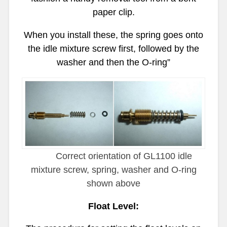
paper clip.
When you install these, the spring goes onto
the idle mixture screw first, followed by the
washer and then the O-ring”
Correct orientation of GL1100 idle
mixture screw, spring, washer and O-ring
shown above
Float Level: