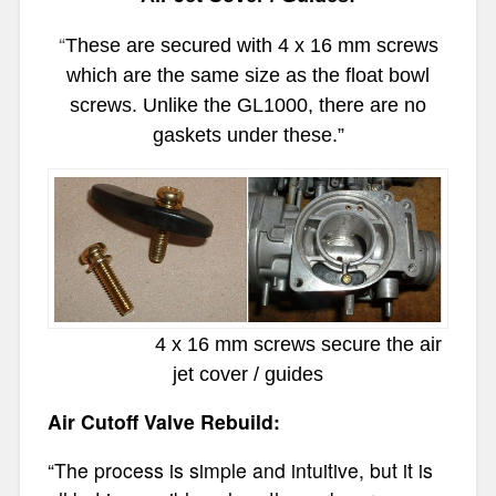
“
These are secured with 4 x 16 mm screws
which are the same size as the float bowl
screws. Unlike the GL1000, there are no
gaskets under these.”
4 x 16 mm screws secure the air
jet cover / guides
Air Cutoff Valve Rebuild:
“The process is simple and intuitive, but it is