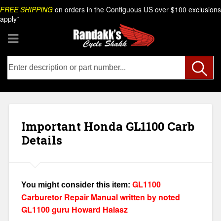
Skip
Search
FREE SHIPPING
on orders in the Contiguous US over $100 exclusions
to
apply*
content
Important Honda GL1100 Carb
Details
GL1100
You might consider this item:
Carburetor Repair Manual written by noted
GL1100 guru Howard Halasz