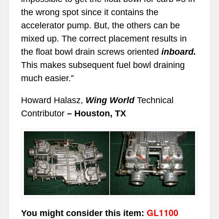
the wrong spot since it contains the
accelerator pump. But, the others can be
mixed up. The correct placement results in
the float bowl drain screws oriented
inboard.
This makes subsequent fuel bowl draining
much easier.”
Howard Halasz,
Wing World
Technical
Contributor
– Houston, TX
GL1100
You might consider this item: