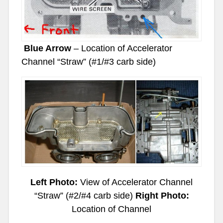
Blue Arrow
– Location of Accelerator
Channel “Straw” (#1/#3 carb side)
Left Photo:
View of Accelerator Channel
“Straw” (#2/#4 carb side)
Right Photo:
Location of Channel