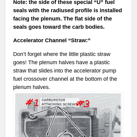
Note: the side of these special “U” fuel
seals with the radiused profile is installed
facing the plenum. The flat side of the
seals goes toward the carb bodies.
Accelerator Channel “Straw:”
Don’t forget where the little plastic straw
goes! The plenum halves have a plastic
straw that slides into the accelerator pump
fuel crossover channel at the bottom of the
plenum halves.