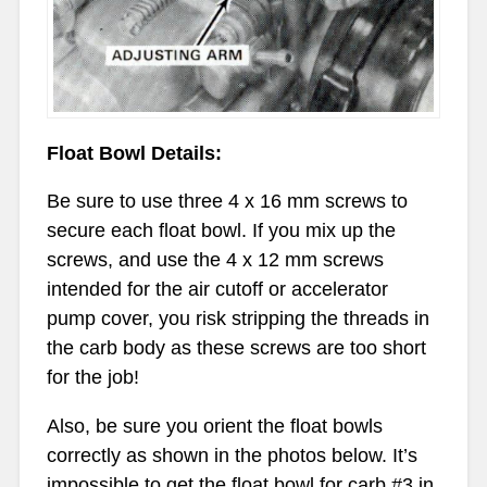
Float Bowl Details:
Be sure to use three 4 x 16 mm screws to
secure each float bowl. If you mix up the
screws, and use the 4 x 12 mm screws
intended for the air cutoff or accelerator
pump cover, you risk stripping the threads in
the carb body as these screws are too short
for the job!
Also, be sure you orient the float bowls
correctly as shown in the photos below. It’s
impossible to get the float bowl for carb #3 in