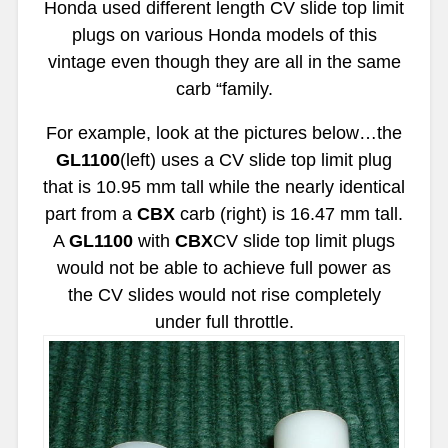
Honda used different length CV slide top limit
plugs on various Honda models of this
vintage even though they are all in the same
carb “family.
For example, look at the pictures below…the
GL1100
(left) uses a CV slide top limit plug
that is 10.95 mm tall while the nearly identical
part from a
CBX
carb (right) is 16.47 mm tall.
A
GL1100
with
CBX
CV slide top limit plugs
would not be able to achieve full power as
the CV slides would not rise completely
under full throttle.