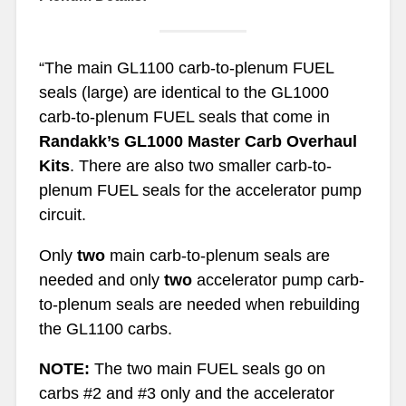
“The main GL1100 carb-to-plenum FUEL
seals (large) are identical to the GL1000
carb-to-plenum FUEL seals that come in
Randakk’s GL1000 Master Carb Overhaul
Kits
. There are also two smaller carb-to-
plenum FUEL seals for the accelerator pump
circuit.
Only
two
main carb-to-plenum seals are
needed and only
two
accelerator pump carb-
to-plenum seals are needed when rebuilding
the GL1100 carbs.
NOTE:
The two main FUEL seals go on
carbs #2 and #3 only and the accelerator