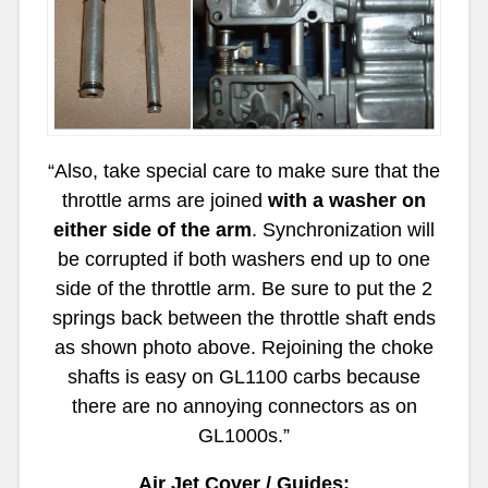
“Also, take special care to make sure that the
throttle arms are joined
with a washer on
either side of the arm
. Synchronization will
be corrupted if both washers end up to one
side of the throttle arm. Be sure to put the 2
springs back between the throttle shaft ends
as shown photo above. Rejoining the choke
shafts is easy on GL1100 carbs because
there are no annoying connectors as on
GL1000s.”
Air Jet Cover / Guides: