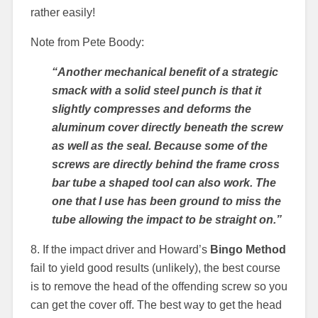
rather easily!
Note from Pete Boody:
“Another mechanical benefit of a strategic
smack with a solid steel punch is that it
slightly compresses and deforms the
aluminum cover directly beneath the screw
as well as the seal. Because some of the
screws are directly behind the frame cross
bar tube a shaped tool can also work. The
one that I use has been ground to miss the
tube allowing the impact to be straight on.”
8. If the impact driver and Howard’s
Bingo Method
fail to yield good results (unlikely), the best course
is to remove the head of the offending screw so you
can get the cover off. The best way to get the head