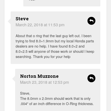
Steve
March 22, 2018 at 11:53 pm
About that o ring that the last guy left out. I been
trying to find 8.0×1.9mm but my local Honda parts
dealers are no help. I have found 8.0×2 and
8.0×2.5 will anyone of those work or should I keep
searching. Thank you for your help
Norton Muzzone
March 23, 2018 at 12:53 pm
Steve,
The 8.0mm x 2.0mm should work that is only
.004″ of an inch difference in O-Ring thickness.