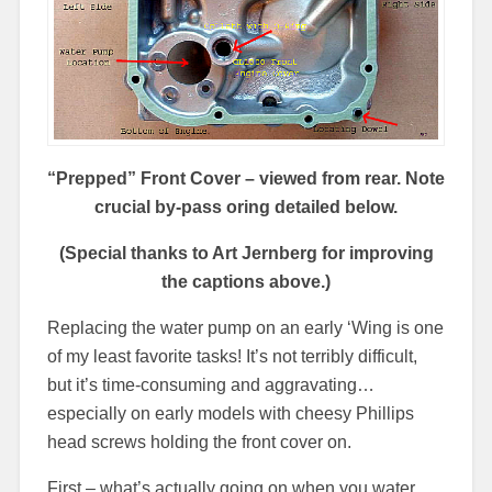
“Prepped” Front Cover – viewed from rear.
Note
crucial by-pass oring detailed below.
(Special thanks to Art Jernberg for improving
the captions above.)
Replacing the water pump on an early ‘Wing is one
of my least favorite tasks! It’s not terribly difficult,
but it’s time-consuming and aggravating…
especially on early models with cheesy Phillips
head screws holding the front cover on.
First – what’s actually going on when you water