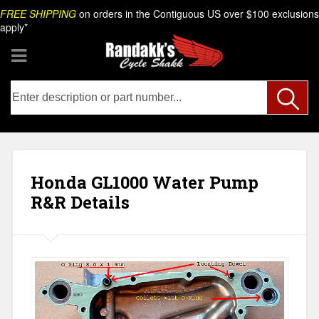
Skip
Search
FREE SHIPPING
on orders in the Contiguous US over $100 exclusions
to
apply*
content
Honda GL1000 Water Pump
R&R Details