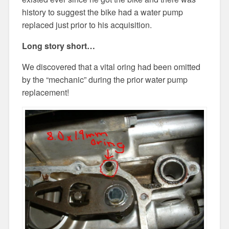
history to suggest the bike had a water pump
replaced just prior to his acquisition.
Long story short…
We discovered that a vital oring had been omitted
by the “mechanic” during the prior water pump
replacement!