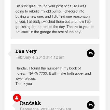
I’m sure glad I found your post because I was
going to rebuild my old pump. I checked into
buying a new one, and I did find one reasonably
priced. I already switched them out and now I can
go fishing for the rest of the day. Thanks to you I’m
not stuck in the garage the rest of the day!
Dan Very
February 4, 2013 at 4:12 am
Randall, I found the number in my book of
notes….NAPA 7733. It will make both upper and
lower pieces.
Thank you
Randakk
February 4, 2013 at 11:49 am