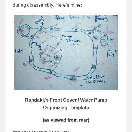
during disassembly. Here’s mine:
Randakk’s Front Cover / Water Pump
Organizing Template
(as viewed from rear)