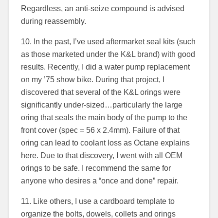
Regardless, an anti-seize compound is advised
during reassembly.
10. In the past, I’ve used aftermarket seal kits (such
as those marketed under the K&L brand) with good
results. Recently, I did a water pump replacement
on my ’75 show bike. During that project, I
discovered that several of the K&L orings were
significantly under-sized…particularly the large
oring that seals the main body of the pump to the
front cover (spec = 56 x 2.4mm). Failure of that
oring can lead to coolant loss as Octane explains
here. Due to that discovery, I went with all OEM
orings to be safe. I recommend the same for
anyone who desires a “once and done” repair.
11. Like others, I use a cardboard template to
organize the bolts, dowels, collets and orings