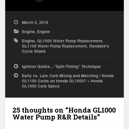
March 5, 2016
Engine
,
Engine
Engine
,
GL1000 Water Pump Replacement
,
GL1100 Water Pump Replacement
,
Randakk's
Cycle Shakk
Post
Ignition Quirks…”Split-Timing” Technique
navigation
Early vs. Late Carb Mixing and Matching / Honda
GL1100 Carbs on Honda GL1000? + Honda
GL1000 Carb Specs
25 thoughts on “
Honda GL1000
Water Pump R&R Details
”