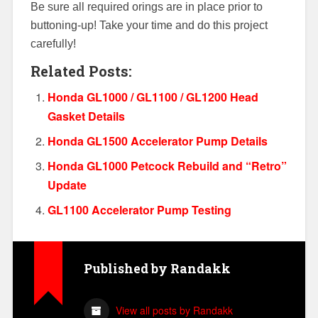
Be sure all required orings are in place prior to
buttoning-up! Take your time and do this project
carefully!
Related Posts:
Honda GL1000 / GL1100 / GL1200 Head
Gasket Details
Honda GL1500 Accelerator Pump Details
Honda GL1000 Petcock Rebuild and “Retro”
Update
GL1100 Accelerator Pump Testing
Published by
Randakk
View all posts by Randakk