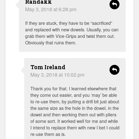
Randakk
May 3, 2018 at 6:28 pm
If they are stuck, they have to be “sacrificed”
and replaced with new dowels. Usually, you can
grab them with Vice-Grips and twist them out.
Obviously that ruins them.
Tom Ireland
May 3, 2018 at 10:02 pm
Thank you for that. I learned elsewhere that
they come out easier, and you ‘may’ be able
to re-use them, by putting a drill bit just about
the same size as the hole in the dowel, in the
dowel and then working them out with pliers
of some sort. It worked well for me and while
I intend to replace them with new I bet I could
re-use them as is.