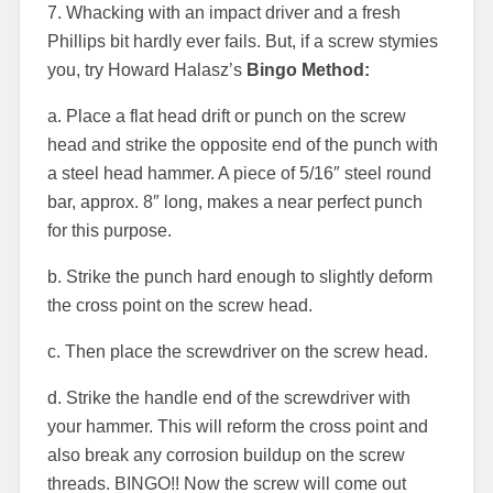
7. Whacking with an impact driver and a fresh
Phillips bit hardly ever fails. But, if a screw stymies
you, try Howard Halasz’s
Bingo Method:
a. Place a flat head drift or punch on the screw
head and strike the opposite end of the punch with
a steel head hammer. A piece of 5/16″ steel round
bar, approx. 8″ long, makes a near perfect punch
for this purpose.
b. Strike the punch hard enough to slightly deform
the cross point on the screw head.
c. Then place the screwdriver on the screw head.
d. Strike the handle end of the screwdriver with
your hammer. This will reform the cross point and
also break any corrosion buildup on the screw
threads. BINGO!! Now the screw will come out