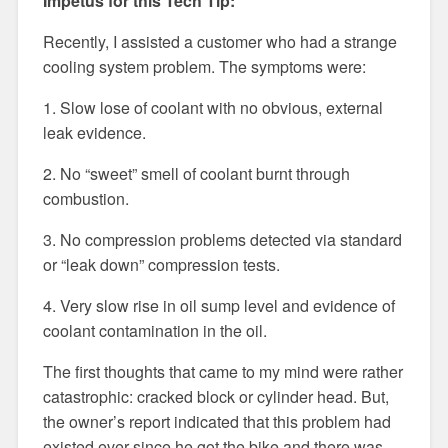
Impetus for this Tech Tip:
Recently, I assisted a customer who had a strange
cooling system problem. The symptoms were:
1. Slow lose of coolant with no obvious, external
leak evidence.
2. No “sweet” smell of coolant burnt through
combustion.
3. No compression problems detected via standard
or “leak down” compression tests.
4. Very slow rise in oil sump level and evidence of
coolant contamination in the oil.
The first thoughts that came to my mind were rather
catastrophic: cracked block or cylinder head. But,
the owner’s report indicated that this problem had
existed ever since he got the bike and there was