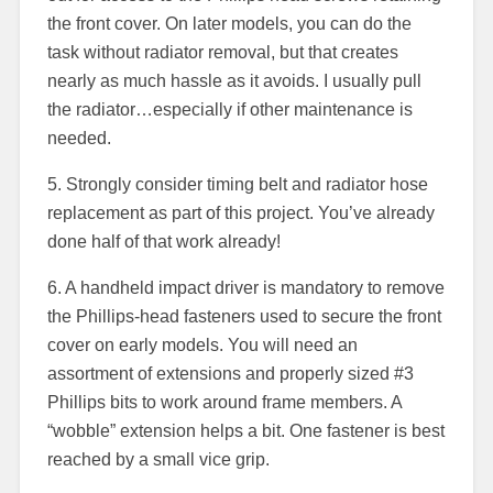
the front cover. On later models, you can do the
task without radiator removal, but that creates
nearly as much hassle as it avoids. I usually pull
the radiator…especially if other maintenance is
needed.
5. Strongly consider timing belt and radiator hose
replacement as part of this project. You’ve already
done half of that work already!
6. A handheld impact driver is mandatory to remove
the Phillips-head fasteners used to secure the front
cover on early models. You will need an
assortment of extensions and properly sized #3
Phillips bits to work around frame members. A
“wobble” extension helps a bit. One fastener is best
reached by a small vice grip.