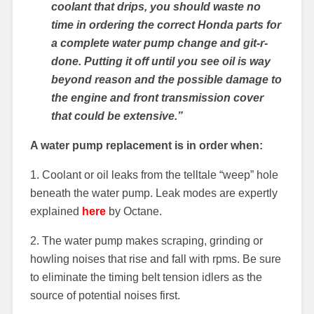
coolant that drips, you should waste no
time in ordering the correct Honda parts for
a complete water pump change and git-r-
done. Putting it off until you see oil is way
beyond reason and the possible damage to
the engine and front transmission cover
that could be extensive.”
A water pump replacement is in order when:
1. Coolant or oil leaks from the telltale “weep” hole
beneath the water pump. Leak modes are expertly
explained
here
by Octane.
2. The water pump makes scraping, grinding or
howling noises that rise and fall with rpms. Be sure
to eliminate the timing belt tension idlers as the
source of potential noises first.