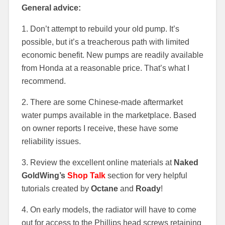
General advice:
1. Don’t attempt to rebuild your old pump. It’s
possible, but it’s a treacherous path with limited
economic benefit. New pumps are readily available
from Honda at a reasonable price. That’s what I
recommend.
2. There are some Chinese-made aftermarket
water pumps available in the marketplace. Based
on owner reports I receive, these have some
reliability issues.
3. Review the excellent online materials at
Naked
GoldWing’s
Shop Talk
section for very helpful
tutorials created by
Octane
and
Roady
!
4. On early models, the radiator will have to come
out for access to the Phillips head screws retaining