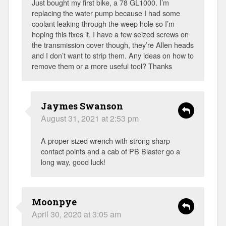
Just bought my first bike, a 78 GL1000. I’m
replacing the water pump because I had some
coolant leaking through the weep hole so I’m
hoping this fixes it. I have a few seized screws on
the transmission cover though, they’re Allen heads
and I don’t want to strip them. Any ideas on how to
remove them or a more useful tool? Thanks
Jaymes Swanson
August 31, 2021 at 2:53 pm
A proper sized wrench with strong sharp
contact points and a cab of PB Blaster go a
long way, good luck!
Moonpye
April 30, 2020 at 3:05 am