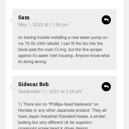
Sam
May 1, 2022 at 11:56 pm
Im having trouble installing a new water pump on
my 75 GL1000 rebuild. I can fit the fan into the
block past the main O-ring, but the fins scrape
against it’s water inlet housing. Anyone know what
im doing wrong
Sidecar Bob
September 11, 2021 at 3:28 pm
1) There are no “Phillips-head fasteners” on
Hondas or any other Japanese product. They all
have Japan Industrial Standard heads, a similar
looking but very different (& far superior)
crosspoint screw head & driver design.