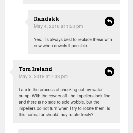
Randakk
May 4, 2018 at 1:50 pm
Yes. It’s always best to replace these with
new when dowels if possible.
Tom Ireland
May 2, 2018 at 7:33 pm
I am in the process of checking out my water
pump. With the covers off, the impellers look fine
and there is no side to side wobble, but the
impellers do not turn when I try to rotate them. Is
this normal or should they rotate freely?