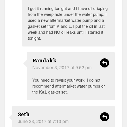
I got it running tonight and I have oil dripping
from the weep hole under the water pump. I
used a new aftermarket water pump and a
gasket set from K and L. I put the oil in last
week and had NO oil leaks until I started it
tonight.
Randakk
November 3, 2017 at 9:52 pm
You need to revisit your work. I do not
recommend aftermarket water pumps or
the K&L gasket set.
Seth
June 23, 2017 at 7:13 pm