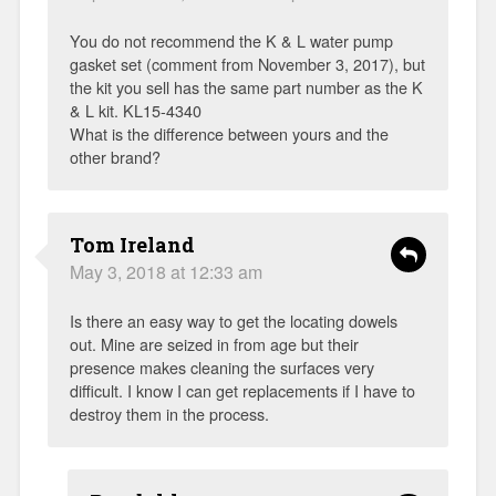
You do not recommend the K & L water pump
gasket set (comment from November 3, 2017), but
the kit you sell has the same part number as the K
& L kit. KL15-4340
What is the difference between yours and the
other brand?
Tom Ireland
May 3, 2018 at 12:33 am
Is there an easy way to get the locating dowels
out. Mine are seized in from age but their
presence makes cleaning the surfaces very
difficult. I know I can get replacements if I have to
destroy them in the process.