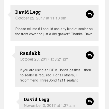
David Legg
October 22, 2017 at 11:13 pm
Please tell me if I should use any kind of sealer on
the front cover or just a dry gasket? Thanks. Dave
Randakk
October 23, 2017 at 8:21 pm
If you are using an OEM Honda gasket …then
no sealer is required. For all others, I
recommend ThreeBond 1211 sealant.
David Legg
November 3, 2017 at 1:27 am