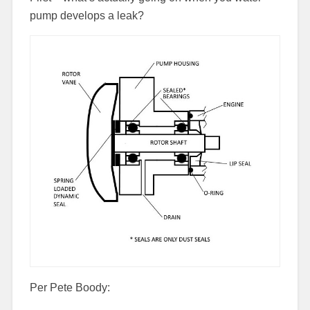
pump develops a leak?
Per Pete Boody: