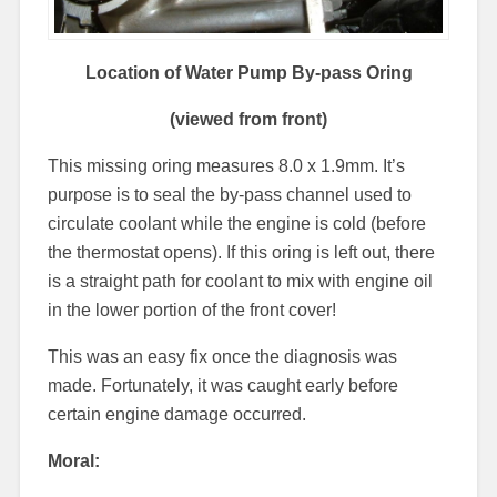
Location of Water Pump By-pass Oring
(viewed from front)
This missing oring measures 8.0 x 1.9mm. It’s
purpose is to seal the by-pass channel used to
circulate coolant while the engine is cold (before
the thermostat opens). If this oring is left out, there
is a straight path for coolant to mix with engine oil
in the lower portion of the front cover!
This was an easy fix once the diagnosis was
made. Fortunately, it was caught early before
certain engine damage occurred.
Moral: