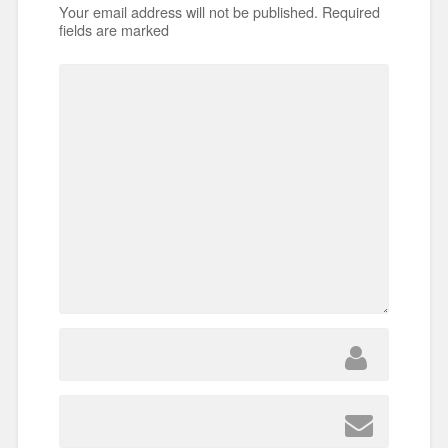
Your email address will not be published.
Required
fields are marked