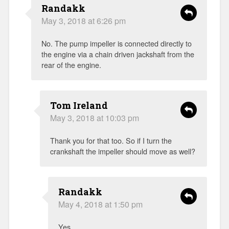
Randakk
May 3, 2018 at 6:26 pm
No. The pump impeller is connected directly to
the engine via a chain driven jackshaft from the
rear of the engine.
Tom Ireland
May 3, 2018 at 10:03 pm
Thank you for that too. So if I turn the
crankshaft the impeller should move as well?
Randakk
May 4, 2018 at 1:50 pm
Yes.