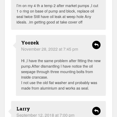
I’m on my 4 th a temp 2 after market pumps ,I cut
1 o ring on base of pump and block, replace oil
seal twice Still have oil leak at weep hole Any
ideals. .im getting good at take cover off
Yoozek
November 28, 2022 at 7:45 pm
Hi ,I have the same problem after fitting the new
pump.After dismantling I have notice the oil
seepage through three mounting bolts from
inside crancase.
I not use the old flat washer and probably was
made from aluminium and works as seal.
Larry
September 12, 2018 at 7:00 pm