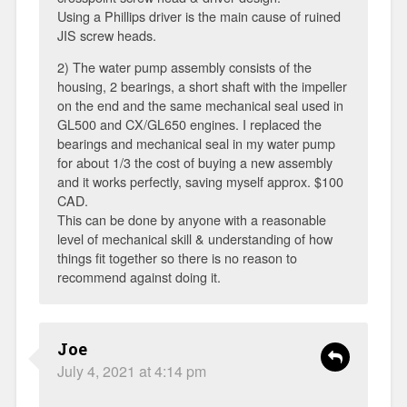
Using a Phillips driver is the main cause of ruined
JIS screw heads.
2) The water pump assembly consists of the
housing, 2 bearings, a short shaft with the impeller
on the end and the same mechanical seal used in
GL500 and CX/GL650 engines. I replaced the
bearings and mechanical seal in my water pump
for about 1/3 the cost of buying a new assembly
and it works perfectly, saving myself approx. $100
CAD.
This can be done by anyone with a reasonable
level of mechanical skill & understanding of how
things fit together so there is no reason to
recommend against doing it.
Joe
July 4, 2021 at 4:14 pm