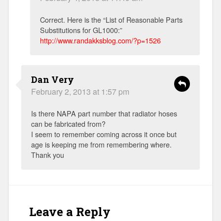
Correct. Here is the “List of Reasonable Parts
Substitutions for GL1000:”
http://www.randakksblog.com/?p=1526
Dan Very
February 2, 2013 at 1:57 pm
Is there NAPA part number that radiator hoses
can be fabricated from?
I seem to remember coming across it once but
age is keeping me from remembering where.
Thank you
Leave a Reply