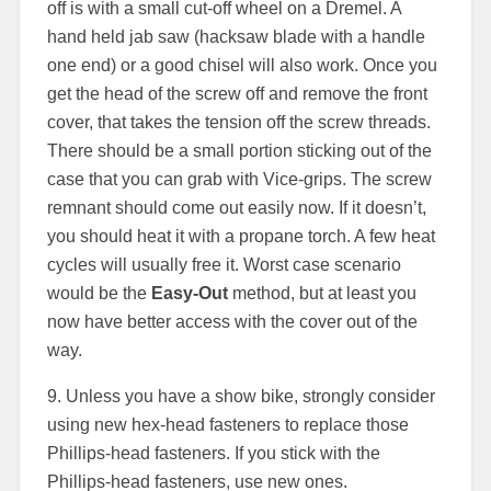
off is with a small cut-off wheel on a Dremel. A
hand held jab saw (hacksaw blade with a handle
one end) or a good chisel will also work. Once you
get the head of the screw off and remove the front
cover, that takes the tension off the screw threads.
There should be a small portion sticking out of the
case that you can grab with Vice-grips. The screw
remnant should come out easily now. If it doesn’t,
you should heat it with a propane torch. A few heat
cycles will usually free it. Worst case scenario
would be the
Easy-Out
method, but at least you
now have better access with the cover out of the
way.
9. Unless you have a show bike, strongly consider
using new hex-head fasteners to replace those
Phillips-head fasteners. If you stick with the
Phillips-head fasteners, use new ones.