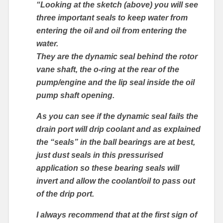
“Looking at the sketch (above) you will see
three important seals to keep water from
entering the oil and oil from entering the
water.
They are the dynamic seal behind the rotor
vane shaft, the o-ring at the rear of the
pump/engine and the lip seal inside the oil
pump shaft opening.
As you can see if the dynamic seal fails the
drain port will drip coolant and as explained
the “seals” in the ball bearings are at best,
just dust seals in this pressurised
application so these bearing seals will
invert and allow the coolant/oil to pass out
of the drip port.
I always recommend that at the first sign of