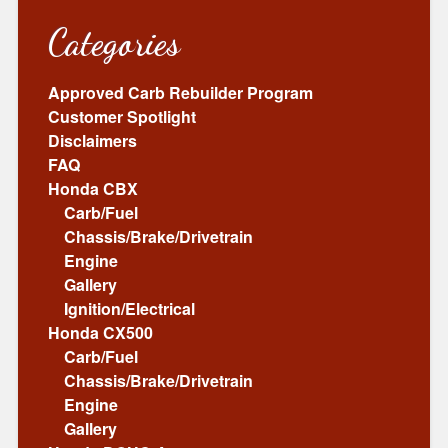
Categories
Approved Carb Rebuilder Program
Customer Spotlight
Disclaimers
FAQ
Honda CBX
Carb/Fuel
Chassis/Brake/Drivetrain
Engine
Gallery
Ignition/Electrical
Honda CX500
Carb/Fuel
Chassis/Brake/Drivetrain
Engine
Gallery