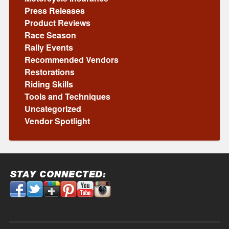
Press Releases
Product Reviews
Race Season
Rally Events
Recommended Vendors
Restorations
Riding Skills
Tools and Techniques
Uncategorized
Vendor Spotlight