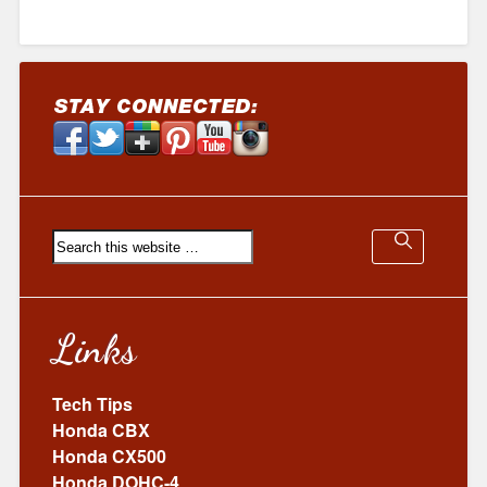
Links
Tech Tips
Honda CBX
Honda CX500
Honda DOHC-4