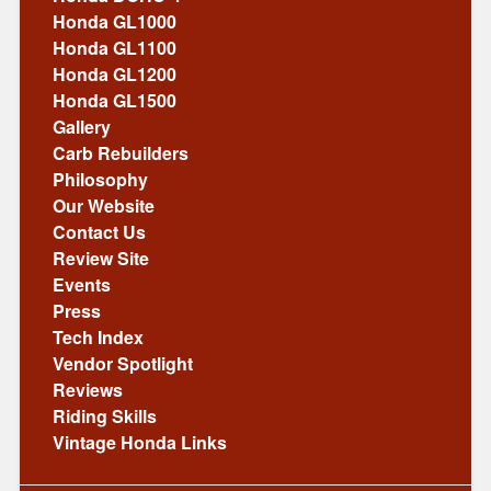
Honda GL1000
Honda GL1100
Honda GL1200
Honda GL1500
Gallery
Carb Rebuilders
Philosophy
Our Website
Contact Us
Review Site
Events
Press
Tech Index
Vendor Spotlight
Reviews
Riding Skills
Vintage Honda Links