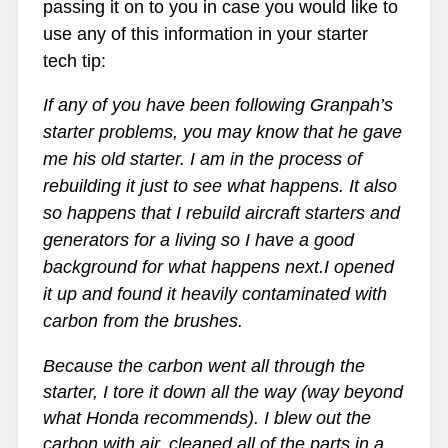
passing it on to you in case you would like to
use any of this information in your starter
tech tip:
If any of you have been following Granpah’s
starter problems, you may know that he gave
me his old starter. I am in the process of
rebuilding it just to see what happens. It also
so happens that I rebuild aircraft starters and
generators for a living so I have a good
background for what happens next.I opened
it up and found it heavily contaminated with
carbon from the brushes.
Because the carbon went all through the
starter, I tore it down all the way (way beyond
what Honda recommends). I blew out the
carbon with air, cleaned all of the parts in a