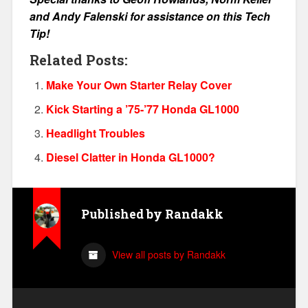
and Andy Falenski for assistance on this Tech
Tip!
Related Posts:
Make Your Own Starter Relay Cover
Kick Starting a ’75-’77 Honda GL1000
Headlight Troubles
Diesel Clatter in Honda GL1000?
Published by
Randakk
View all posts by Randakk