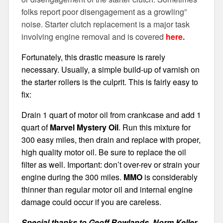
folks report poor disengagement as a growling”
noise. Starter clutch replacement is a major task
involving engine removal and is covered
here
.
Fortunately, this drastic measure is rarely
necessary. Usually, a simple build-up of varnish on
the starter rollers is the culprit. This is fairly easy to
fix:
Drain 1 quart of motor oil from crankcase and add 1
quart of
Marvel Mystery Oil
. Run this mixture for
300 easy miles, then drain and replace with proper,
high quality motor oil. Be sure to replace the oil
filter as well. Important: don’t over-rev or strain your
engine during the 300 miles.
MMO
is considerably
thinner than regular motor oil and internal engine
damage could occur if you are careless.
Special thanks to Geoff Rowlands, Norm Keller