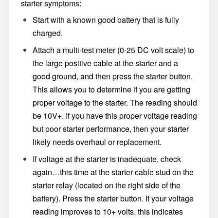
starter symptoms:
Start with a known good battery that is fully
charged.
Attach a multi-test meter (0-25 DC volt scale) to
the large positive cable at the starter and a
good ground, and then press the starter button.
This allows you to determine if you are getting
proper voltage to the starter. The reading should
be 10V+. If you have this proper voltage reading
but poor starter performance, then your starter
likely needs overhaul or replacement.
If voltage at the starter is inadequate, check
again…this time at the starter cable stud on the
starter relay (located on the right side of the
battery). Press the starter button. If your voltage
reading improves to 10+ volts, this indicates