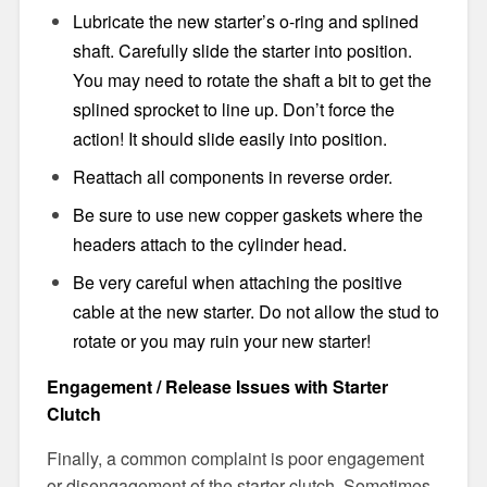
Lubricate the new starter’s o-ring and splined
shaft. Carefully slide the starter into position.
You may need to rotate the shaft a bit to get the
splined sprocket to line up. Don’t force the
action! It should slide easily into position.
Reattach all components in reverse order.
Be sure to use new copper gaskets where the
headers attach to the cylinder head.
Be very careful when attaching the positive
cable at the new starter. Do not allow the stud to
rotate or you may ruin your new starter!
Engagement / Release Issues with Starter
Clutch
Finally, a common complaint is poor engagement
or disengagement of the starter clutch. Sometimes