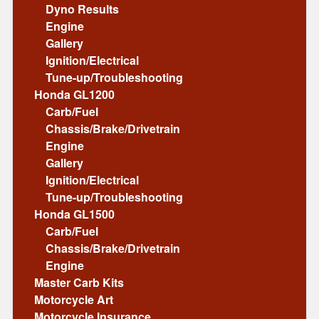
Dyno Results
Engine
Gallery
Ignition/Electrical
Tune-up/Troubleshooting
Honda GL1200
Carb/Fuel
Chassis/Brake/Drivetrain
Engine
Gallery
Ignition/Electrical
Tune-up/Troubleshooting
Honda GL1500
Carb/Fuel
Chassis/Brake/Drivetrain
Engine
Master Carb Kits
Motorcycle Art
Motorcycle Insurance