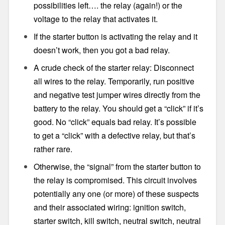
possibilities left…. the relay (again!) or the
voltage to the relay that activates it.
If the starter button is activating the relay and it
doesn’t work, then you got a bad relay.
A crude check of the starter relay: Disconnect
all wires to the relay. Temporarily, run positive
and negative test jumper wires directly from the
battery to the relay. You should get a “click” if it’s
good. No “click” equals bad relay. It’s possible
to get a “click” with a defective relay, but that’s
rather rare.
Otherwise, the “signal” from the starter button to
the relay is compromised. This circuit involves
potentially any one (or more) of these suspects
and their associated wiring: ignition switch,
starter switch, kill switch, neutral switch, neutral