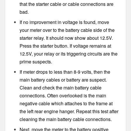
that the starter cable or cable connections are
bad.
If no improvement in voltage is found, move
your meter over to the battery cable side of the
starter relay. It should now show about 12.5V.
Press the starter button. If voltage remains at
12.5V, your relay or its triggering circuits are the
prime suspects.
If meter drops to less than 8-9 volts, then the
main battery cables or battery are suspect.
Clean and check the main battery cable
connections. Often overlooked is the main
negative cable which attaches to the frame at
the left rear engine hanger. Repeat this test after
cleaning the main battery cable connections.
Next, move the meter to the battery positive