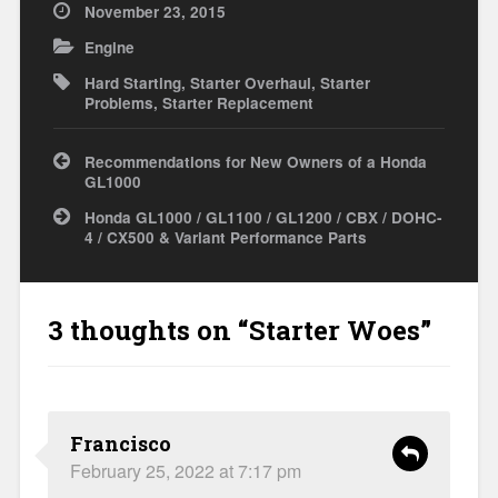
November 23, 2015
Engine
Hard Starting
,
Starter Overhaul
,
Starter
Problems
,
Starter Replacement
Post
Recommendations for New Owners of a Honda
navigation
GL1000
Honda GL1000 / GL1100 / GL1200 / CBX / DOHC-
4 / CX500 & Variant Performance Parts
3 thoughts on “
Starter Woes
”
Francisco
February 25, 2022 at 7:17 pm