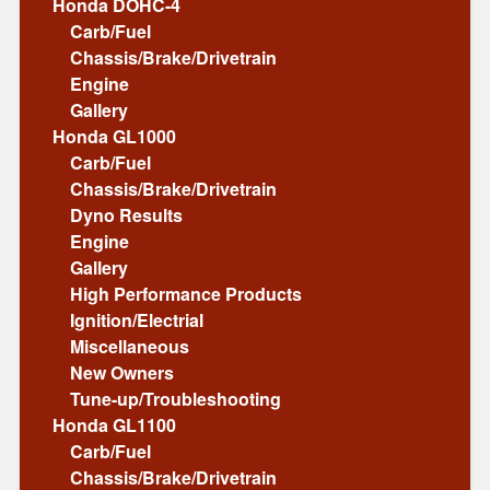
Honda DOHC-4
Carb/Fuel
Chassis/Brake/Drivetrain
Engine
Gallery
Honda GL1000
Carb/Fuel
Chassis/Brake/Drivetrain
Dyno Results
Engine
Gallery
High Performance Products
Ignition/Electrial
Miscellaneous
New Owners
Tune-up/Troubleshooting
Honda GL1100
Carb/Fuel
Chassis/Brake/Drivetrain