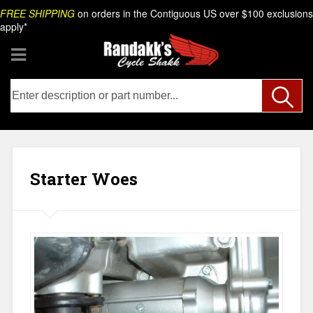
Skip
Search
FREE SHIPPING
on orders in the Contiguous US over $100 exclusions
to
apply*
content
Starter Woes