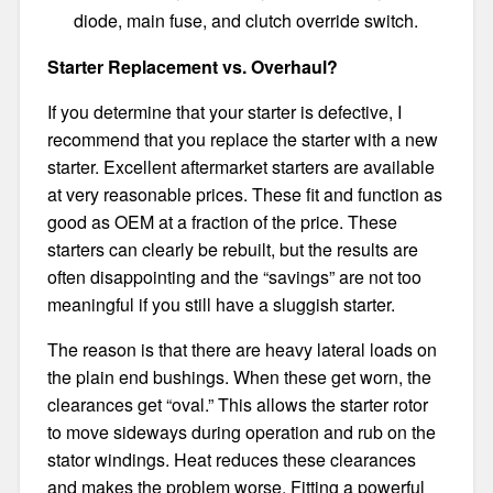
diode, main fuse, and clutch override switch.
Starter Replacement vs. Overhaul?
If you determine that your starter is defective, I
recommend that you replace the starter with a new
starter. Excellent aftermarket starters are available
at very reasonable prices. These fit and function as
good as OEM at a fraction of the price. These
starters can clearly be rebuilt, but the results are
often disappointing and the “savings” are not too
meaningful if you still have a sluggish starter.
The reason is that there are heavy lateral loads on
the plain end bushings. When these get worn, the
clearances get “oval.” This allows the starter rotor
to move sideways during operation and rub on the
stator windings. Heat reduces these clearances
and makes the problem worse. Fitting a powerful