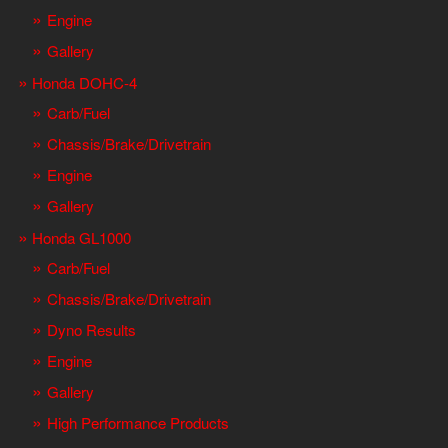
Engine
Gallery
Honda DOHC-4
Carb/Fuel
Chassis/Brake/Drivetrain
Engine
Gallery
Honda GL1000
Carb/Fuel
Chassis/Brake/Drivetrain
Dyno Results
Engine
Gallery
High Performance Products