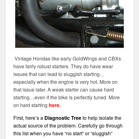
Vintage Hondas like early GoldWings and CBXs
have fairly robust starters. They do have wear
issues that can lead to sluggish starting…
especially when the engine is very hot. More on
that issue later. A weak starter can cause hard
starting…even if the bike is perfectly tuned. More
on hard starting
here.
First, here’s a
Diagnostic Tree
to help isolate the
actual source of the problem. Carefully go through
this list when you have “no start” or “sluggish”