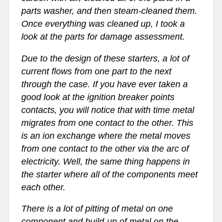
parts washer, and then steam-cleaned them.
Once everything was cleaned up, I took a
look at the parts for damage assessment.
Due to the design of these starters, a lot of
current flows from one part to the next
through the case. If you have ever taken a
good look at the ignition breaker points
contacts, you will notice that with time metal
migrates from one contact to the other. This
is an ion exchange where the metal moves
from one contact to the other via the arc of
electricity. Well, the same thing happens in
the starter where all of the components meet
each other.
There is a lot of pitting of metal on one
component and build-up of metal on the