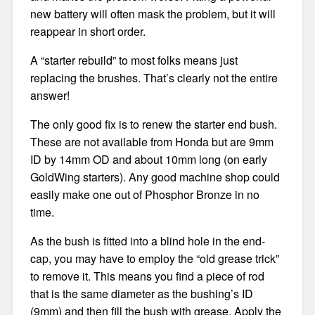
new battery will often mask the problem, but it will
reappear in short order.
A “starter rebuild” to most folks means just
replacing the brushes. That’s clearly not the entire
answer!
The only good fix is to renew the starter end bush.
These are not available from Honda but are 9mm
ID by 14mm OD and about 10mm long (on early
GoldWing starters). Any good machine shop could
easily make one out of Phosphor Bronze in no
time.
As the bush is fitted into a blind hole in the end-
cap, you may have to employ the “old grease trick”
to remove it. This means you find a piece of rod
that is the same diameter as the bushing’s ID
(9mm) and then fill the bush with grease. Apply the