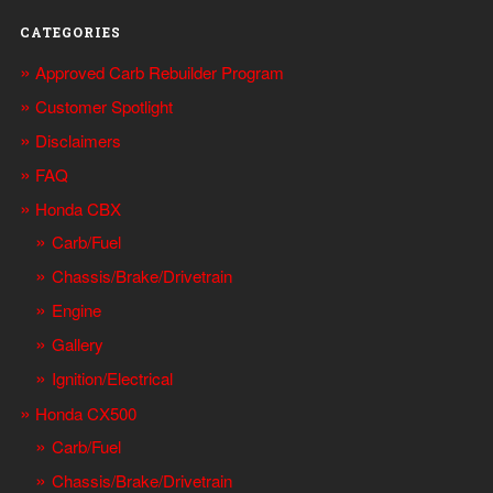
CATEGORIES
Approved Carb Rebuilder Program
Customer Spotlight
Disclaimers
FAQ
Honda CBX
Carb/Fuel
Chassis/Brake/Drivetrain
Engine
Gallery
Ignition/Electrical
Honda CX500
Carb/Fuel
Chassis/Brake/Drivetrain