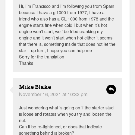
Hi, I’m Francisco and I’m following you from Spain
because I have a gl1000 from 1977, I have a
friend who also has a GL 1000 from 1978 and the
engine starts fine when cold I but when it’s hot
engine won’t start, we ‘ be tried cranking my
engine and it won’t start when hot either it seems
that there is, something inside that does not let the
star – up turn, I hope you can help me
Sorry for the translation
Thanks
Mike Blake
November 16, 2021 at 10:32 pm
Just wondering what is going on if the starter stud
is loose and rotates when you try and loosen the
nut.
Can it be re-tightened, or does that indicate
something behind is broken?