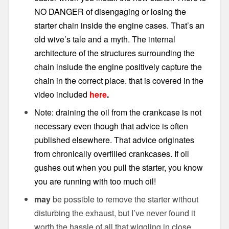
NO DANGER of disengaging or losing the
starter chain inside the engine cases. That’s an
old wive’s tale and a myth. The internal
architecture of the structures surrounding the
chain insiude the engine positively capture the
chain in the correct place. that is covered in the
video included
here
.
Note: draining the oil from the crankcase is not
necessary even though that advice is often
published elsewhere. That advice originates
from chronically overfilled crankcases. If oil
gushes out when you pull the starter, you know
you are running with too much oil!
may
be possible to remove the starter without
disturbing the exhaust, but I’ve never found it
worth the hassle of all that wiggling in close