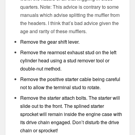
quarters. Note: This advice is contrary to some
manuals which advise splitting the muffler from
the headers. I think that’s bad advice given the
age and rarity of these mufflers.
Remove the gear shift lever.
Remove the rearmost exhaust stud on the left
cylinder head using a stud remover tool or
double-nut method.
Remove the positive starter cable being careful
not to allow the terminal stud to rotate.
Remove the starter attach bolts. The starter will
slide out to the front. The splined starter
sprocket will remain inside the engine case with
its drive chain engaged. Don’t disturb the drive
chain or sprocket!