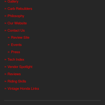
Gallery
Carb Rebuilders
Philosophy
Our Website
Contact Us
Review Site
Events
Press
Tech Index
Vendor Spotlight
Reviews
Riding Skills
Vintage Honda Links