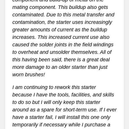
mating component. This buildup also gets
contaminated. Due to this metal transfer and
contamination, the starter uses increasingly
greater amounts of current as the buildup
increases. This increased current use also
caused the solder joints in the field windings
to overheat and unsolder themselves. All of
this having been said, there is a great deal
more damage to an older starter than just
worn brushes!
I am continuing to rework this starter
because I have the tools, facilities, and skills
to do so but I will only keep this starter
around as a spare for short-term use. If I ever
have a starter fail, I will install this one only
temporarily if necessary while I purchase a