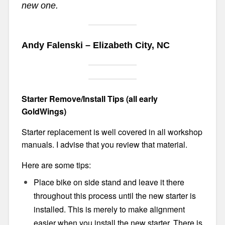
new one.
Andy Falenski – Elizabeth City, NC
Starter Remove/Install Tips (all early
GoldWings)
Starter replacement is well covered in all workshop
manuals. I advise that you review that material.
Here are some tips:
Place bike on side stand and leave it there
throughout this process until the new starter is
installed. This is merely to make alignment
easier when you install the new starter. There is