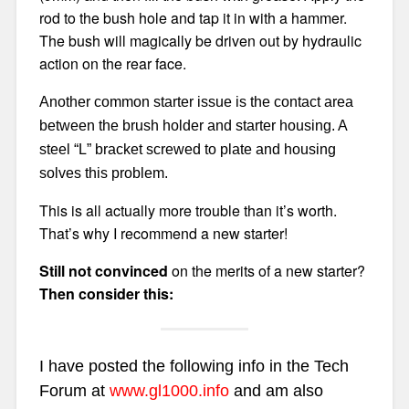
rod to the bush hole and tap it in with a hammer.
The bush will magically be driven out by hydraulic
action on the rear face.
Another common starter issue is the contact area
between the brush holder and starter housing. A
steel “L” bracket screwed to plate and housing
solves this problem.
This is all actually more trouble than it’s worth.
That’s why I recommend a new starter!
Still not convinced
on the merits of a new starter?
Then consider this:
I have posted the following info in the Tech
Forum at
www.gl1000.info
and am also