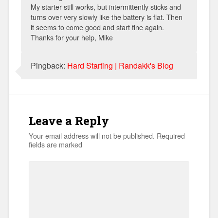
My starter still works, but intermittently sticks and
turns over very slowly like the battery is flat. Then
it seems to come good and start fine again.
Thanks for your help, Mike
Pingback:
Hard Starting | Randakk's Blog
Leave a Reply
Your email address will not be published.
Required
fields are marked