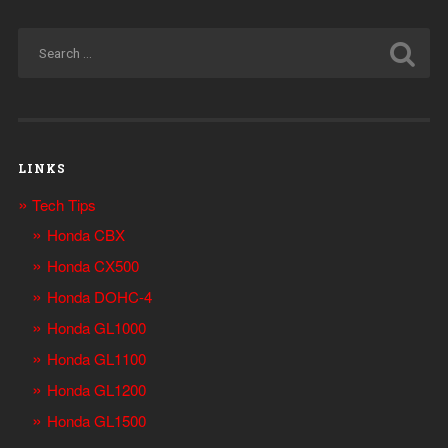
LINKS
Tech Tips
Honda CBX
Honda CX500
Honda DOHC-4
Honda GL1000
Honda GL1100
Honda GL1200
Honda GL1500