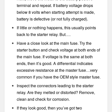
terminal and repeat. If battery voltage drops
below 8 volts when starting attempt is made,
battery is defective (or not fully charged).
If little or nothing happens, this usually points
back to the starter relay. But….
Have a close look at the main fuse. Try the
starter button and check voltage at both ends of
the main fuse. If voltage is the same at both
ends, then it’s good. A differential indicates
excessive resistance at the master fuse…very
common if you have the OEM style master fuse.
Inspect the connectors leading to the starter
relay. Are they melted or distorted? Remove,
clean and check for corrosion.
If they look good, then you’ve got two