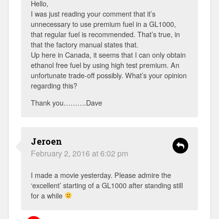
Hello,
I was just reading your comment that it’s
unnecessary to use premium fuel in a GL1000,
that regular fuel is recommended. That’s true, in
that the factory manual states that.
Up here in Canada, it seems that I can only obtain
ethanol free fuel by using high test premium. An
unfortunate trade-off possibly. What’s your opinion
regarding this?
Thank you……….Dave
Jeroen
February 2, 2016 at 6:02 pm
I made a movie yesterday. Please admire the
‘excellent’ starting of a GL1000 after standing still
for a while