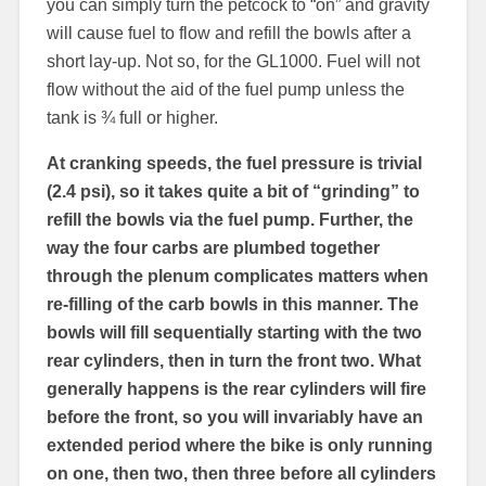
you can simply turn the petcock to “on” and gravity
will cause fuel to flow and refill the bowls after a
short lay-up. Not so, for the GL1000. Fuel will not
flow without the aid of the fuel pump unless the
tank is ¾ full or higher.
At cranking speeds, the fuel pressure is trivial
(2.4 psi), so it takes quite a bit of “grinding” to
refill the bowls via the fuel pump. Further, the
way the four carbs are plumbed together
through the plenum complicates matters when
re-filling of the carb bowls in this manner. The
bowls will fill sequentially starting with the two
rear cylinders, then in turn the front two. What
generally happens is the rear cylinders will fire
before the front, so you will invariably have an
extended period where the bike is only running
on one, then two, then three before all cylinders