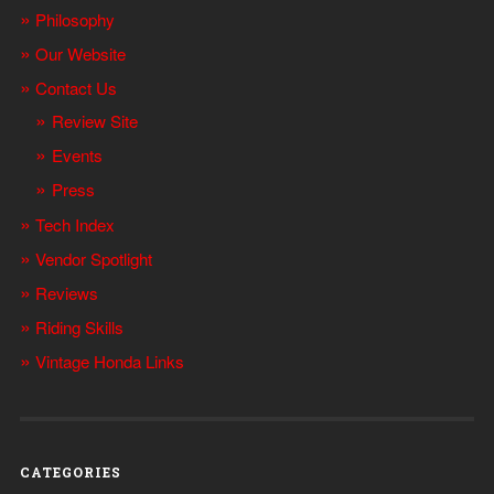
Philosophy
Our Website
Contact Us
Review Site
Events
Press
Tech Index
Vendor Spotlight
Reviews
Riding Skills
Vintage Honda Links
CATEGORIES