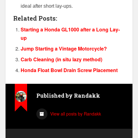
ideal after short lay-ups.
Related Posts:
Starting a Honda GL1000 after a Long Lay-
up
Jump Starting a Vintage Motorcycle?
Carb Cleaning (in situ lazy method)
Honda Float Bowl Drain Screw Placement
Published by
Randakk
View all posts by Randakk