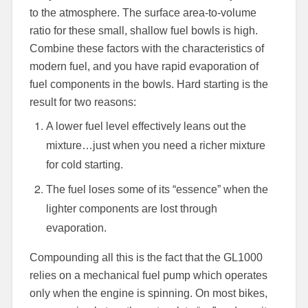
to the atmosphere. The surface area-to-volume
ratio for these small, shallow fuel bowls is high.
Combine these factors with the characteristics of
modern fuel, and you have rapid evaporation of
fuel components in the bowls. Hard starting is the
result for two reasons:
A lower fuel level effectively leans out the
mixture…just when you need a richer mixture
for cold starting.
The fuel loses some of its “essence” when the
lighter components are lost through
evaporation.
Compounding all this is the fact that the GL1000
relies on a mechanical fuel pump which operates
only when the engine is spinning. On most bikes,