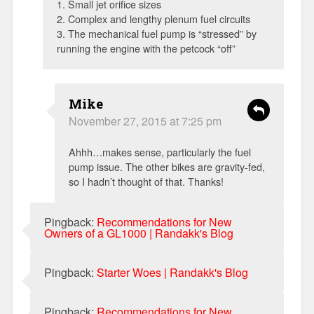
1. Small jet orifice sizes
2. Complex and lengthy plenum fuel circuits
3. The mechanical fuel pump is “stressed” by
running the engine with the petcock “off”
Mike
November 27, 2015 at 7:25 pm
Ahhh…makes sense, particularly the fuel
pump issue. The other bikes are gravity-fed,
so I hadn’t thought of that. Thanks!
Pingback:
Recommendations for New
Owners of a GL1000 | Randakk's Blog
Pingback:
Starter Woes | Randakk's Blog
Pingback:
Recommendations for New