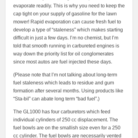
evaporate readily. This is why you need to keep the
cap tight on your supply of gasoline for the lawn
mower! Rapid evaporation can cause fresh fuel to
develop a type of “staleness” which makes starting
difficult in just a few days. I’m no chemist, but I’m
told that smooth running in carbureted engines is
way down the priority list for oil conglomerates
since most autos are fuel injected these days.
(Please note that I’m not talking about long-term
fuel staleness which leads to residue and gum
formation after several months. Using products like
“Sta-bil” can abate long term “bad fuel”.)
The GL1000 has four carburetors which feed
individual cylinders of 250 cc displacement. The
fuel bowls are on the smallish size even for a 250
cc cylinder. The fuel bowls are necessarily vented