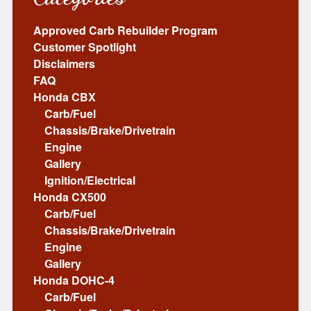
Approved Carb Rebuilder Program
Customer Spotlight
Disclaimers
FAQ
Honda CBX
Carb/Fuel
Chassis/Brake/Drivetrain
Engine
Gallery
Ignition/Electrical
Honda CX500
Carb/Fuel
Chassis/Brake/Drivetrain
Engine
Gallery
Honda DOHC-4
Carb/Fuel