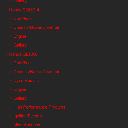
Gallery
Honda DOHC-4
Carb/Fuel
Chassis/Brake/Drivetrain
Engine
Gallery
Honda GL1000
Carb/Fuel
Chassis/Brake/Drivetrain
Dyno Results
Engine
Gallery
High Performance Products
Ignition/Electrial
Miscellaneous