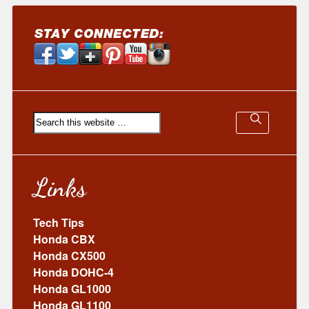
Links
Tech Tips
Honda CBX
Honda CX500
Honda DOHC-4
Honda GL1000
Honda GL1100