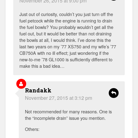
November 26, 2015 at 9:00 pm
Just out of curiosity, couldn’t you just turn off the
fuel petcock while the engine is running to drain
the fuel bowls? You probably wouldn’t get all the
fuel out, but it would be better than not draining
the bowls at all, I would think. I’ve done this the
last two years on my ’77 XS750 and my wife’s ’77
CB750A with no ill effect; just wondering if the
new-to-me ’78 GL1000 is sufficiently different to
make this a bad idea…
Randakk
November 27, 2015 at 3:12 pm
Not recommended for many reasons. One is
the “incomplete drain” issue you mention.
Others: