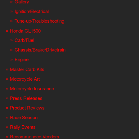
Gallery
Ignition/Electrical
Tune-up/Troubleshooting
Honda GL1500
Carb/Fuel
Chassis/Brake/Drivetrain
Engine
Master Carb Kits
Motorcycle Art
Motorcycle Insurance
Press Releases
Product Reviews
Race Season
Rally Events
Recommended Vendors