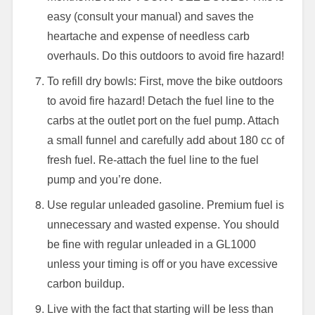
easy (consult your manual) and saves the
heartache and expense of needless carb
overhauls. Do this outdoors to avoid fire hazard!
To refill dry bowls: First, move the bike outdoors
to avoid fire hazard! Detach the fuel line to the
carbs at the outlet port on the fuel pump. Attach
a small funnel and carefully add about 180 cc of
fresh fuel. Re-attach the fuel line to the fuel
pump and you’re done.
Use regular unleaded gasoline. Premium fuel is
unnecessary and wasted expense. You should
be fine with regular unleaded in a GL1000
unless your timing is off or you have excessive
carbon buildup.
Live with the fact that starting will be less than