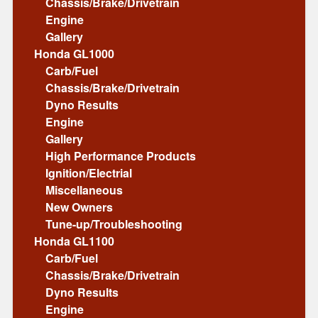
Chassis/Brake/Drivetrain
Engine
Gallery
Honda GL1000
Carb/Fuel
Chassis/Brake/Drivetrain
Dyno Results
Engine
Gallery
High Performance Products
Ignition/Electrial
Miscellaneous
New Owners
Tune-up/Troubleshooting
Honda GL1100
Carb/Fuel
Chassis/Brake/Drivetrain
Dyno Results
Engine