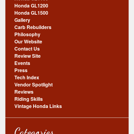
Honda GL1200
Honda GL1500
Gallery
Carb Rebuilders
Philosophy
Our Website
Contact Us
Review Site
Events
Press
Tech Index
Vendor Spotlight
Reviews
Riding Skills
Vintage Honda Links
Categories