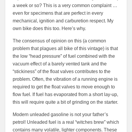
a week or so? This is a very common complaint …
even for specimens that are perfect in every
mechanical, ignition and carburetion respect. My
own bike does this too. Here’s why.
The consensus of opinion on this (a common
problem that plagues all bike of this vintage) is that
the low “head pressure” of fuel combined with the
vacuum effect of a barely vented tank and the
“stickiness” of the float valves contributes to the
problem. Often, the vibration of a running engine is
required to get the float valves to move enough to
flow fuel. If fuel has evaporated from a short lay-up,
this will require quite a bit of grinding on the starter.
Modern unleaded gasoline is not your father’s
petrol! Unleaded fuel is a real “witches brew” which
contains many volatile, lighter components. These