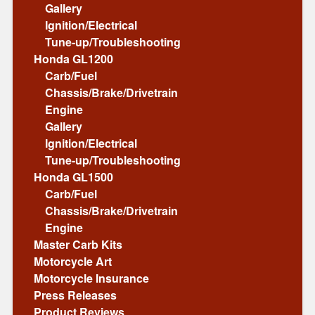
Gallery
Ignition/Electrical
Tune-up/Troubleshooting
Honda GL1200
Carb/Fuel
Chassis/Brake/Drivetrain
Engine
Gallery
Ignition/Electrical
Tune-up/Troubleshooting
Honda GL1500
Carb/Fuel
Chassis/Brake/Drivetrain
Engine
Master Carb Kits
Motorcycle Art
Motorcycle Insurance
Press Releases
Product Reviews