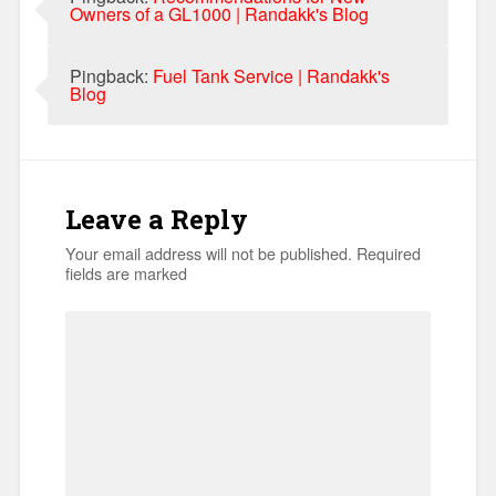
Owners of a GL1000 | Randakk's Blog
Pingback:
Fuel Tank Service | Randakk's
Blog
Leave a Reply
Your email address will not be published.
Required
fields are marked