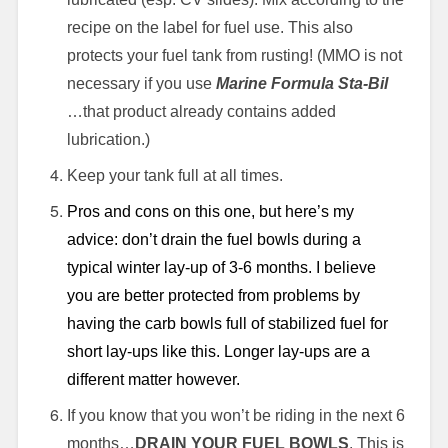
recipe on the label for fuel use. This also
protects your fuel tank from rusting! (MMO is not
necessary if you use
Marine Formula Sta-Bil
…that product already contains added
lubrication.)
Keep your tank full at all times.
Pros and cons on this one, but here’s my
advice: don’t drain the fuel bowls during a
typical winter lay-up of 3-6 months. I believe
you are better protected from problems by
having the carb bowls full of stabilized fuel for
short lay-ups like this. Longer lay-ups are a
different matter however.
If you know that you won’t be riding in the next 6
months…
DRAIN YOUR FUEL BOWLS
. This is