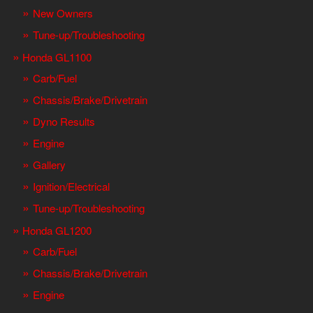
New Owners
Tune-up/Troubleshooting
Honda GL1100
Carb/Fuel
Chassis/Brake/Drivetrain
Dyno Results
Engine
Gallery
Ignition/Electrical
Tune-up/Troubleshooting
Honda GL1200
Carb/Fuel
Chassis/Brake/Drivetrain
Engine