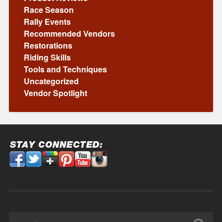
Race Season
Rally Events
Recommended Vendors
Restorations
Riding Skills
Tools and Techniques
Uncategorized
Vendor Spotlight