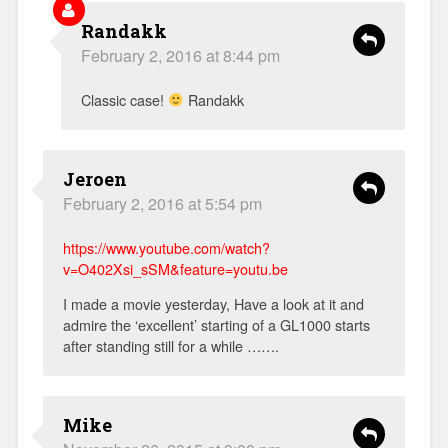
Randakk
February 2, 2016 at 8:44 pm
Classic case!
Randakk
Jeroen
February 2, 2016 at 5:54 pm
https://www.youtube.com/watch?
v=O402Xsi_sSM&feature=youtu.be
I made a movie yesterday, Have a look at it and
admire the ‘excellent’ starting of a GL1000 starts
after standing still for a while …….
Mike