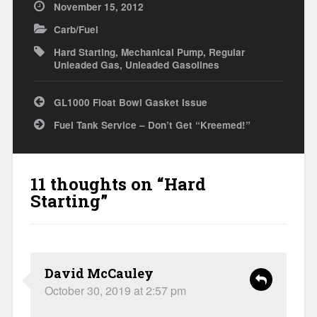
November 15, 2012
Carb/Fuel
Hard Starting
,
Mechanical Pump
,
Regular
Unleaded Gas
,
Unleaded Gasolines
Post
GL1000 Float Bowl Gasket Issue
navigation
Fuel Tank Service – Don’t Get “Kreemed!”
11 thoughts on “
Hard
Starting
”
David McCauley
October 30, 2019 at 2:57 pm