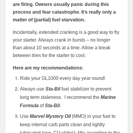
are firing. Owners usually panic during this
process and fear catastrophe. It’s really only a
matter of (partial) fuel starvation.
Incidentally, extended cranking is a good way to fry
your starter. Always crank in bursts – no longer
than about 10 seconds at a time. Allow a break
between tries for the starter to cool.
Here are my recommendations:
Ride your GL1000 every day year round!
Always use
Sta-Bil
fuel stabilizer to prevent
long term staleness. I recommend the
Marine
Formula
of
Sta-Bil
.
Use
Marvel Mystery Oil
(MMO) in your fuel to
keep internal carb parts clean and lightly
lubricated (esp. CV slides). Mix according to the