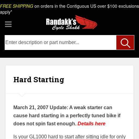
Skip
Search
FREE SHIPPING
on orders in the Contiguous US over $100 exclusions
to
apply*
content
Hard Starting
March 21, 2007 Update: A weak starter can
cause hard starting in a perfectly tuned bike if
does not spin fast enough.
Details here
Is your GL1000 hard to start after sitting idle for only