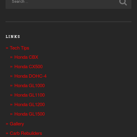
LINKS
Tech Tips
Honda CBX
Honda CX500
Honda DOHC-4
Honda GL1000
Honda GL1100
Honda GL1200
Honda GL1500
Gallery
Carb Rebuilders