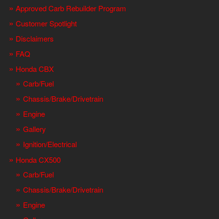
Approved Carb Rebuilder Program
Customer Spotlight
Disclaimers
FAQ
Honda CBX
Carb/Fuel
Chassis/Brake/Drivetrain
Engine
Gallery
Ignition/Electrical
Honda CX500
Carb/Fuel
Chassis/Brake/Drivetrain
Engine