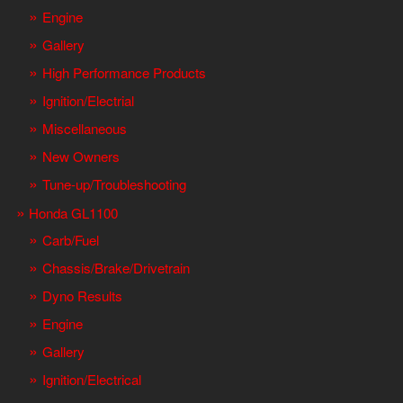
Engine
Gallery
High Performance Products
Ignition/Electrial
Miscellaneous
New Owners
Tune-up/Troubleshooting
Honda GL1100
Carb/Fuel
Chassis/Brake/Drivetrain
Dyno Results
Engine
Gallery
Ignition/Electrical