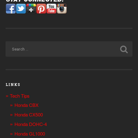
LINKS
Tech Tips
Honda CBX
Honda CX500
Honda DOHC-4
Honda GL1000