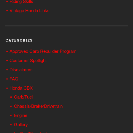
Riding Skills
Vintage Honda Links
CATEGORIES
Approved Carb Rebuilder Program
Customer Spotlight
Disclaimers
FAQ
Honda CBX
Carb/Fuel
Chassis/Brake/Drivetrain
Engine
Gallery