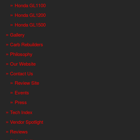
Honda GL1100
Honda GL1200
Honda GL1500
Gallery
Carb Rebuilders
Philosophy
Our Website
Contact Us
Review Site
Events
Press
Tech Index
Vendor Spotlight
Reviews