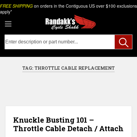
Skip
Search
FREE SHIPPING
on orders in the Contiguous US over $100 exclusions
to
apply*
content
TAG:
THROTTLE CABLE REPLACEMENT
Knuckle Busting 101 –
Throttle Cable Detach / Attach