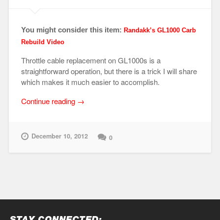
You might consider this item:
Randakk’s GL1000 Carb
Rebuild Video
Throttle cable replacement on GL1000s is a
straightforward operation, but there is a trick I will share
which makes it much easier to accomplish.
“Knuckle
Continue reading
→
Busting
101
–
December 10, 2012
0
Throttle
Cable
Detach
/
Attach”