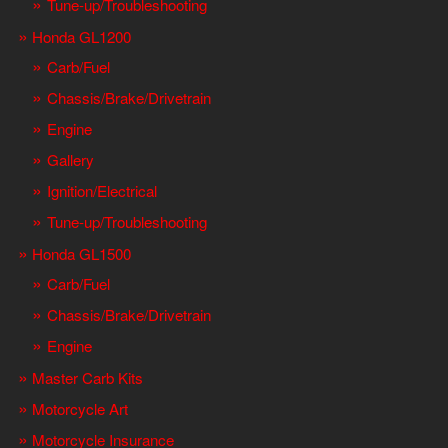
Tune-up/Troubleshooting
Honda GL1200
Carb/Fuel
Chassis/Brake/Drivetrain
Engine
Gallery
Ignition/Electrical
Tune-up/Troubleshooting
Honda GL1500
Carb/Fuel
Chassis/Brake/Drivetrain
Engine
Master Carb Kits
Motorcycle Art
Motorcycle Insurance