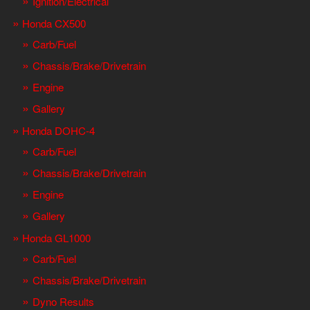
Ignition/Electrical
Honda CX500
Carb/Fuel
Chassis/Brake/Drivetrain
Engine
Gallery
Honda DOHC-4
Carb/Fuel
Chassis/Brake/Drivetrain
Engine
Gallery
Honda GL1000
Carb/Fuel
Chassis/Brake/Drivetrain
Dyno Results