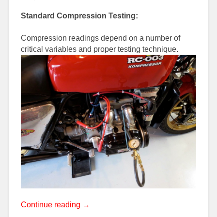
Standard Compression Testing:
Compression readings depend on a number of
critical variables and proper testing technique.
“Engine
Continue reading
→
Compression