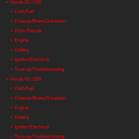
Honda GL1100
Carb/Fuel
Chassis/Brake/Drivetrain
Dyno Results
Engine
Gallery
Ignition/Electrical
Tune-up/Troubleshooting
Honda GL1200
Carb/Fuel
Chassis/Brake/Drivetrain
Engine
Gallery
Ignition/Electrical
Tune-up/Troubleshooting