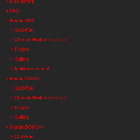
Disclaimers
FAQ
Honda CBX
Carb/Fuel
Chassis/Brake/Drivetrain
Engine
Gallery
Ignition/Electrical
Honda CX500
Carb/Fuel
Chassis/Brake/Drivetrain
Engine
Gallery
Honda DOHC-4
Carb/Fuel