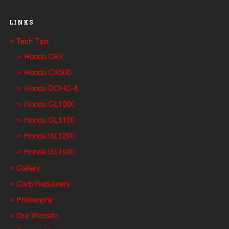
LINKS
Tech Tips
Honda CBX
Honda CX500
Honda DOHC-4
Honda GL1000
Honda GL1100
Honda GL1200
Honda GL1500
Gallery
Carb Rebuilders
Philosophy
Our Website