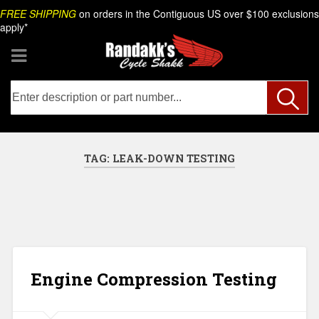
Skip
Search
FREE SHIPPING
on orders in the Contiguous US over $100 exclusions
to
apply*
content
TAG:
LEAK-DOWN TESTING
Engine Compression Testing