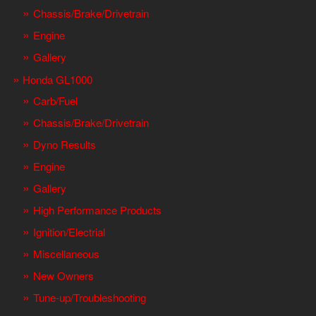
Chassis/Brake/Drivetrain
Engine
Gallery
Honda GL1000
Carb/Fuel
Chassis/Brake/Drivetrain
Dyno Results
Engine
Gallery
High Performance Products
Ignition/Electrial
Miscellaneous
New Owners
Tune-up/Troubleshooting