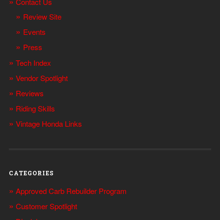
Contact Us
Review Site
Events
Press
Tech Index
Vendor Spotlight
Reviews
Riding Skills
Vintage Honda Links
CATEGORIES
Approved Carb Rebuilder Program
Customer Spotlight