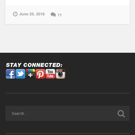
Testing”
June 25, 2018
11