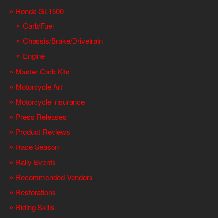
Honda GL1500
Carb/Fuel
Chassis/Brake/Drivetrain
Engine
Master Carb Kits
Motorcycle Art
Motorcycle Insurance
Press Releases
Product Reviews
Race Season
Rally Events
Recommended Vendors
Restorations
Riding Skills