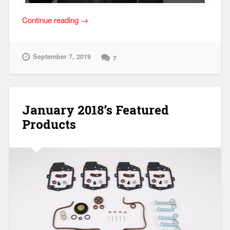
“Everything
Continue reading
→
Affects
Everything!”
September 7, 2019
7
January 2018’s Featured
Products