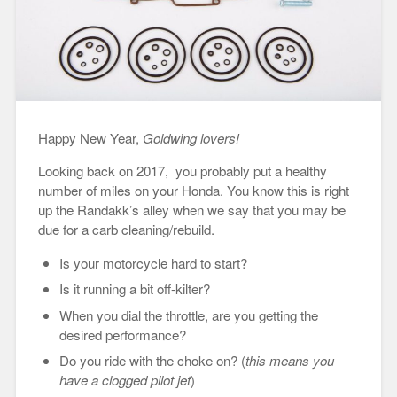
Happy New Year,
Goldwing lovers!
Looking back on 2017, you probably put a healthy
number of miles on your Honda. You know this is right
up the Randakk’s alley when we say that you may be
due for a carb cleaning/rebuild.
Is your motorcycle hard to start?
Is it running a bit off-kilter?
When you dial the throttle, are you getting the
desired performance?
Do you ride with the choke on? (
this means you
have a clogged pilot jet
)